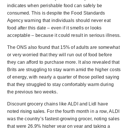
indicates when perishable food can safely be
consumed. This is despite the Food Standards
Agency warning that individuals should never eat
food after this date – even if it smells or looks
acceptable – because it could result in serious illness.
The ONS also found that 15% of adults are somewhat
or very worried that they will run out of food before
they can afford to purchase more. It also revealed that
Brits are struggling to stay warm amid the higher costs
of energy, with nearly a quarter of those polled saying
that they struggled to stay comfortably warm during
the previous two weeks.
Discount grocery chains like ALDI and Lidl have
noted
rising sales
. For the fourth month in a row, ALDI
was the country’s fastest-growing grocer, noting sales
that were 26.9% higher year on year and taking a