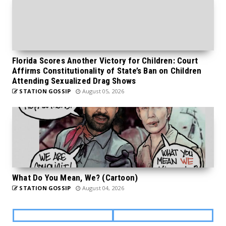
Florida Scores Another Victory for Children: Court
Affirms Constitutionality of State’s Ban on Children
Attending Sexualized Drag Shows
STATION GOSSIP
August 05, 2026
What Do You Mean, We? (Cartoon)
STATION GOSSIP
August 04, 2026