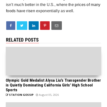
isn’t much better in the U.S., where the
prices of many
foods have risen
exponentially as well.
RELATED POSTS
Olympic Gold Medalist Alysa Liu’s Transgender Brother
is Quietly Dominating California Girls’ High School
Sports
STATION GOSSIP
August 05, 2026