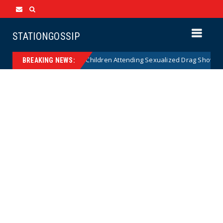
STATIONGOSSIP
nality of State’s Ban on Children Attending Sexualized Drag Shows
BREAKING NEWS: