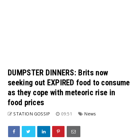
DUMPSTER DINNERS: Brits now
seeking out EXPIRED food to consume
as they cope with meteoric rise in
food prices
STATION GOSSIP
09:51
News