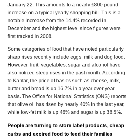
January 22. This amounts to a nearly £800 pound
increase on a typical yearly shopping bill. This is a
notable increase from the 14.4% recorded in
December and the highest level since figures were
first tracked in 2008.
Some categories of food that have noted particularly
sharp rises recently include eggs, milk and dog food.
However, fruit, vegetables, sugar and alcohol have
also noticed steep rises in the past month. According
to Kantar, the price of basics such as cheese, milk,
butter and bread is up 16.7% in a year over year
basis. The Office for National Statistics (ONS) reports
that olive oil has risen by nearly 40% in the last year,
while low-fat milk is up 46% and sugar is up 38.5%.
People are turning to store label products, cheap
carbs and expired food to feed their families