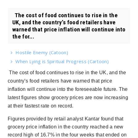
The cost of food continues to rise in the
UK, and the country’s food retailers have
warned that price inflation will continue into
the for...
Hostile Enemy (Catoon)
When Lying is Spiritual Progress (Cartoon)
The cost of food continues to rise in the UK, and the
country’s food retailers have warned that price
inflation will continue into the foreseeable future. The
latest figures show grocery prices are now increasing
at their fastest rate on record.
Figures provided by retail analyst Kantar found that
grocery price inflation in the country reached a new
record high of 16.7% in the four weeks that ended on