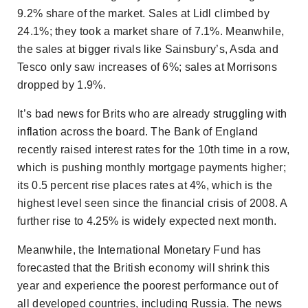
9.2% share of the market. Sales at Lidl climbed by
24.1%; they took a market share of 7.1%. Meanwhile,
the sales at bigger rivals like Sainsbury’s, Asda and
Tesco only saw increases of 6%; sales at Morrisons
dropped by 1.9%.
It’s bad news for Brits who are already
struggling with
inflation
across the board. The Bank of England
recently raised interest rates for the 10th time in a row,
which is pushing monthly mortgage payments higher;
its 0.5 percent rise places rates at 4%, which is the
highest level seen since the financial crisis of 2008. A
further rise to 4.25% is widely expected next month.
Meanwhile, the International Monetary Fund has
forecasted that the British economy will shrink this
year and experience the poorest performance out of
all developed countries, including Russia. The news