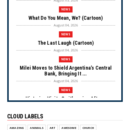
August 05, 2026
NEWS
What Do You Mean, We? (Cartoon)
August 04, 2026
NEWS
The Last Laugh (Cartoon)
August 04, 2026
NEWS
Milei Moves to Shield Argentina’s Central
Bank, Bringing It ...
August 04, 2026
NEWS
Historian Visits Smithsonian After a
Decade, Finds ‘A Comple...
August 04, 2026
CLOUD LABELS
NEWS
AMAZING
ANIMALS
ART
AWESOME
CHURCH
Dems Run The Diversion Psyops (Cartoon)