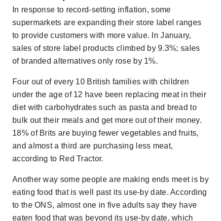
In response to record-setting inflation, some
supermarkets are expanding their store label ranges
to provide customers with more value. In January,
sales of store label products climbed by 9.3%; sales
of branded alternatives only rose by 1%.
Four out of every 10 British families with children
under the age of 12 have been replacing meat in their
diet with carbohydrates such as pasta and bread to
bulk out their meals and get more out of their money.
18% of Brits are buying fewer vegetables and fruits,
and almost a third are purchasing less meat,
according to Red Tractor.
Another way some people are making ends meet is by
eating food that is well past its use-by date. According
to the ONS, almost one in five adults say they have
eaten food that was beyond its use-by date, which