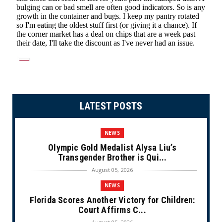
LATEST POSTS
NEWS
Olympic Gold Medalist Alysa Liu’s
Transgender Brother is Qui...
August 05, 2026
NEWS
Florida Scores Another Victory for Children:
Court Affirms C...