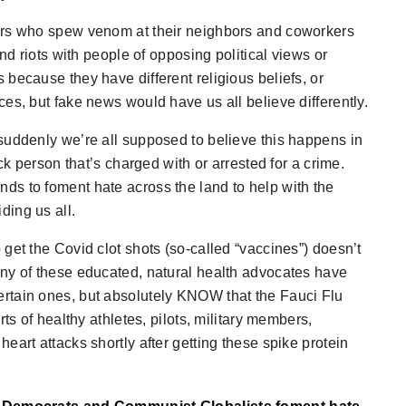
ers who spew venom at their neighbors and coworkers
nd riots with people of opposing political views or
because they have different religious beliefs, or
es, but fake news would have us all believe differently.
suddenly we’re all supposed to believe this happens in
ck person that’s charged with or arrested for a crime.
ds to foment hate across the land to help with the
ding us all.
get the Covid clot shots (so-called “vaccines”) doesn’t
 many of these educated, natural health advocates have
rtain ones, but absolutely KNOW that the Fauci Flu
ts of healthy athletes, pilots, military members,
eart attacks shortly after getting these spike protein