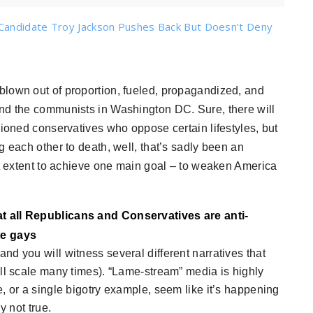
Candidate Troy Jackson Pushes Back But Doesn’t Deny
 blown out of proportion, fueled, propagandized, and
and the communists in Washington DC. Sure, there will
hioned conservatives who oppose certain lifestyles, but
g each other to death, well, that’s sadly been an
st extent to achieve one main goal – to weaken America
t all Republicans and Conservatives are anti-
te gays
d you will witness several different narratives that
all scale many times). “Lame-stream” media is highly
, or a single bigotry example, seem like it’s happening
y not true.