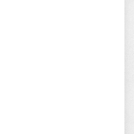
August 02, 2026