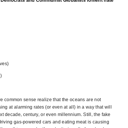
he Democrats and Communist Globalists foment hate
ives)
)
e common sense realize that the oceans are not
ing at alarming rates (or even at all) in a way that will
t decade, century, or even millennium. Still, the fake
 driving gas-powered cars and eating meat is causing