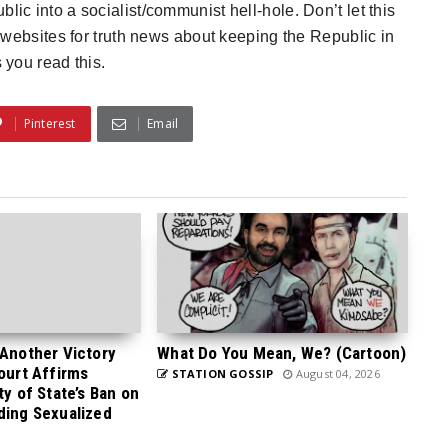
lic into a socialist/communist hell-hole. Don’t let this
 websites for truth news about keeping the Republic in
 you read this.
Pinterest
Email
 Another Victory
What Do You Mean, We? (Cartoon)
Court Affirms
STATION GOSSIP
August 04, 2026
ty of State’s Ban on
ding Sexualized