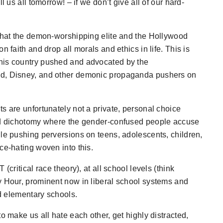
l us all tomorrow! – if we don’t give all of our hard-
 that the demon-worshipping elite and the Hollywood
 faith and drop all morals and ethics in life. This is
his country pushed and advocated by the
od, Disney, and other demonic propaganda pushers on
s are unfortunately not a private, personal choice
ted dichotomy where the gender-confused people accuse
ile pushing perversions on teens, adolescents, children,
ce-hating woven into this.
(critical race theory), at all school levels (think
y Hour, prominent now in liberal school systems and
nd elementary schools.
o make us all hate each other, get highly distracted,