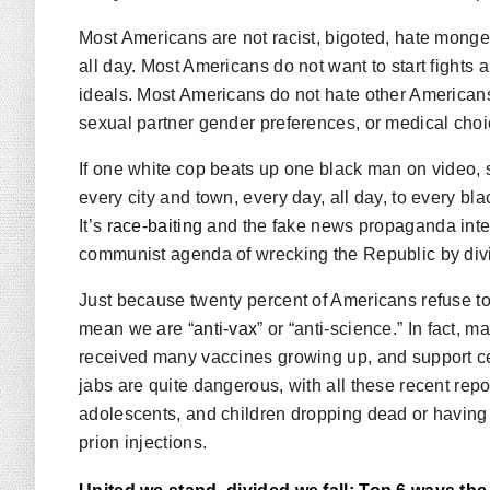
Most Americans are not racist, bigoted, hate mong
all day. Most Americans do not want to start fights a
ideals. Most Americans do not hate other Americans 
sexual partner gender preferences, or medical choic
If one white cop beats up one black man on video, 
every city and town, every day, all day, to every bla
It’s
race-baiting
and the fake news propaganda inten
communist agenda of wrecking the Republic by divi
Just because twenty percent of Americans refuse to 
mean we are “
anti-vax
” or “anti-science.” In fact,
received many vaccines growing up, and support ce
jabs are quite dangerous, with all these recent repor
adolescents, and children dropping dead or having h
prion injections.