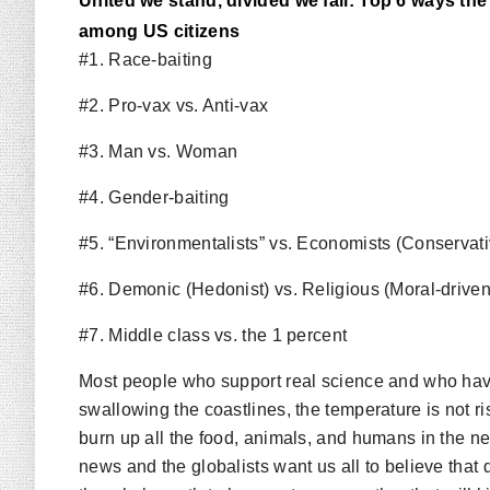
United we stand, divided we fall: Top 6 ways t
among US citizens
#1. Race-baiting
#2. Pro-vax vs. Anti-vax
#3. Man vs. Woman
#4. Gender-baiting
#5. “Environmentalists” vs. Economists (Conservat
#6. Demonic (Hedonist) vs. Religious (Moral-driven
#7. Middle class vs. the 1 percent
Most people who support real science and who hav
swallowing the coastlines, the temperature is not ris
burn up all the food, animals, and humans in the nex
news and the globalists want us all to believe that