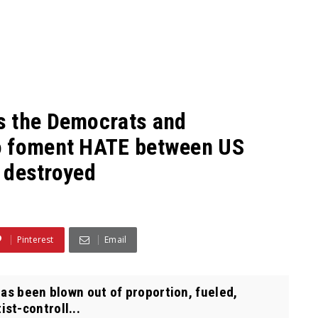
s the Democrats and
o foment HATE between US
s destroyed
Pinterest
Email
as been blown out of proportion, fueled,
st-controll...