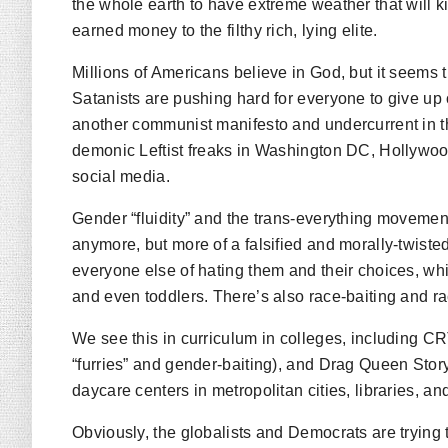
the whole earth to have extreme weather that will kil
earned money to the filthy rich, lying elite.
Millions of Americans believe in God, but it seems
Satanists are pushing hard for everyone to give up on
another communist manifesto and undercurrent in t
demonic Leftist freaks in Washington DC, Hollywo
social media.
Gender “fluidity” and the trans-everything movement
anymore, but more of a falsified and morally-twis
everyone else of hating them and their choices, wh
and even toddlers. There’s also race-baiting and ra
We see this in curriculum in colleges, including CRT 
“furries” and gender-baiting), and Drag Queen Stor
daycare centers in metropolitan cities, libraries, a
Obviously, the globalists and Democrats are trying t