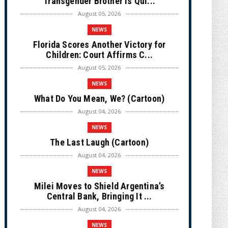
Transgender Brother is Qui...
August 05, 2026
NEWS
Florida Scores Another Victory for
Children: Court Affirms C...
August 05, 2026
NEWS
What Do You Mean, We? (Cartoon)
August 04, 2026
NEWS
The Last Laugh (Cartoon)
August 04, 2026
NEWS
Milei Moves to Shield Argentina’s
Central Bank, Bringing It ...
August 04, 2026
NEWS