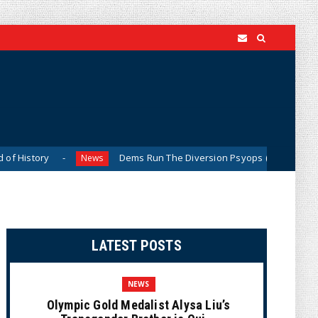
Dems Run The Diversion Psyops (Cartoon)
News
News
LATEST POSTS
NEWS
Olympic Gold Medalist Alysa Liu’s