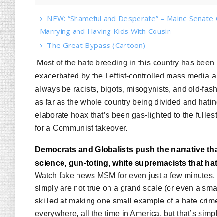
NEW: “Shameful and Desperate” – Maine Senate 
Marrying and Having Kids With Cousin
The Great Bypass (Cartoon)
Most of the hate breeding in this country has been
exacerbated by the Leftist-controlled mass media 
always be racists, bigots, misogynists, and old-fas
as far as the whole country being divided and hatin
elaborate hoax that’s been gas-lighted to the fulle
for a Communist takeover.
Democrats and Globalists push the narrative tha
science, gun-toting, white supremacists that ha
Watch fake news MSM for even just a few minutes, an
simply are not true on a grand scale (or even a sm
skilled at making one small example of a hate crime
everywhere, all the time in America, but that’s simpl