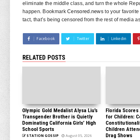
eliminate the middle class, and turn the whole Repub
happen. Bookmark
Censored.news
to your favorite
tact, that’s being censored from the rest of media as
Facebook
Twitter
Linkedin
RELATED POSTS
Olympic Gold Medalist Alysa Liu’s
Florida Scores
Transgender Brother is Quietly
for Children: 
Dominating California Girls’ High
Constitutionali
School Sports
Children Atten
Drag Shows
STATION GOSSIP
August 05, 2026