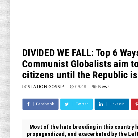
DIVIDED WE FALL: Top 6 Way
Communist Globalists aim t
citizens until the Republic i
STATION GOSSIP
09:48
News
Facebook
Twitter
Linkedin
Most of the hate breeding in this country h
propagandized, and exacerbated by the Lefti