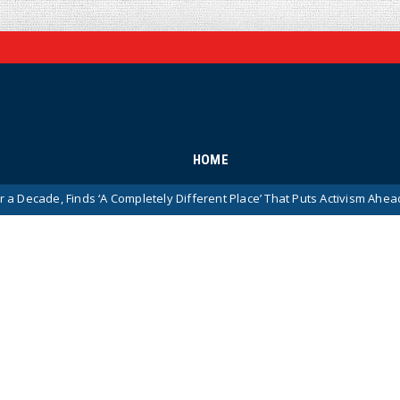
HOME
inds ‘A Completely Different Place’ That Puts Activism Ahead of History