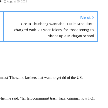
P
August 05, 2026
Next
Greta Thunberg wannabe “Little Miss Flint”
charged with 20-year felony for threatening to
shoot up a Michigan school