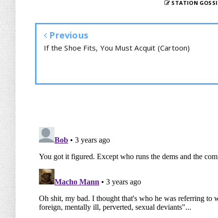
STATION GOSSI
Previous
If the Shoe Fits, You Must Acquit (Cartoon)