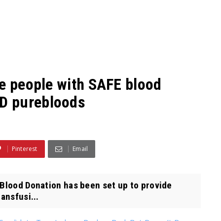
de people with SAFE blood
D purebloods
Pinterest
Email
 Blood Donation has been set up to provide
ansfusi...