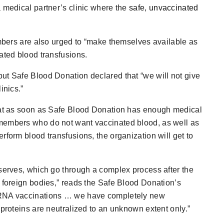
a medical partner’s clinic where the
safe, unvaccinated
embers are also urged to “make themselves available as
ated blood transfusions.
ut Safe Blood Donation declared that “we will not give
inics.”
that as soon as Safe Blood Donation has enough medical
members who do not want vaccinated blood, as well as
rform blood transfusions, the organization will get to
eserves, which go through a complex process after the
f foreign bodies,” reads the Safe Blood Donation’s
 mRNA vaccinations … we have completely new
 proteins are neutralized to an unknown extent only.”