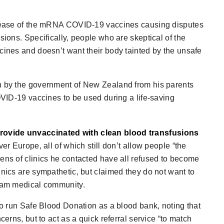
release of the mRNA COVID-19 vaccines causing disputes
sions. Specifically, people who are skeptical of the
cines and doesn’t want their body tainted by the unsafe
en by the government of New Zealand from his parents
COVID-19 vaccines to be used during a life-saving
rovide unvaccinated with clean blood transfusions
er Europe, all of which still don’t allow people “the
zens of clinics he contacted have all refused to become
inics are sympathetic, but claimed they do not want to
ream medical community.
 to run Safe Blood Donation as a blood bank, noting that
cerns, but to act as a quick referral service “to match