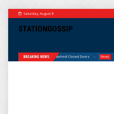
Saturday, August 8
STATIONGOSSIP
in-Skinned’ Behavior Behind Closed Doors
Trump Says H
News
BREAKING NEWS: