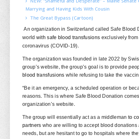
NEW: “Shameful and Desperate” – Maine Senate 
Marrying and Having Kids With Cousin
The Great Bypass (Cartoon)
An organization in Switzerland called Safe Blood 
world
with safe blood transfusions
exclusively fro
coronavirus (COVID-19).
The organization was founded in late 2022 by Swis
group’s website, the group’s goal is to provide peo
blood transfusions
while refusing to take the vacc
“Be it an emergency, a scheduled operation or beca
reasons. This is where Safe Blood Donation comes i
organization’s website.
The group will essentially act as a middleman
to c
partners
who are willing to accept blood donations 
needs, but are hesitant to go to hospitals where the