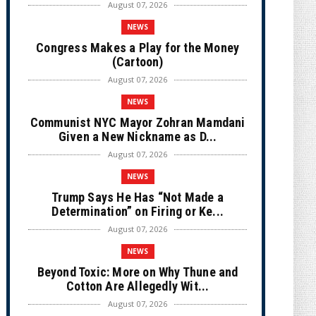
August 07, 2026
NEWS
Congress Makes a Play for the Money
(Cartoon)
August 07, 2026
NEWS
Communist NYC Mayor Zohran Mamdani
Given a New Nickname as D...
August 07, 2026
NEWS
Trump Says He Has “Not Made a
Determination” on Firing or Ke...
August 07, 2026
NEWS
Beyond Toxic: More on Why Thune and
Cotton Are Allegedly Wit...
August 07, 2026