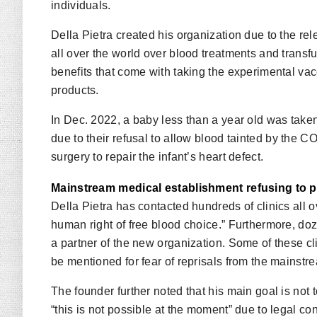
individuals.
Della Pietra created his organization due to the 
all over the world over blood treatments and transfu
benefits that come with taking the experimental vac
products.
In Dec. 2022, a baby less than a year old was tak
due to their refusal to allow blood tainted by the 
surgery to repair the infant’s heart defect.
Mainstream medical establishment refusing to p
Della Pietra has contacted hundreds of clinics all ov
human right of free blood choice.” Furthermore, do
a partner of the new organization. Some of these cl
be mentioned for fear of reprisals from the mainst
The founder further noted that his main goal is not
“this is not possible at the moment” due to legal con