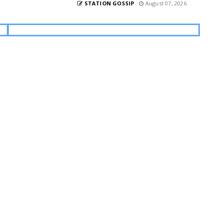
STATION GOSSIP
August 07, 2026