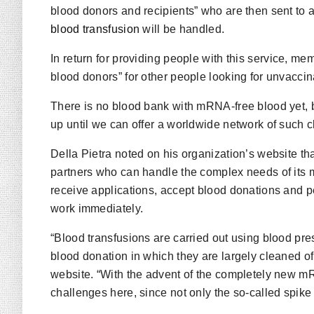
blood donors and recipients” who are then sent to 
blood transfusion
will be handled.
In return for providing people with this service, m
blood donors” for other people looking for unvaccin
There is no blood bank with mRNA-free blood yet, b
up until we can offer a worldwide network of such cl
Della Pietra noted on his organization’s website 
partners who can handle the complex needs of its 
receive applications, accept blood donations and pe
work immediately.
“Blood transfusions are carried out using blood pr
blood donation in which they are largely cleaned o
website. “With the advent of the completely new
challenges here, since not only the so-called spike