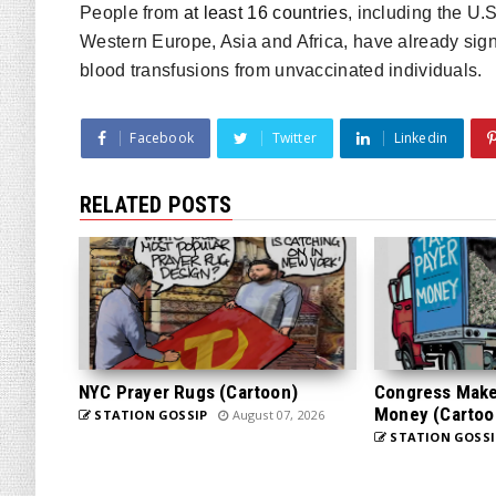
People from
at least 16 countries
, including the U.
Western Europe, Asia and Africa, have already sign
blood transfusions from unvaccinated individuals.
Facebook
Twitter
Linkedin
RELATED POSTS
NYC Prayer Rugs (Cartoon)
Congress Makes
Money (Cartoo
STATION GOSSIP
August 07, 2026
STATION GOSSI