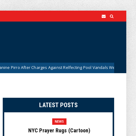
fter Charges Against Relfecting Pool Vandals Were Dismissed (VIDEO)
LATEST POSTS
NEWS
NYC Prayer Rugs (Cartoon)