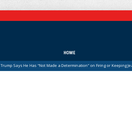
HOME
e Has “Not Made a Determination” on Firing or Keeping Jeanine Pirro A