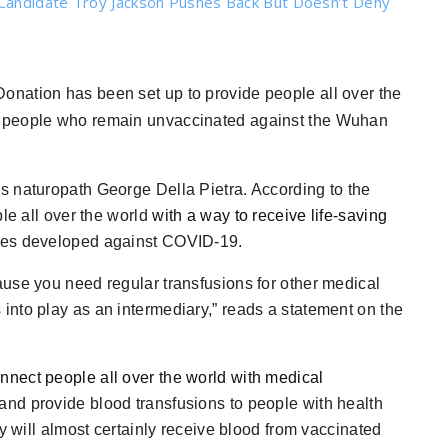
Candidate Troy Jackson Pushes Back But Doesn’t Deny
Donation has been set up to provide people all over the
m people who remain unvaccinated against the Wuhan
s naturopath George Della Pietra. According to the
ple all over the world
with a way to receive life-saving
ines developed against COVID-19.
use you need regular transfusions for other medical
nto play as an intermediary,” reads a statement on the
onnect people all over the world with medical
and provide blood transfusions to people with health
y will almost certainly receive blood from vaccinated