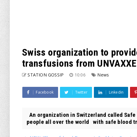
Swiss organization to provi
transfusions from UNVAXXE
STATION GOSSIP
10:06
News
Facebook
Twitter
Linkedin
An organization in Switzerland called Safe
people all over the world with safe blood tr