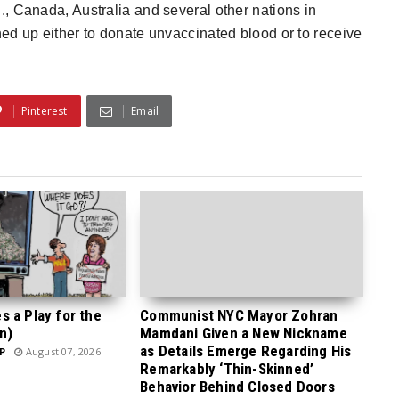
S., Canada, Australia and several other nations in
ed up either to donate unvaccinated blood or to receive
Pinterest
Email
 a Play for the
Communist NYC Mayor Zohran
n)
Mamdani Given a New Nickname
as Details Emerge Regarding His
P
August 07, 2026
Remarkably ‘Thin-Skinned’
Behavior Behind Closed Doors