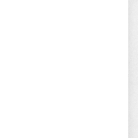
August 04, 2026