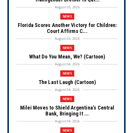
August 05, 2026
NEWS
Florida Scores Another Victory for Children:
Court Affirms C...
August 05, 2026
NEWS
What Do You Mean, We? (Cartoon)
August 04, 2026
NEWS
The Last Laugh (Cartoon)
August 04, 2026
NEWS
Milei Moves to Shield Argentina’s Central
Bank, Bringing It ...
August 04, 2026
NEWS