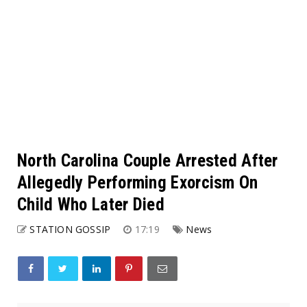
North Carolina Couple Arrested After
Allegedly Performing Exorcism On
Child Who Later Died
STATION GOSSIP
17:19
News