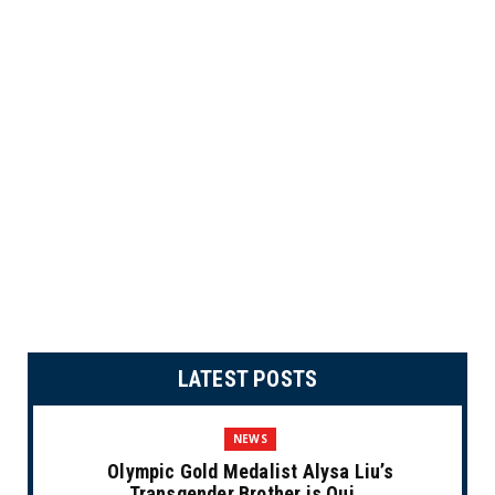
LATEST POSTS
NEWS
Olympic Gold Medalist Alysa Liu’s
Transgender Brother is Qui...