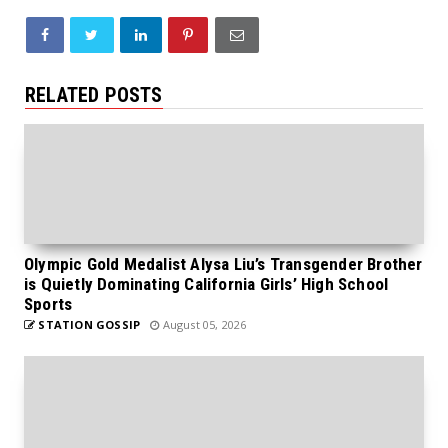
RELATED POSTS
Olympic Gold Medalist Alysa Liu’s Transgender Brother
is Quietly Dominating California Girls’ High School
Sports
STATION GOSSIP
August 05, 2026