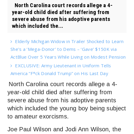
North Carolina court records allege a 4-
year-old child died after suffering from
severe abuse from his adoptive parents
which included the...
Elderly Michigan Widow in Trailer Shocked to Learn
She’s a ‘Mega-Donor’ to Dems – ‘Gave’ $150K via
ActBlue Over 5 Years While Living on Modest Pension
EXCLUSIVE: Army Lieutenant in Uniform Tells
America “F*ck Donald Trump” on His Last Day
North Carolina court records allege a 4-
year-old child died after suffering from
severe abuse from his adoptive parents
which included the young boy being subject
to amateur exorcisms.
Joe Paul Wilson and Jodi Ann Wilson, the