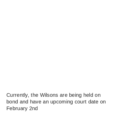
Currently, the Wilsons are being held on
bond and have an upcoming court date on
February 2nd