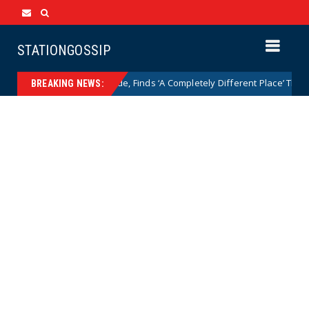
STATIONGOSSIP
ithsonian After a Decade, Finds ‘A Completely Different Place’ That Puts 
BREAKING NEWS: