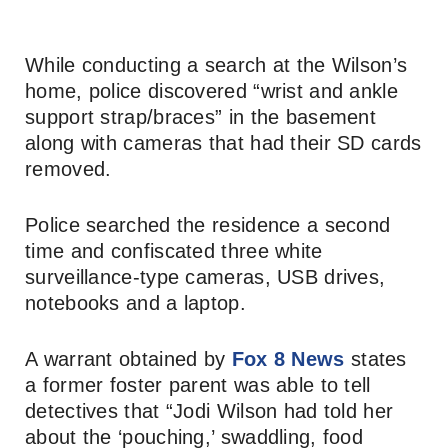
While conducting a search at the Wilson’s
home, police discovered “wrist and ankle
support strap/braces” in the basement
along with cameras that had their SD cards
removed.
Police searched the residence a second
time and confiscated three white
surveillance-type cameras, USB drives,
notebooks and a laptop.
A warrant obtained by
Fox 8 News
states
a former foster parent was able to tell
detectives that “Jodi Wilson had told her
about the ‘pouching,’ swaddling, food