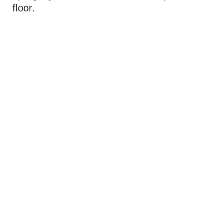
floor.