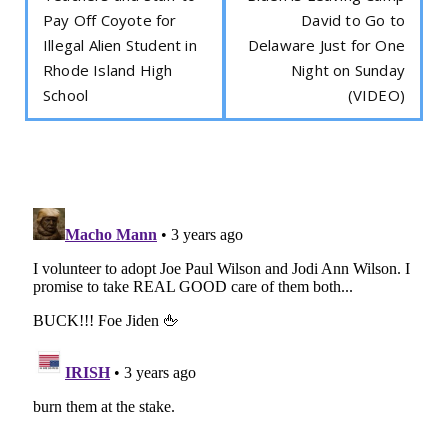
Pay Off Coyote for
David to Go to
Illegal Alien Student in
Delaware Just for One
Rhode Island High
Night on Sunday
School
(VIDEO)