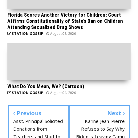
Florida Scores Another Victory for Children: Court
Affirms Constitutionality of State’s Ban on Children
Attending Sexualized Drag Shows
STATION GOSSIP
August 05, 2026
What Do You Mean, We? (Cartoon)
STATION GOSSIP
August 04, 2026
Previous
Next
Asst. Principal Solicited
Karine Jean-Pierre
Donations from
Refuses to Say Why
Teachers and Staff to
Biden is Leaving Camp