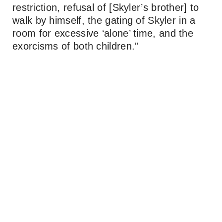
restriction, refusal of [Skyler’s brother] to
walk by himself, the gating of Skyler in a
room for excessive ‘alone’ time, and the
exorcisms of both children.”