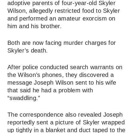
adoptive parents of four-year-old Skyler
Wilson, allegedly restricted food to Skyler
and performed an amateur exorcism on
him and his brother.
Both are now facing murder charges for
Skyler’s death.
After police conducted search warrants on
the Wilson’s phones, they discovered a
message Joseph Wilson sent to his wife
that said he had a problem with
“swaddling.”
The correspondence also revealed Joseph
reportedly sent a picture of Skyler wrapped
up tightly in a blanket and duct taped to the