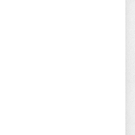
August 02, 2026