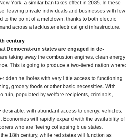
n New York,
a similar ban takes effect in 2035
. In these
pse, leaving private individuals and businesses with few
 to the point of a meltdown, thanks to both electric
nd across a lackluster electrical grid infrastructure.
8th century
that
Democrat-run states are engaged in de-
 are taking away the combustion engines, clean energy
nce. This is going to produce a
two-tiered nation
where:
ridden hellholes with very little access to functioning
ning, grocery foods or other basic necessities. With
o ruin, populated by welfare recipients, criminals,
desirable, with abundant access to energy, vehicles,
. Economies will rapidly expand with the availability of
orers who are fleeing collapsing blue states.
n the 18th century, while red states will function as