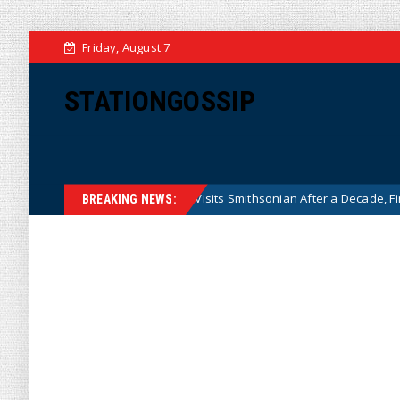
Friday, August 7
STATIONGOSSIP
Historian Visits Smithsonian After a Decade, Finds ‘A Complete
News
BREAKING NEWS: