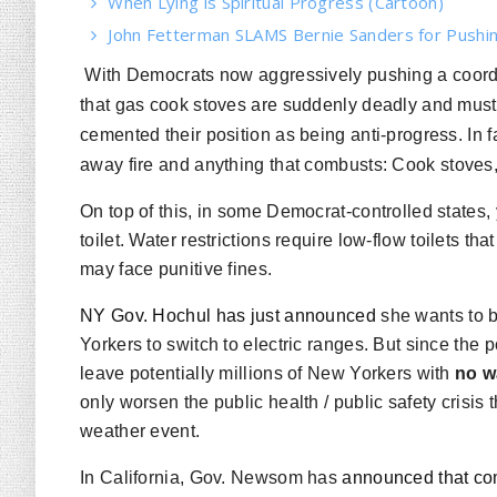
When Lying is Spiritual Progress (Cartoon)
John Fetterman SLAMS Bernie Sanders for Pushin
With Democrats now aggressively pushing a coordi
that gas cook stoves are suddenly deadly and must
cemented their position as being anti-progress. In fa
away
fire
and anything that combusts: Cook stoves, 
On top of this, in some Democrat-controlled states, 
toilet. Water restrictions require low-flow toilets that
may face punitive fines.
NY Gov. Hochul has just announced
she wants to b
Yorkers to switch to electric ranges. But since the
leave potentially millions of New Yorkers with
no w
only worsen the public health / public safety crisis
weather event.
In California, Gov. Newsom has
announced that co