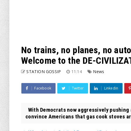
No trains, no planes, no au
Welcome to the DE-CIVILIZA
STATION GOSSIP
11:14
News
Facebook
Twitter
Linkedin
With Democrats now aggressively pushing a
convince Americans that gas cook stoves ar