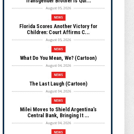
Transgender Brother is Qui...
August 05, 2026
NEWS
Florida Scores Another Victory for
Children: Court Affirms C...
August 05, 2026
NEWS
What Do You Mean, We? (Cartoon)
August 04, 2026
NEWS
The Last Laugh (Cartoon)
August 04, 2026
NEWS
Milei Moves to Shield Argentina’s
Central Bank, Bringing It ...
August 04, 2026
NEWS