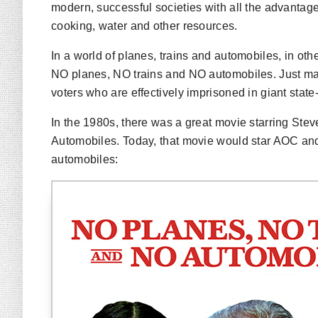
modern, successful societies with all the advantage
cooking, water and other resources.
In a world of planes, trains and automobiles, in ot
NO planes, NO trains and NO automobiles. Just ma
voters who are effectively imprisoned in giant stat
In the 1980s, there was a great movie starring St
Automobiles
. Today, that movie would star AOC an
automobiles
: