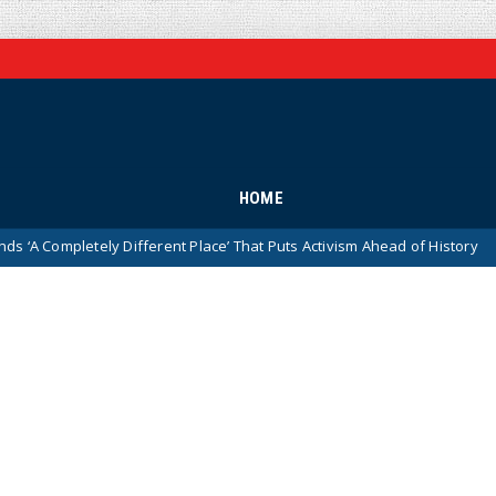
HOME
ly Different Place’ That Puts Activism Ahead of History
D
News