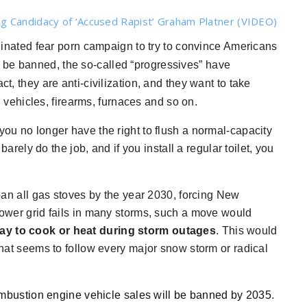
g Candidacy of ‘Accused Rapist’ Graham Platner (VIDEO)
nated fear porn campaign to try to convince Americans
 be banned, the so-called “progressives” have
ct, they are anti-civilization, and they want to take
vehicles, firearms, furnaces and so on.
you no longer have the right to flush a normal-capacity
 barely do the job, and if you install a regular toilet, you
an all gas stoves by the year 2030, forcing New
 power grid fails in many storms, such a move would
ay to cook or heat during storm outages
. This would
 that seems to follow every major snow storm or radical
mbustion engine vehicle sales will be banned by 2035
.