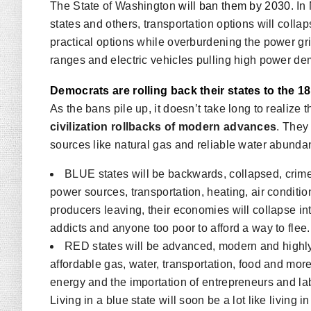
The State of Washington
will ban them by 2030
. I
states and others, transportation options will colla
practical options while overburdening the power grid
ranges and electric vehicles pulling high power dema
Democrats are rolling back their states to the 1
As the bans pile up, it doesn’t take long to realize 
civilization rollbacks of modern advances
. They
sources like natural gas and reliable water abunda
BLUE states will be backwards, collapsed, crime-
power sources, transportation, heating, air conditio
producers leaving, their economies will collapse int
addicts and anyone too poor to afford a way to flee.
RED states will be advanced, modern and highly 
affordable gas, water, transportation, food and more
energy and the importation of entrepreneurs and lab
Living in a blue state will soon be a lot like living i