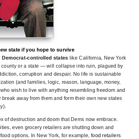
ew state if you hope to survive
g Democrat-controlled states
like California, New York
 county or a state — will collapse into ruin, plagued by
ction, corruption and despair. No life is sustainable
ization (and families, logic, reason, language, money,
e who wish to live with anything resembling freedom and
 or break away from them and form their own new states
y).
rtex of destruction and doom that Dems now embrace.
ities, even grocery retailers are shutting down and
w food options. In New York, for example,
food retailers