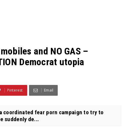
tomobiles and NO GAS –
TION Democrat utopia
Pinterest
Email
 coordinated fear porn campaign to try to
e suddenly de...