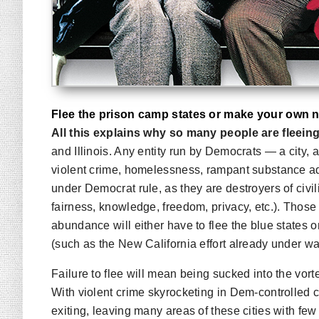
Flee the prison camp states or make your own n
All this explains why so many people are fleein
and Illinois. Any entity run by Democrats — a city, a
violent crime, homelessness, rampant substance addi
under Democrat rule, as they are destroyers of civil
fairness, knowledge, freedom, privacy, etc.). Thos
abundance will either have to flee the blue states
(such as the New California effort already under wa
Failure to flee will mean being sucked into the vo
With violent crime skyrocketing in Dem-controlled c
exiting, leaving many areas of these cities with fe