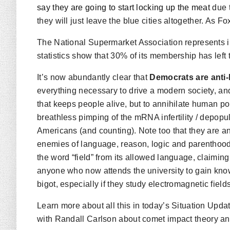
say they are going to start locking up the meat
due t
they will just leave the blue cities altogether. As F
The National Supermarket Association represents i
statistics show that 30% of its membership has left 
It’s now abundantly clear that
Democrats are anti-h
everything necessary to drive a modern society, and 
that keeps people alive, but to annihilate human p
breathless pimping of the mRNA infertility / depopul
Americans (and counting). Note too that they are a
enemies of language, reason, logic and parenthood
the word “field” from its allowed language, claiming t
anyone who now attends the university to gain kno
bigot, especially if they study electromagnetic fiel
Learn more about all this in today’s Situation Upda
with Randall Carlson about
comet impact theory
and