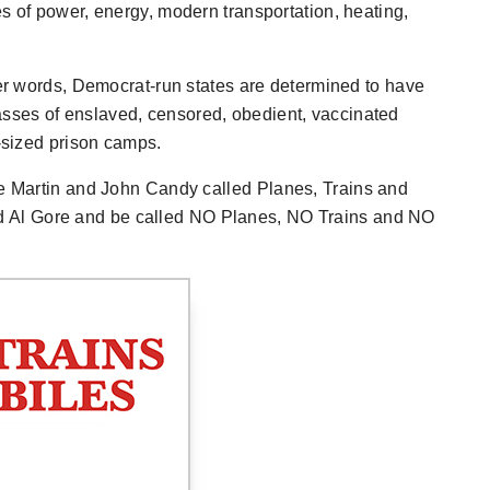
s of power, energy, modern transportation, heating,
her words, Democrat-run states are determined to have
sses of enslaved, censored, obedient, vaccinated
e-sized prison camps.
eve Martin and John Candy called
Planes, Trains and
d Al Gore and be called
NO Planes, NO Trains and NO