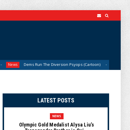
ems Run The Diversion Psyops (Cartoon)
From Ivory to E
News
LATEST POSTS
NEWS
Olympic Gold Medalist Alysa Liu’s