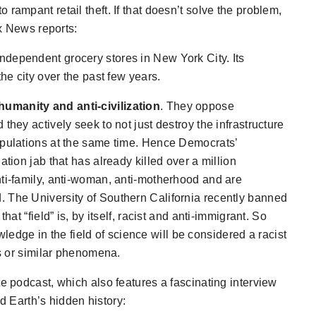
o rampant retail theft. If that doesn’t solve the problem,
ox News reports:
ndependent grocery stores in New York City. Its
the city over the past few years.
umanity and anti-civilization
. They oppose
they actively seek to not just destroy the infrastructure
opulations at the same time. Hence Democrats’
ation jab that has already killed over a million
nti-family, anti-woman, anti-motherhood and are
. The University of Southern California recently banned
hat “field” is, by itself, racist and anti-immigrant. So
wledge in the
field
of science will be considered a racist
ds or similar phenomena.
te podcast, which also features a fascinating interview
 Earth’s hidden history: