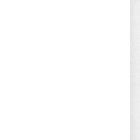
What Do You Mean, We? (Cartoon)
August 04, 2026