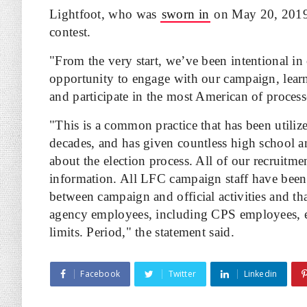
Lightfoot, who was
sworn in
on May 20, 2019, 
contest.
"From the very start, we’ve been intentional in
opportunity to engage with our campaign, lear
and participate in the most American of process
"This is a common practice that has been utilize
decades, and has given countless high school a
about the election process. All of our recruitm
information. All LFC campaign staff have been 
between campaign and official activities and tha
agency employees, including CPS employees, ev
limits. Period," the statement said.
Facebook
Twitter
Linkedin