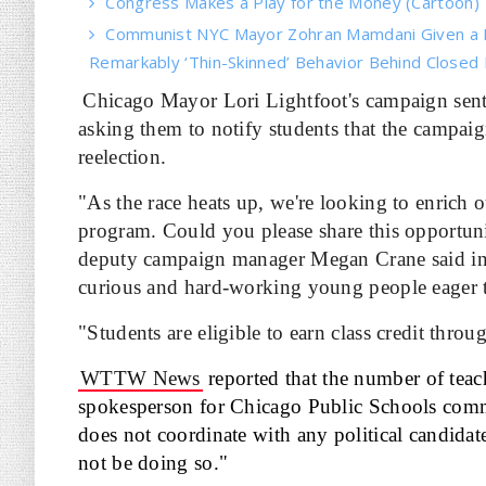
Congress Makes a Play for the Money (Cartoon)
Communist NYC Mayor Zohran Mamdani Given a 
Remarkably ‘Thin-Skinned’ Behavior Behind Closed
Chicago Mayor Lori Lightfoot's campaign sent
asking them to notify students that the campaig
reelection.
"As the race heats up, we're looking to enrich 
program. Could you please share this opportun
deputy campaign manager Megan Crane said i
curious and hard-working young people eager t
"Students are eligible to earn class credit thr
WTTW News
reported that the number of teac
spokesperson for Chicago Public Schools communi
does not coordinate with any political candidat
not be doing so."