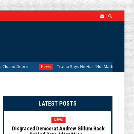
ors
Trump Says He Has “Not Made a Determination” on Fir
News
LATEST POSTS
NEWS
Disgraced Democrat Andrew Gillum Back