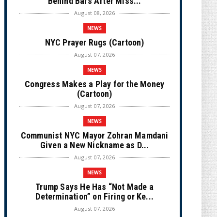
Behind Bars After Miss...
August 08, 2026
NEWS
NYC Prayer Rugs (Cartoon)
August 07, 2026
NEWS
Congress Makes a Play for the Money
(Cartoon)
August 07, 2026
NEWS
Communist NYC Mayor Zohran Mamdani
Given a New Nickname as D...
August 07, 2026
NEWS
Trump Says He Has “Not Made a
Determination” on Firing or Ke...
August 07, 2026