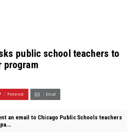
ks public school teachers to
er program
Pinterest
Email
nt an email to Chicago Public Schools teachers
pa...