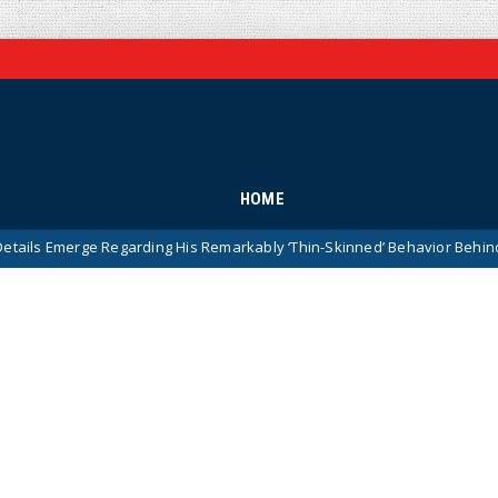
HOME
 Regarding His Remarkably ‘Thin-Skinned’ Behavior Behind Closed Do