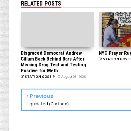
RELATED POSTS
Disgraced Democrat Andrew
NYC Prayer Ru
Gillum Back Behind Bars After
STATION GOSSI
Missing Drug Test and Testing
Positive for Meth
STATION GOSSIP
August 08, 2026
Previous
Liquidated (Cartoon)