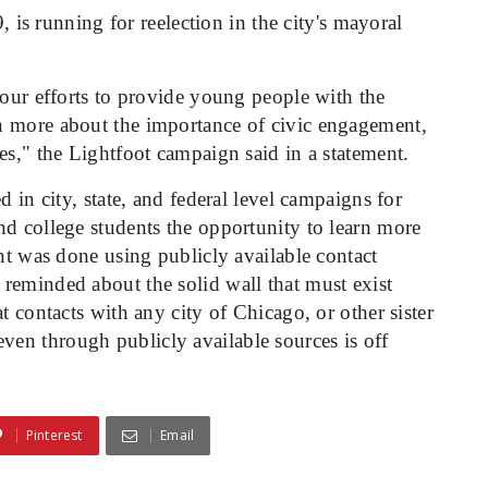
is running for reelection in the city's mayoral
 our efforts to provide young people with the
n more about the importance of civic engagement,
es," the Lightfoot campaign said in a statement.
d in city, state, and federal level campaigns for
nd college students the opportunity to learn more
ent was done using publicly available contact
reminded about the solid wall that must exist
t contacts with any city of Chicago, or other sister
en through publicly available sources is off
Pinterest
Email