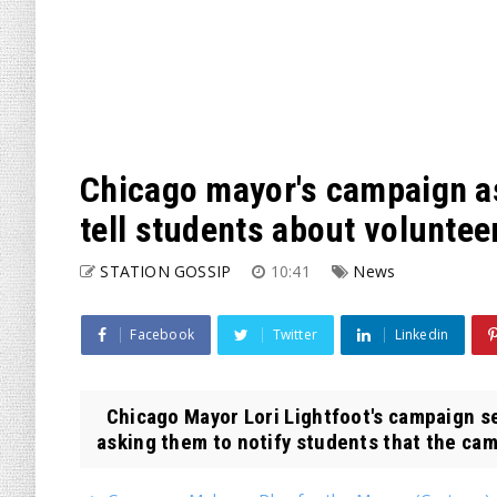
Chicago mayor's campaign as
tell students about volunte
STATION GOSSIP
10:41
News
Facebook
Twitter
Linkedin
Chicago Mayor Lori Lightfoot's campaign se
asking them to notify students that the cam