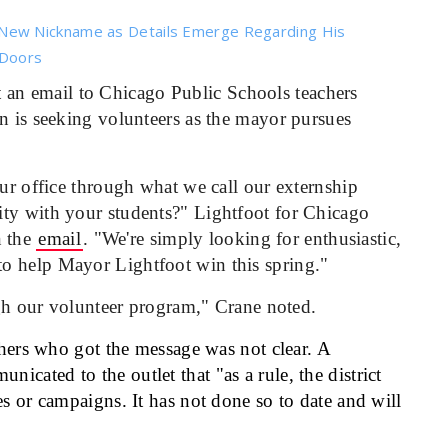
New Nickname as Details Emerge Regarding His
 Doors
 an email to Chicago Public Schools teachers
n is seeking volunteers as the mayor pursues
our office through what we call our externship
ity with your students?" Lightfoot for Chicago
n the
email
. "We're simply looking for enthusiastic,
o help Mayor Lightfoot win this spring."
ough our volunteer program," Crane noted.
hers who got the message was not clear. A
cated to the outlet that "as a rule, the district
es or campaigns. It has not done so to date and will