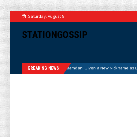
Saturday, August 8
STATIONGOSSIP
st NYC Mayor Zohran Mamdani Given a New Nickname as Details Emerge
BREAKING NEWS: