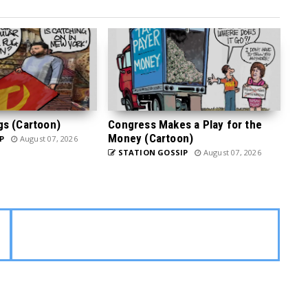
gs (Cartoon)
Congress Makes a Play for the
Money (Cartoon)
P
August 07, 2026
STATION GOSSIP
August 07, 2026