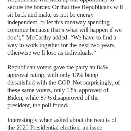
secure the border. Or that five Republicans will
sit back and make us not be energy
independent, or let this runaway spending
continue because that’s what will happen if we
don’t,” McCarthy added. “We have to find a
way to work together for the next two years,
otherwise we’ll lose as individuals.”
Republican voters gave the party an 84%
approval rating, with only 13% being
dissatisfied with the GOP. Not surprisingly, of
these same voters, only 13% approved of
Biden, while 87% disapproved of the
president, the poll found.
Interestingly when asked about the results of
the 2020 Presidential election, an issue