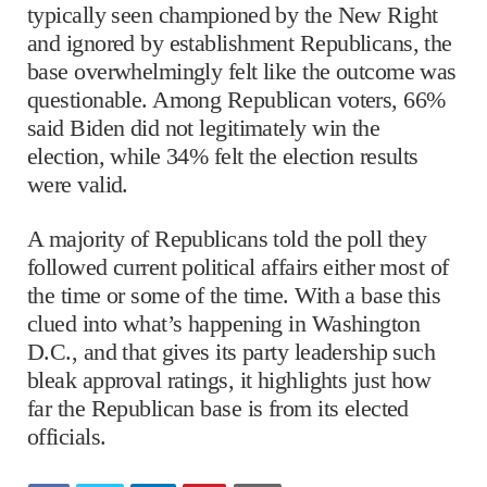
typically seen championed by the New Right
and ignored by establishment Republicans, the
base overwhelmingly felt like the outcome was
questionable. Among Republican voters, 66%
said Biden did not legitimately win the
election, while 34% felt the election results
were valid.
A majority of Republicans told the poll they
followed current political affairs either most of
the time or some of the time. With a base this
clued into what’s happening in Washington
D.C., and that gives its party leadership such
bleak approval ratings, it highlights just how
far the Republican base is from its elected
officials.