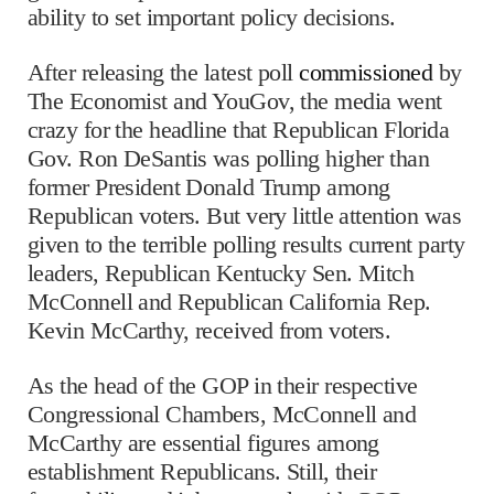
ability to set important policy decisions.
After releasing the latest poll
commissioned
by
The Economist and YouGov, the media went
crazy for the headline that Republican Florida
Gov. Ron DeSantis was polling higher than
former President Donald Trump among
Republican voters. But very little attention was
given to the terrible polling results current party
leaders, Republican Kentucky Sen. Mitch
McConnell and Republican California Rep.
Kevin McCarthy, received from voters.
As the head of the GOP in their respective
Congressional Chambers, McConnell and
McCarthy are essential figures among
establishment Republicans. Still, their