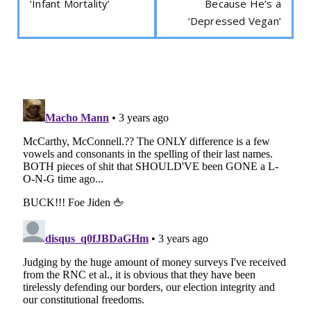
‘Infant Mortality’
Because He’s a
‘Depressed Vegan’