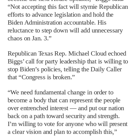
“Not accepting this fact will stymie Republican
efforts to advance legislation and hold the
Biden Administration accountable. His
reluctance to step down will add unnecessary
chaos on Jan. 3.”
Republican Texas Rep. Michael Cloud echoed
Biggs’ call for party leadership that is willing to
stop Biden’s policies, telling the Daily Caller
that “Congress is broken.”
“We need fundamental change in order to
become a body that can represent the people
over entrenched interest — and put our nation
back on a path toward security and strength.
I’m willing to vote for anyone who will present
a clear vision and plan to accomplish this,”