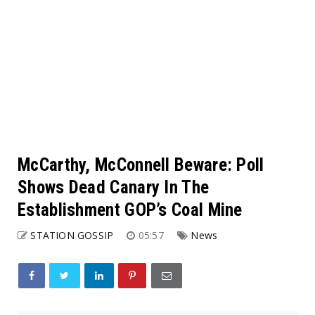
McCarthy, McConnell Beware: Poll
Shows Dead Canary In The
Establishment GOP’s Coal Mine
STATION GOSSIP
05:57
News