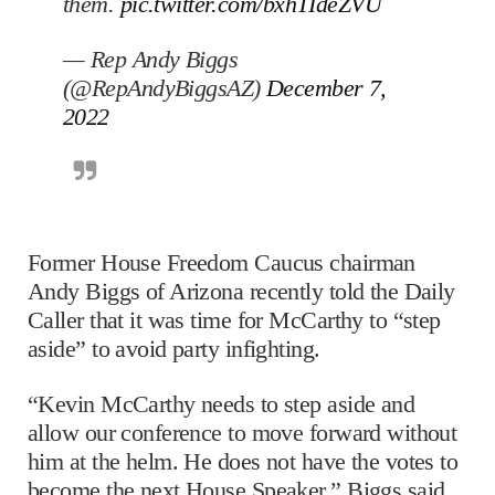
them.
pic.twitter.com/bxhTIdeZVU
— Rep Andy Biggs
(@RepAndyBiggsAZ)
December 7,
2022
Former House Freedom Caucus chairman
Andy Biggs of Arizona recently told the Daily
Caller that it was time for McCarthy to “step
aside” to avoid party infighting.
“Kevin McCarthy needs to step aside and
allow our conference to move forward without
him at the helm. He does not have the votes to
become the next House Speaker,” Biggs said.