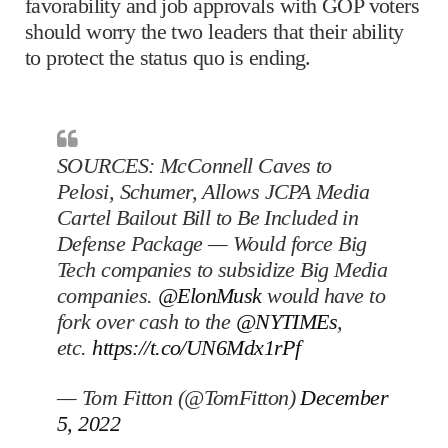
favorability and job approvals with GOP voters
should worry the two leaders that their ability
to protect the status quo is ending.
SOURCES: McConnell Caves to
Pelosi, Schumer, Allows JCPA Media
Cartel Bailout Bill to Be Included in
Defense Package — Would force Big
Tech companies to subsidize Big Media
companies.
@ElonMusk
would have to
fork over cash to the
@NYTIMEs
,
etc.
https://t.co/UN6Mdx1rPf
— Tom Fitton (@TomFitton)
December
5, 2022