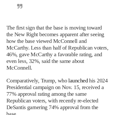
The first sign that the base is moving toward
the New Right becomes apparent after seeing
how the base viewed McConnell and
McCarthy. Less than half of Republican voters,
46%, gave McCarthy a favorable rating, and
even less, 32%, said the same about
McConnell.
Comparatively, Trump, who
launched
his 2024
Presidential campaign on Nov. 15, received a
77% approval rating among the same
Republican voters, with recently re-elected
DeSantis garnering 74% approval from the
base.