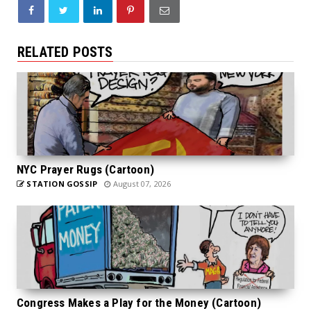
RELATED POSTS
NYC Prayer Rugs (Cartoon)
STATION GOSSIP
August 07, 2026
Congress Makes a Play for the Money (Cartoon)