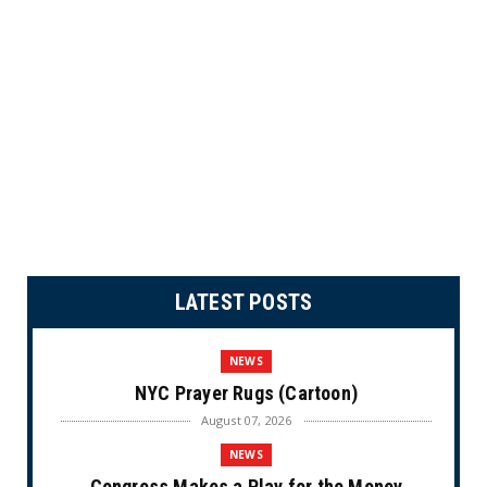
LATEST POSTS
NEWS
NYC Prayer Rugs (Cartoon)
August 07, 2026
NEWS
Congress Makes a Play for the Money