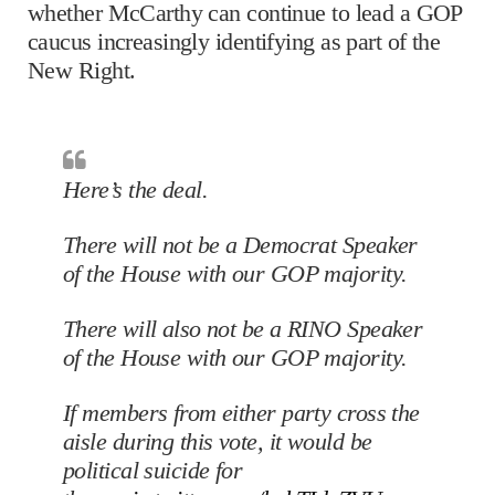
whether McCarthy can continue to lead a GOP
caucus increasingly identifying as part of the
New Right.
Here’s the deal.
There will not be a Democrat Speaker
of the House with our GOP majority.
There will also not be a RINO Speaker
of the House with our GOP majority.
If members from either party cross the
aisle during this vote, it would be
political suicide for