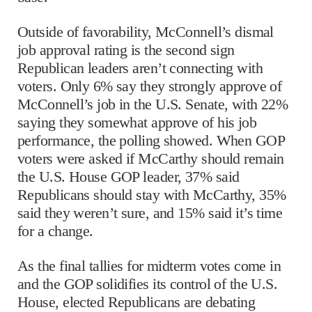
Outside of favorability, McConnell’s dismal
job approval rating is the second sign
Republican leaders aren’t connecting with
voters. Only 6% say they strongly approve of
McConnell’s job in the U.S. Senate, with 22%
saying they somewhat approve of his job
performance, the polling showed. When GOP
voters were asked if McCarthy should remain
the U.S. House GOP leader, 37% said
Republicans should stay with McCarthy, 35%
said they weren’t sure, and 15% said it’s time
for a change.
As the final tallies for midterm votes come in
and the GOP solidifies its control of the U.S.
House, elected Republicans are debating