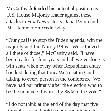
McCarthy
defended
his potential position as
U.S. House Majority leader against these
attacks to Fox News Hosts Dana Perino and
Bill Hemmer on Wednesday.
“Our goal is to stop the Biden agenda, win the
majority and fire Nancy Pelosi. We achieved
all three of those,” McCarthy said. “I have
been leader for four years and all we’ve done is
win seats when every other Republican entity
has lost during that time. We’re sitting and
talking to every person in the conference. We
have had our primary after the election who to
be the nominee. I won it by 85% of the vote.”
“I do not think at the end of the day that five
Republicans will hold up our opportunity to