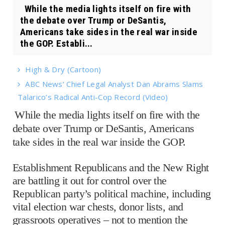
While the media lights itself on fire with
the debate over Trump or DeSantis,
Americans take sides in the real war inside
the GOP. Establi...
High & Dry (Cartoon)
ABC News’ Chief Legal Analyst Dan Abrams Slams
Talarico’s Radical Anti-Cop Record (Video)
While the media lights itself on fire with the
debate over Trump or DeSantis, Americans
take sides in the real war inside the GOP.
Establishment Republicans and the New Right
are battling it out for control over the
Republican party’s political machine, including
vital election war chests, donor lists, and
grassroots operatives – not to mention the