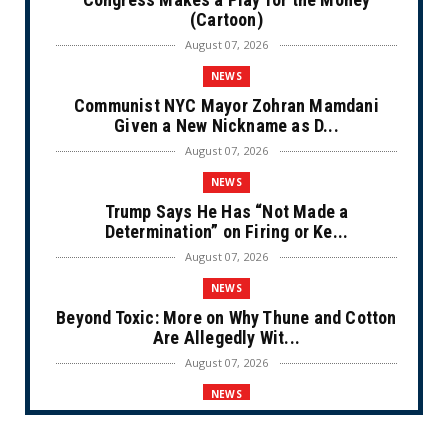
(Cartoon)
August 07, 2026
NEWS
Communist NYC Mayor Zohran Mamdani
Given a New Nickname as D...
August 07, 2026
NEWS
Trump Says He Has “Not Made a
Determination” on Firing or Ke...
August 07, 2026
NEWS
Beyond Toxic: More on Why Thune and Cotton
Are Allegedly Wit...
August 07, 2026
NEWS
Private Sector Answers President Trump’s
Call to Lower Price...