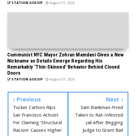
STATION GOSSIP
August 07, 2026
Communist NYC Mayor Zohran Mamdani Given a New
Nickname as Details Emerge Regarding His
Remarkably ‘Thin-Skinned’ Behavior Behind Closed
Doors
STATION GOSSIP
August 07, 2026
Previous
Next
Tucker Carlson Rips
Sam Bankman-Fried
San Francisco Activist
Taken to Rat-Infested
For Claiming ‘Structural
Jail After Begging
Racism’ Causes Higher
Judge to Grant Bail