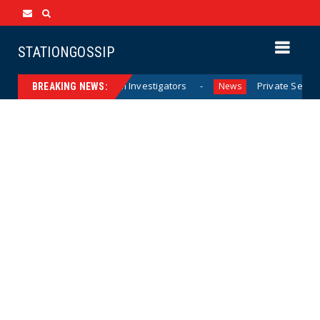
STATIONGOSSIP
e Documents from Investigators
Private Sector Answers P
News
BREAKING NEWS: