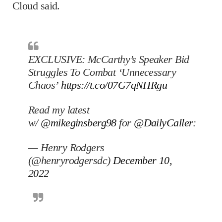
Cloud said.
EXCLUSIVE: McCarthy’s Speaker Bid
Struggles To Combat ‘Unnecessary
Chaos’
https://t.co/07G7qNHRgu
Read my latest
w/
@mikeginsberg98
for
@DailyCaller
:
— Henry Rodgers
(@henryrodgersdc)
December 10,
2022