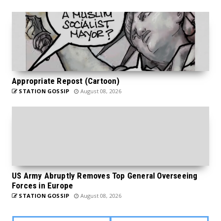
Appropriate Repost (Cartoon)
STATION GOSSIP
August 08, 2026
US Army Abruptly Removes Top General Overseeing
Forces in Europe
STATION GOSSIP
August 08, 2026