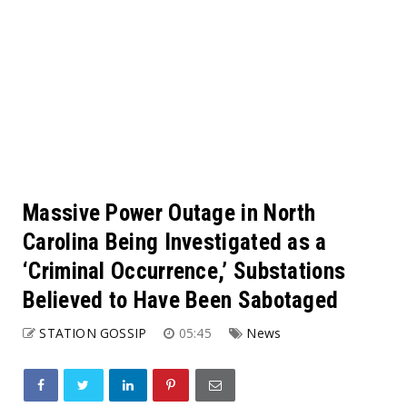
Massive Power Outage in North
Carolina Being Investigated as a
‘Criminal Occurrence,’ Substations
Believed to Have Been Sabotaged
STATION GOSSIP
05:45
News