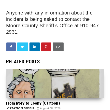
Anyone with any information about the
incident is being asked to contact the
Moore County Sheriff’s Office at 910-947-
2931.
RELATED POSTS
From Ivory to Ebony (Cartoon)
STATION GOSSIP
August 08, 2026