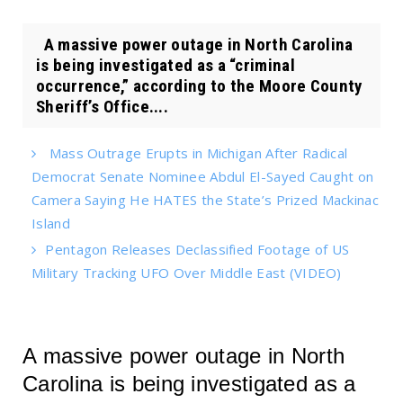
A massive power outage in North Carolina
is being investigated as a “criminal
occurrence,” according to the Moore County
Sheriff’s Office....
Mass Outrage Erupts in Michigan After Radical
Democrat Senate Nominee Abdul El-Sayed Caught on
Camera Saying He HATES the State’s Prized Mackinac
Island
Pentagon Releases Declassified Footage of US
Military Tracking UFO Over Middle East (VIDEO)
A massive power outage in North
Carolina is being investigated as a