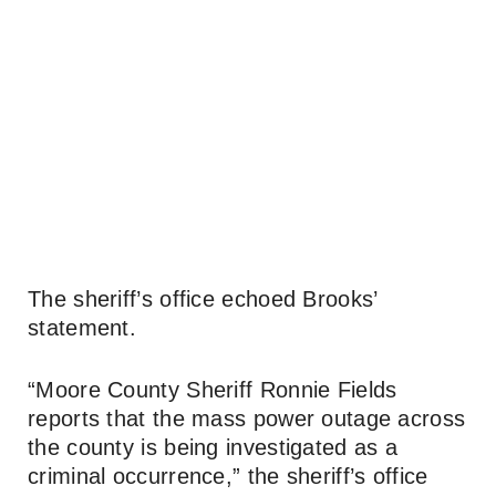
The sheriff’s office echoed Brooks’
statement.
“Moore County Sheriff Ronnie Fields
reports that the mass power outage across
the county is being investigated as a
criminal occurrence,” the sheriff’s office