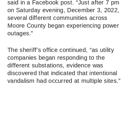
said in a Facebook post. “Just after 7 pm
on Saturday evening, December 3, 2022,
several different communities across
Moore County began experiencing power
outages.”
The sheriff’s office continued, “as utility
companies began responding to the
different substations, evidence was
discovered that indicated that intentional
vandalism had occurred at multiple sites.”