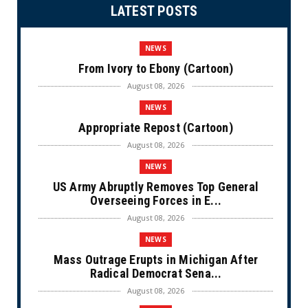
LATEST POSTS
NEWS
From Ivory to Ebony (Cartoon)
August 08, 2026
NEWS
Appropriate Repost (Cartoon)
August 08, 2026
NEWS
US Army Abruptly Removes Top General
Overseeing Forces in E...
August 08, 2026
NEWS
Mass Outrage Erupts in Michigan After
Radical Democrat Sena...
August 08, 2026