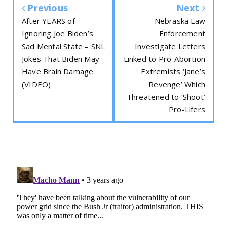
Previous
Next
After YEARS of
Nebraska Law
Ignoring Joe Biden’s
Enforcement
Sad Mental State – SNL
Investigate Letters
Jokes That Biden May
Linked to Pro-Abortion
Have Brain Damage
Extremists ‘Jane’s
(VIDEO)
Revenge’ Which
Threatened to ‘Shoot’
Pro-Lifers