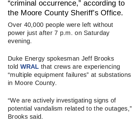
“criminal occurrence,” according to
the Moore County Sheriff’s Office.
Over 40,000 people were left without
power just after 7 p.m. on Saturday
evening.
Duke Energy spokesman Jeff Brooks
told
WRAL
that crews are experiencing
“multiple equipment failures” at substations
in Moore County.
“We are actively investigating signs of
potential vandalism related to the outages,”
Brooks said.