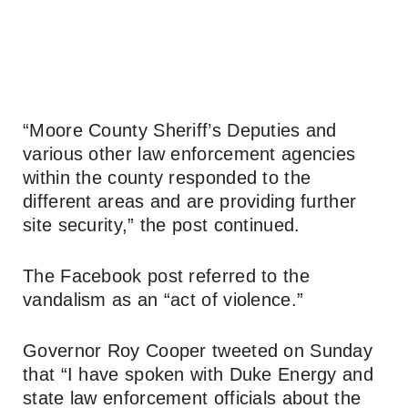
“Moore County Sheriff’s Deputies and
various other law enforcement agencies
within the county responded to the
different areas and are providing further
site security,” the post continued.
The Facebook post referred to the
vandalism as an “act of violence.”
Governor Roy Cooper tweeted on Sunday
that “I have spoken with Duke Energy and
state law enforcement officials about the