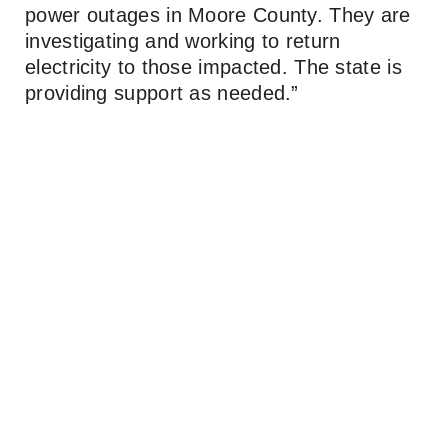
power outages in Moore County. They are
investigating and working to return
electricity to those impacted. The state is
providing support as needed.”