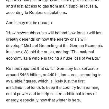
and it lost access to gas from main supplier Russia,
according to Reuters calculations.
And it may not be enough.
“How severe this crisis will be and how long it will last
greatly depends on how the energy crisis will
develop,” Michael Groemling at the German Economic
Institute (IW) told the outlet, adding: “The national
economy as a whole is facing a huge loss of wealth.”
Reuters
reported that so far, Germany has set aside
around $465 billion, or 440 billion euros, according to
available figures, which is likely just the first
installment of funds to keep the country from running
out of power and to help secure additional forms of
energy, especially now that winter is here.