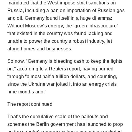
mandated that the West impose strict sanctions on
Russia, including a ban on importation of Russian gas
and oil, Germany found itself in a huge dilemma:
Without Moscow’s energy, the ‘green infrastructure’
that existed in the country was found lacking and
unable to power the country’s robust industry, let
alone homes and businesses.
So now, “Germany is bleeding cash to keep the lights
on,”
according to a
Reuters
report
, having burned
through “almost half a trillion dollars, and counting,
since the Ukraine war jolted it into an energy crisis
nine months ago.”
The report continued:
That’s the cumulative scale of the bailouts and
schemes the Berlin government has launched to prop
up the country’s energy system since prices rocketed