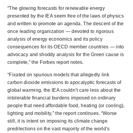
“The glowing forecasts for renewable energy
presented by the IEA seem free of the laws of physics
and written to promote an agenda. The descent of the
once leading organization — devoted to rigorous
analysis of energy economics and its policy
consequences for its OECD member countries — into
advocacy and shoddy analysis for the Green cause is
complete,” the
Forbes
report notes.
“Fixated on spurious models that allegedly link
carbon dioxide emissions to apocalyptic forecasts of
global warming, the IEA couldn’t care less about the
intolerable financial burdens imposed on ordinary
people that need affordable food, heating (or cooling),
lighting and mobility,” the report continues. “Worse
still, it is intent on imposing its climate change
predilections on the vast majority of the world’s