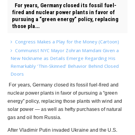
For years, Germany closed its fossil fuel-
fired and nuclear power plants in favor of
pursuing a “green energy” policy, replacing
those pla...
Congress Makes a Play for the Money (Cartoon)
Communist NYC Mayor Zohran Mamdani Given a
New Nickname as Details Emerge Regarding His
Remarkably ‘Thin-Skinned’ Behavior Behind Closed
Doors
For years, Germany closed its fossil fuel-fired and
nuclear power plants in favor of pursuing a “green
energy” policy, replacing those plants with wind and
solar power — as well as hefty purchases of natural
gas and oil from Russia.
After Vladimir Putin invaded Ukraine and the U.S.