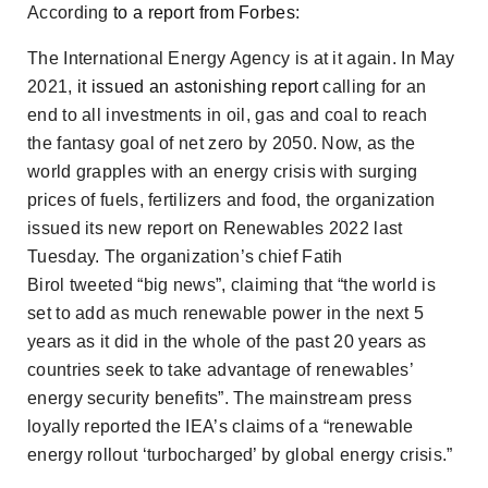
According
to a report from
Forbes
:
The International Energy Agency is at it again. In May
2021,
it issued an astonishing report
calling for an
end to all investments in oil, gas and coal to reach
the fantasy goal of net zero by 2050. Now, as the
world grapples with an energy crisis with surging
prices of fuels, fertilizers and food, the organization
issued its new report on Renewables 2022 last
Tuesday. The organization’s chief Fatih
Birol tweeted “big news”, claiming that “the world is
set to add as much renewable power in the next 5
years as it did in the whole of the past 20 years as
countries seek to take advantage of renewables’
energy security benefits”. The mainstream press
loyally reported the IEA’s claims of a “renewable
energy rollout ‘turbocharged’ by global energy crisis.”