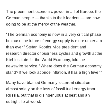
The preeminent economic power in all of Europe, the
German people — thanks to their leaders — are now
going to be at the mercy of the weather.
“The German economy is now in a very critical phase
because the future of energy supply is more uncertain
than ever,” Stefan Kooths, vice president and
research director of business cycles and growth at the
Kiel Institute for the World Economy, told the
newswire service. “Where does the German economy
stand? If we look at price inflation, it has a high fever.”
Many have blamed Germany’s current situation
almost solely on the loss of fossil fuel energy from
Russia, but that is disingenuous at best and an
outright lie at worst.