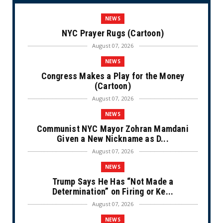
NEWS
NYC Prayer Rugs (Cartoon)
August 07, 2026
NEWS
Congress Makes a Play for the Money
(Cartoon)
August 07, 2026
NEWS
Communist NYC Mayor Zohran Mamdani
Given a New Nickname as D...
August 07, 2026
NEWS
Trump Says He Has “Not Made a
Determination” on Firing or Ke...
August 07, 2026
NEWS