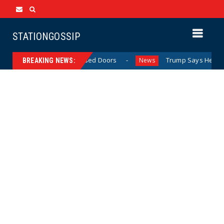
STATIONGOSSIP
ehavior Behind Closed Doors
Trump Says He Has “Not Mad
News
BREAKING NEWS: