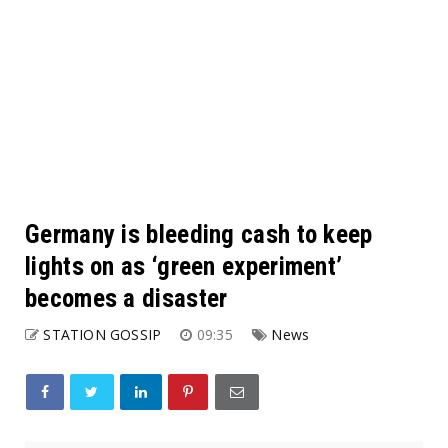
Germany is bleeding cash to keep
lights on as ‘green experiment’
becomes a disaster
STATION GOSSIP
09:35
News