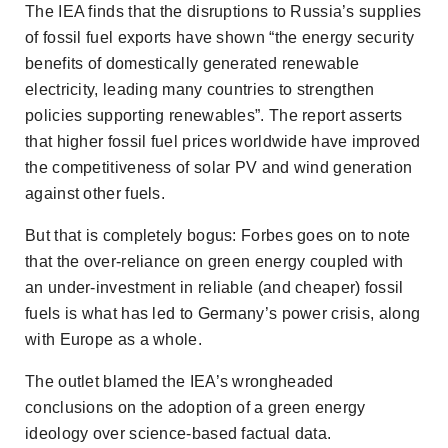
The IEA finds that the disruptions to Russia’s supplies
of fossil fuel exports have shown “the energy security
benefits of domestically generated renewable
electricity, leading many countries to strengthen
policies supporting renewables”. The report asserts
that higher fossil fuel prices worldwide have improved
the competitiveness of solar PV and wind generation
against other fuels.
But that is completely bogus:
Forbes
goes on to note
that the over-reliance on green energy coupled with
an under-investment in reliable (and cheaper) fossil
fuels is what has led to Germany’s power crisis, along
with Europe as a whole.
The outlet blamed the IEA’s wrongheaded
conclusions on the adoption of a green energy
ideology over science-based factual data.