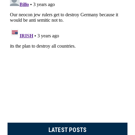
LATEST POSTS