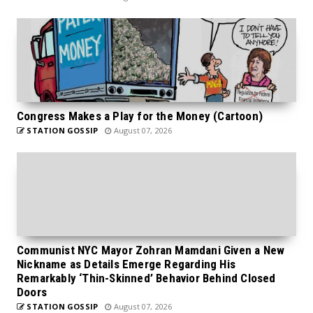
Congress Makes a Play for the Money (Cartoon)
STATION GOSSIP
August 07, 2026
Communist NYC Mayor Zohran Mamdani Given a New
Nickname as Details Emerge Regarding His
Remarkably ‘Thin-Skinned’ Behavior Behind Closed
Doors
STATION GOSSIP
August 07, 2026