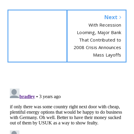
Next
With Recession
Looming, Major Bank
That Contributed to
2008 Crisis Announces
Mass Layoffs