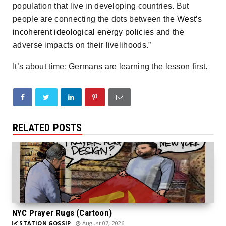
population that live in developing countries. But
people are connecting the dots between
the West’s
incoherent ideological energy policies
and the
adverse impacts on their livelihoods.”
It’s about time; Germans are learning the lesson first.
RELATED POSTS
NYC Prayer Rugs (Cartoon)
STATION GOSSIP
August 07, 2026