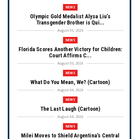
NEWS
Olympic Gold Medalist Alysa Liu’s
Transgender Brother is Qui...
August 05, 2026
NEWS
Florida Scores Another Victory for Children:
Court Affirms C...
August 05, 2026
NEWS
What Do You Mean, We? (Cartoon)
August 04, 2026
NEWS
The Last Laugh (Cartoon)
August 04, 2026
NEWS
Milei Moves to Shield Argentina’s Central