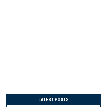
LATEST POSTS