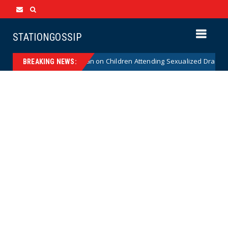
STATIONGOSSIP
stitutionality of State’s Ban on Children Attending Sexualized Drag Show
BREAKING NEWS: