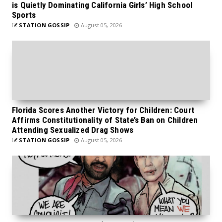
is Quietly Dominating California Girls’ High School
Sports
STATION GOSSIP
August 05, 2026
Florida Scores Another Victory for Children: Court
Affirms Constitutionality of State’s Ban on Children
Attending Sexualized Drag Shows
STATION GOSSIP
August 05, 2026