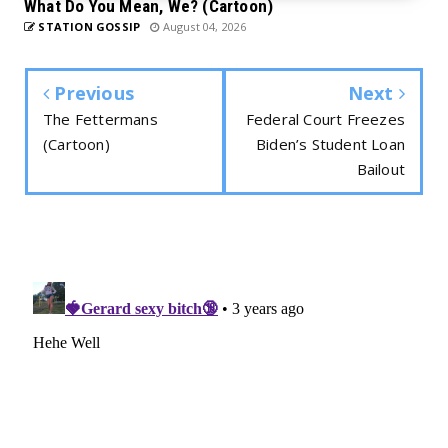
What Do You Mean, We? (Cartoon)
STATION GOSSIP
August 04, 2026
Previous
Next
The Fettermans
Federal Court Freezes
(Cartoon)
Biden’s Student Loan
Bailout