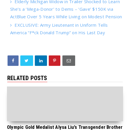
Elderly Michigan Widow in Trailer Shocked to Learn
She’s a ‘Mega-Donor’ to Dems – ‘Gave’ $150K via
ActBlue Over 5 Years While Living on Modest Pension
EXCLUSIVE: Army Lieutenant in Uniform Tells
America “F*ck Donald Trump” on His Last Day
RELATED POSTS
Olympic Gold Medalist Alysa Liu’s Transgender Brother