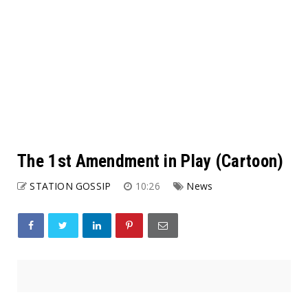
The 1st Amendment in Play (Cartoon)
STATION GOSSIP
10:26
News