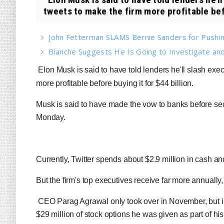
tweets to make the firm more profitable bef
John Fetterman SLAMS Bernie Sanders for Pushin
Blanche Suggests He Is Going to Investigate and
Elon Musk is said to have told lenders he'll slash exe
more profitable before buying it for $44 billion.
Musk is said to have made the vow to banks before sec
Monday.
Currently, Twitter spends about $2.9 million in cash a
But the firm's top executives receive far more annually, 
CEO Parag Agrawal only took over in November, but is s
$29 million of stock options he was given as part of hi