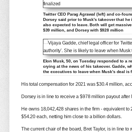
Twitter CEO Parag Agrawal (left) and co-foun
Dorsey said prior to Musk's takeover that he
also expected to leave. Both will get massive
$39 million, and Dorsey with $928 million
Elon Musk, 50, on Tuesday responded to a rep
crying at the news of his takeover. Gadde, w
the executives to leave when Musk's deal is f
His total compensation for 2021 was $30.4 million, acco
Dorsey is in line to receive a $978 million payout aft
He owns 18,042,428 shares in the firm - equivalent to 
$54.20 each, netting him close to a billion dollars.
The current chair of the board, Bret Taylor, is in line t