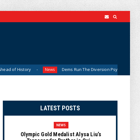
ory
Dems Run The Diversion Psyops (Cartoon)
News
New
LATEST POSTS
NEWS
Olympic Gold Medalist Alysa Liu’s