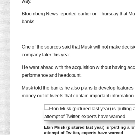
way.
Bloomberg News reported earlier on Thursday that Musk 
banks.
One of the sources said that Musk will not make decis
company later this year.
He went ahead with the acquisition without having acce
performance and headcount.
Musk told the banks he also plans to develop feature
money out of tweets that contain important information o
Elon Musk (pictured last year) is 'putting a l
attempt of Twitter, experts have warned