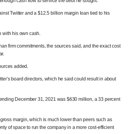
enough cash flow to service the debt he sought.
inst Twitter and a $12.5 billion margin loan tied to his
n with his own cash.
 than firm commitments, the sources said, and the exact cost
ar.
sources added.
ter's board directors, which he said could result in about
 ending December 31, 2021 was $630 million, a 33 percent
's gross margin, which is much lower than peers such as
nty of space to run the company in a more cost-efficient