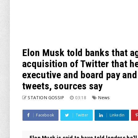
Elon Musk told banks that a
acquisition of Twitter that 
executive and board pay and
tweets, sources say
STATION GOSSIP
03:18
News
Facebook
Twitter
Linkedin
Elon Musk is said to have told lenders he'l