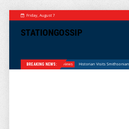
Friday, August 7
STATIONGOSSIP
l Reserve Model
Historian Visits Smithsonian After a Deca
News
BREAKING NEWS: