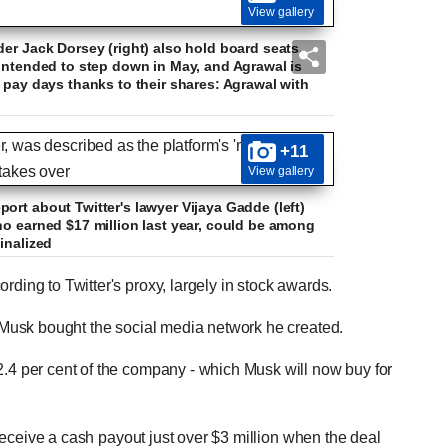
View gallery
der Jack Dorsey (right) also hold board seats.
 intended to step down in May, and Agrawal is
 pay days thanks to their shares: Agrawal with
+11
View gallery
ort about Twitter's lawyer Vijaya Gadde (left)
ho earned $17 million last year, could be among
inalized
rding to Twitter's proxy, largely in stock awards.
er Musk bought the social media network he created.
2.4 per cent of the company - which Musk will now buy for
o receive a cash payout just over $3 million when the deal