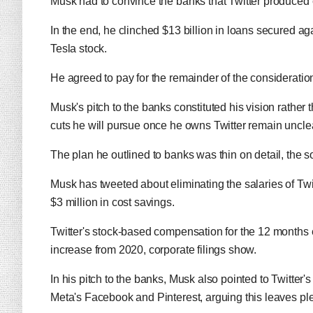
Musk had to convince the banks that Twitter produced 
In the end, he clinched $13 billion in loans secured aga
Tesla stock.
He agreed to pay for the remainder of the consideratio
Musk's pitch to the banks constituted his vision rather
cuts he will pursue once he owns Twitter remain uncle
The plan he outlined to banks was thin on detail, the 
Musk has tweeted about eliminating the salaries of Twit
$3 million in cost savings.
Twitter's stock-based compensation for the 12 months
increase from 2020, corporate filings show.
In his pitch to the banks, Musk also pointed to Twitter
Meta's Facebook and Pinterest, arguing this leaves ple