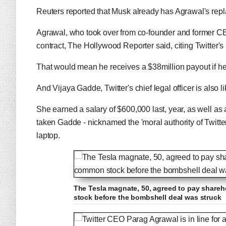
Reuters reported that Musk already has Agrawal's repla
Agrawal, who took over from co-founder and former CE
contract, The Hollywood Reporter said, citing Twitter's 
That would mean he receives a $38million payout if he'
And Vijaya Gadde, Twitter's chief legal officer is also li
She earned a salary of $600,000 last, year, as well as
taken Gadde - nicknamed the 'moral authority of Twitter
laptop.
The Tesla magnate, 50, agreed to pay shareh
stock before the bombshell deal was struck