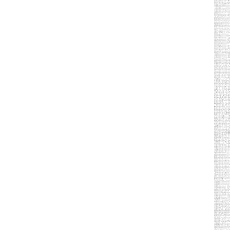
August 02, 2026