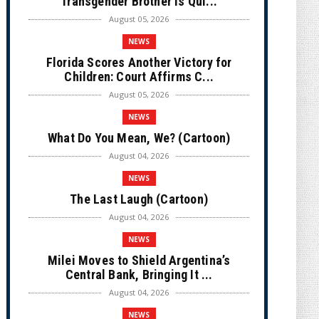
Transgender Brother is Qui...
August 05, 2026
NEWS
Florida Scores Another Victory for
Children: Court Affirms C...
August 05, 2026
NEWS
What Do You Mean, We? (Cartoon)
August 04, 2026
NEWS
The Last Laugh (Cartoon)
August 04, 2026
NEWS
Milei Moves to Shield Argentina’s
Central Bank, Bringing It ...
August 04, 2026
NEWS