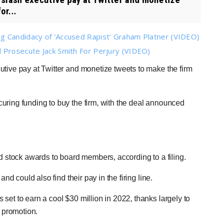
or...
g Candidacy of ‘Accused Rapist’ Graham Platner (VIDEO)
 Prosecute Jack Smith For Perjury (VIDEO)
cutive pay at Twitter and monetize tweets to make the firm
uring funding to buy the firm, with the deal announced
nd stock awards to board members, according to a filing.
and could also find their pay in the firing line.
et to earn a cool $30 million in 2022, thanks largely to
s promotion.