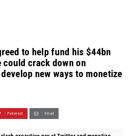
greed to help fund his $44bn
he could crack down on
 develop new ways to monetize
Pinterest
Email
l slash executive pay at Twitter and monetize