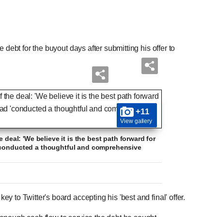
 debt for the buyout days after submitting his offer to
+11
View gallery
 deal: 'We believe it is the best path forward for
 'conducted a thoughtful and comprehensive
 to Twitter's board accepting his 'best and final' offer.