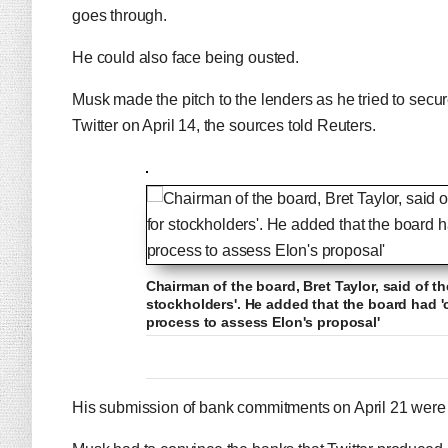
goes through.
He could also face being ousted.
Musk made the pitch to the lenders as he tried to secure
Twitter on April 14, the sources told Reuters.
Chairman of the board, Bret Taylor, said of the
stockholders'. He added that the board had
process to assess Elon's proposal'
His submission of bank commitments on April 21 were key