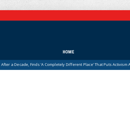
HOME
de, Finds ‘A Completely Different Place’ That Puts Activism Ahead of Hist