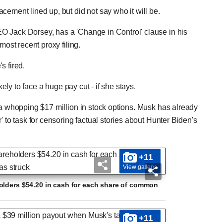
cement lined up, but did not say who it will be.
O Jack Dorsey, has a 'Change in Control' clause in his
most recent proxy filing.
s fired.
kely to face a huge pay cut - if she stays.
 a whopping $17 million in stock options. Musk has already
' to task for censoring factual stories about Hunter Biden's
+11
View gallery
olders $54.20 in cash for each share of common
+11