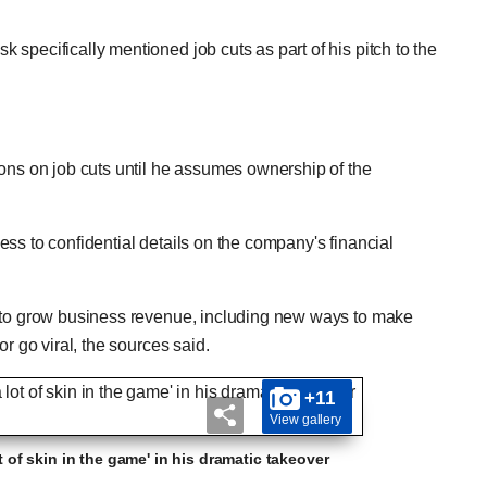
specifically mentioned job cuts as part of his pitch to the
ions on job cuts until he assumes ownership of the
ss to confidential details on the company's financial
s to grow business revenue, including new ways to make
r go viral, the sources said.
+11
View gallery
ot of skin in the game' in his dramatic takeover