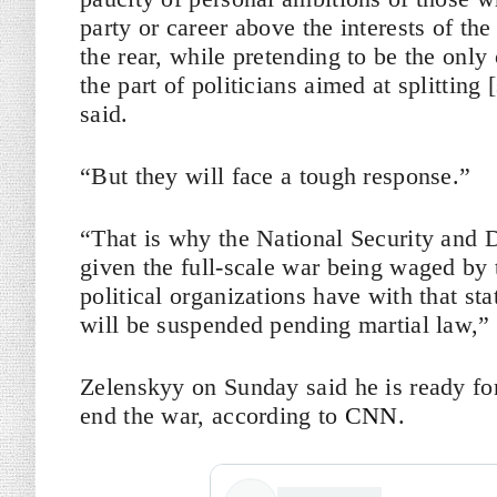
party or career above the interests of the
the rear, while pretending to be the onl
the part of politicians aimed at splitting
said.
“But they will face a tough response.”
“That is why the National Security and 
given the full-scale war being waged by 
political organizations have with that sta
will be suspended pending martial law,” 
Zelenskyy on Sunday said he is ready for
end the war, according to
CNN
.