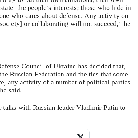
 state, the people’s interests; those who hide in
y one who cares about defense. Any activity on
 [society] or collaborating will not succeed,” he
Defense Council of Ukraine has decided that,
the Russian Federation and the ties that some
te, any activity of a number of political parties
he said.
 talks with Russian leader Vladimir Putin to