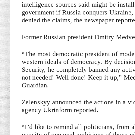
intelligence sources said might be insta
government if Russia conquers Ukraine,
denied the claims, the newspaper report
Former Russian president Dmitry Medve
“The most democratic president of moder
western ideals of democracy. By decisio
Security, he completely banned any activ
not needed! Well done! Keep it up,” Me
Guardian.
Zelenskyy announced the actions in a vi
agency
Ukrinform
reported.
“I’d like to remind all politicians, from
paucity of personal ambitions of those w