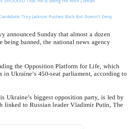
 is SHOCKED That He is Being Hit With Zohran
Candidate Troy Jackson Pushes Back But Doesn’t Deny
yy announced Sunday that almost a dozen
are being banned, the national news agency
uding the Opposition Platform for Life, which
 in Ukraine’s 450-seat parliament, according to
s Ukraine’s biggest opposition party, is led by
 linked to Russian leader Vladimir Putin, The