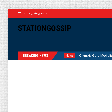
Friday, August 7
STATIONGOSSIP
for American Families
Olympic Gold Medalist Alysa Liu’s T
News
BREAKING NEWS: