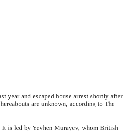
t year and escaped house arrest shortly after
hereabouts are unknown, according to The
 It is led by Yevhen Murayev, whom British