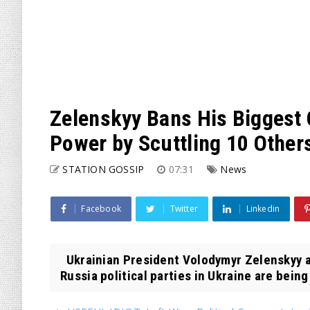
Zelenskyy Bans His Biggest O
Power by Scuttling 10 Other
STATION GOSSIP
07:31
News
Facebook
Twitter
Linkedin
Ukrainian President Volodymyr Zelenskyy 
Russia political parties in Ukraine are being