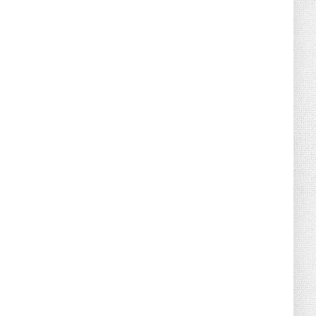
August 02, 2026