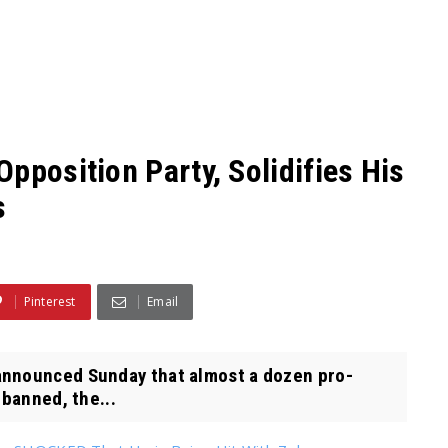
pposition Party, Solidifies His
s
Pinterest
Email
announced Sunday that almost a dozen pro-
 banned, the...