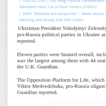
USEFUL IDIOT: Left Wing Political Commentator
Mamdani’s New Tax on New Yorkers (VIDEO)
NEW: “Shameful and Desperate” – Maine Senate 
Marrying and Having Kids With Cousin
Ukrainian President Volodymyr Zelensk
pro-Russia political parties in Ukraine 
reported.
Eleven parties were banned overall, incl
was the largest among them with 44 seats
the U.K.
Guardian
.
The Opposition Platform for Life, which i
Viktor Medvedchuka, pro-Russia oligarch
Guardian reported.