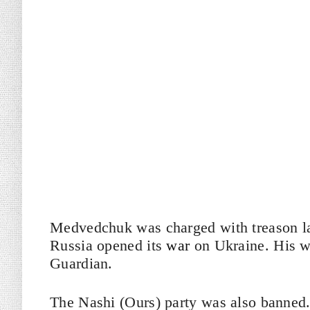
Medvedchuk was charged with treason las
Russia opened its
war
on Ukraine. His w
Guardian.
The Nashi (Ours) party was also banned.