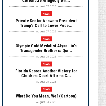
Cotton Are Allegedly Wit...
August 07, 2026
NEWS
Private Sector Answers President
Trump’s Call to Lower Price...
August 07, 2026
NEWS
Olympic Gold Medalist Alysa Liu’s
Transgender Brother is Qui...
August 05, 2026
NEWS
Florida Scores Another Victory for
Children: Court Affirms C...
August 05, 2026
NEWS
What Do You Mean, We? (Cartoon)
August 04, 2026