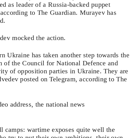
lled as leader of a Russia-backed puppet
 according to The Guardian. Murayev has
ed.
dev mocked the action.
n Ukraine has taken another step towards the
n of the Council for National Defence and
ity of opposition parties in Ukraine. They are
dvedev posted on Telegram, according to The
deo address, the national news
 all camps: wartime exposes quite well the
ho try to put their own ambitions, their own