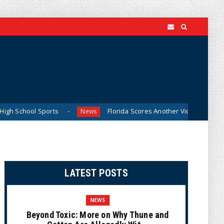
ports
Florida Scores Another Victory for Children: Court 
News
LATEST POSTS
NEWS
Beyond Toxic: More on Why Thune and