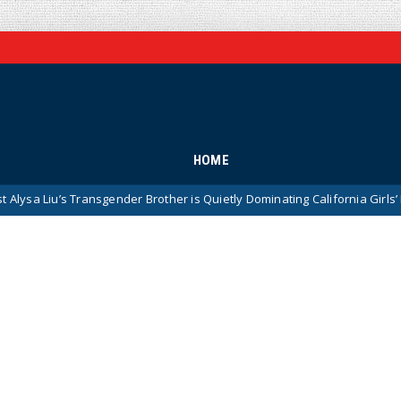
HOME
ransgender Brother is Quietly Dominating California Girls’ High School S