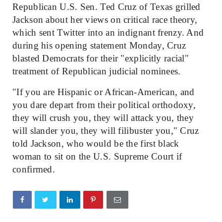
Republican U.S. Sen. Ted Cruz of Texas grilled
Jackson about her views on critical race theory,
which sent Twitter into an indignant frenzy. And
during his opening statement Monday, Cruz
blasted Democrats for their "explicitly racial"
treatment of Republican judicial nominees.
"If you are Hispanic or African-American, and
you dare depart from their political orthodoxy,
they will crush you, they will attack you, they
will slander you, they will filibuster you," Cruz
told Jackson, who would be the first black
woman to sit on the U.S. Supreme Court if
confirmed.