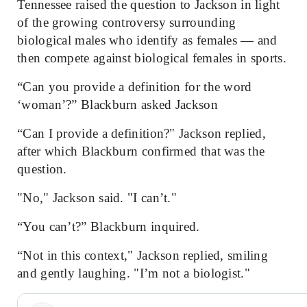
Tennessee raised the question to Jackson in light
of the growing controversy surrounding
biological males who identify as females — and
then compete against biological females in sports.
“Can you provide a definition for the word
‘woman’?” Blackburn asked Jackson
“Can I
provide
a definition?" Jackson replied,
after which Blackburn confirmed that was the
question.
"No," Jackson said. "I can’t."
“You can’t?” Blackburn inquired.
“Not in this context," Jackson replied, smiling
and gently laughing. "I’m not a biologist."