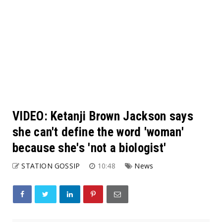
VIDEO: Ketanji Brown Jackson says
she can't define the word 'woman'
because she's 'not a biologist'
STATION GOSSIP
10:48
News