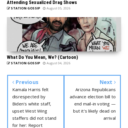
Attending Sexualized Drag Shows
STATION GOSSIP
August 05, 2026
What Do You Mean, We? (Cartoon)
STATION GOSSIP
August 04, 2026
Previous
Next
Kamala Harris felt
Arizona Republicans
disrespected by
advance election bill to
Biden's white staff,
end mail-in voting —
upset West Wing
but it's likely dead on
staffers did not stand
arrival
for her: Report