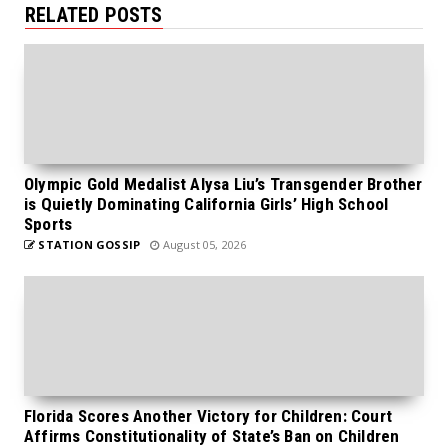
RELATED POSTS
Olympic Gold Medalist Alysa Liu’s Transgender Brother
is Quietly Dominating California Girls’ High School
Sports
STATION GOSSIP
August 05, 2026
Florida Scores Another Victory for Children: Court
Affirms Constitutionality of State’s Ban on Children