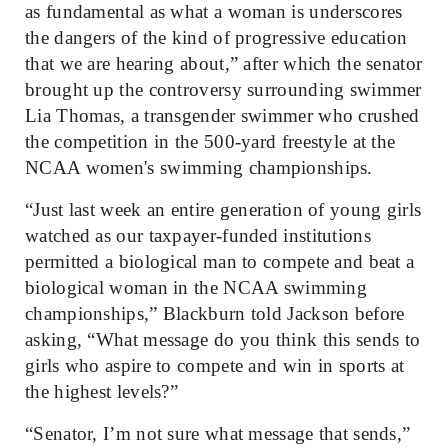
as fundamental as what a woman is underscores
the dangers of the kind of progressive education
that we are hearing about,” after which the senator
brought up the controversy surrounding swimmer
Lia Thomas, a transgender swimmer who crushed
the competition in the 500-yard freestyle at the
NCAA women's swimming championships.
“Just last week an entire generation of young girls
watched as our taxpayer-funded institutions
permitted a biological man to compete and beat a
biological woman in the NCAA swimming
championships,” Blackburn told Jackson before
asking, “What message do you think this sends to
girls who aspire to compete and win in sports at
the highest levels?”
“Senator, I’m not sure what message that sends,”