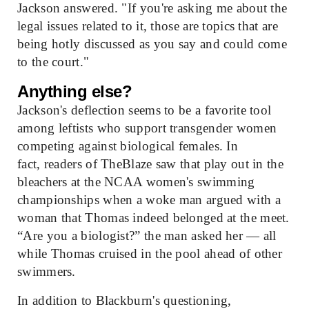
Jackson answered. "If you're asking me about the
legal issues related to it, those are topics that are
being hotly discussed as you say and could come
to the court."
Anything else?
Jackson's deflection seems to be a favorite tool
among leftists who support transgender women
competing against biological females. In
fact, readers of TheBlaze saw that play out in the
bleachers at the NCAA women's swimming
championships when a woke man argued with a
woman that Thomas indeed belonged at the meet.
“Are you a biologist?” the man asked her — all
while Thomas cruised in the pool ahead of other
swimmers.
In addition to Blackburn's questioning,