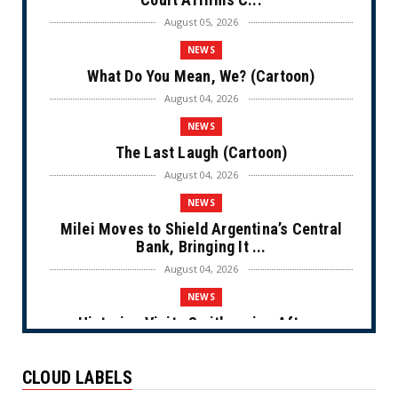
August 05, 2026
NEWS
What Do You Mean, We? (Cartoon)
August 04, 2026
NEWS
The Last Laugh (Cartoon)
August 04, 2026
NEWS
Milei Moves to Shield Argentina’s Central
Bank, Bringing It ...
August 04, 2026
NEWS
Historian Visits Smithsonian After a
Decade, Finds ‘A Comple...
August 04, 2026
CLOUD LABELS
NEWS