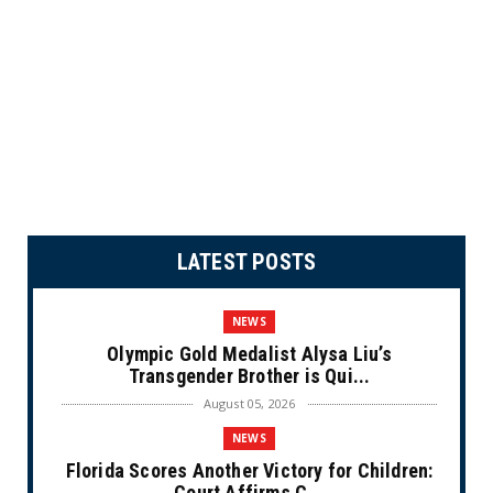
LATEST POSTS
NEWS
Olympic Gold Medalist Alysa Liu’s
Transgender Brother is Qui...
August 05, 2026
NEWS
Florida Scores Another Victory for Children:
Court Affirms C...