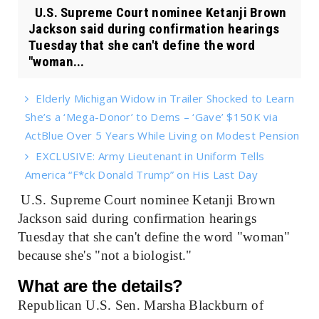
U.S. Supreme Court nominee Ketanji Brown
Jackson said during confirmation hearings
Tuesday that she can't define the word
"woman...
Elderly Michigan Widow in Trailer Shocked to Learn
She’s a ‘Mega-Donor’ to Dems – ‘Gave’ $150K via
ActBlue Over 5 Years While Living on Modest Pension
EXCLUSIVE: Army Lieutenant in Uniform Tells
America “F*ck Donald Trump” on His Last Day
U.S. Supreme Court nominee Ketanji Brown
Jackson said during confirmation hearings
Tuesday that she can't define the word "woman"
because she's "not a biologist."
What are the details?
Republican U.S. Sen. Marsha Blackburn of