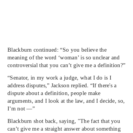
Blackburn continued: “So you believe the
meaning of the word ‘woman’ is so unclear and
controversial that you can’t give me a definition?”
“Senator, in my work a judge, what I do is I
address disputes,” Jackson replied. “If there's a
dispute about a definition, people make
arguments, and I look at the law, and I decide, so,
I’m not —”
Blackburn shot back, saying, "The fact that you
can’t give me a straight answer about something