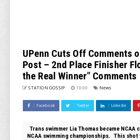
UPenn Cuts Off Comments o
Post – 2nd Place Finisher F
the Real Winner” Comments
STATION GOSSIP
10:00
News
Facebook
Twitter
Linkedin
Trans swimmer Lia Thomas became NCAA cha
NCAA swimming championships. This shot f