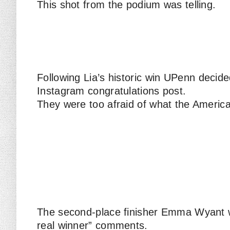
This shot from the podium was telling.
Following Lia’s historic win UPenn deci
Instagram congratulations post.
They were too afraid of what the America
The second-place finisher Emma Wyant
real winner” comments.