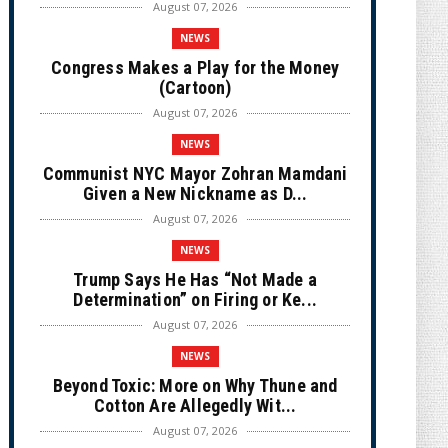
August 07, 2026
NEWS
Congress Makes a Play for the Money
(Cartoon)
August 07, 2026
NEWS
Communist NYC Mayor Zohran Mamdani
Given a New Nickname as D...
August 07, 2026
NEWS
Trump Says He Has “Not Made a
Determination” on Firing or Ke...
August 07, 2026
NEWS
Beyond Toxic: More on Why Thune and
Cotton Are Allegedly Wit...
August 07, 2026