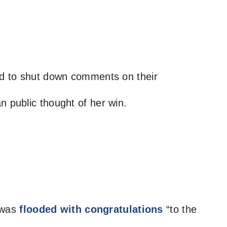
ded to shut down comments on their
n public thought of her win.
 was
flooded with congratulations
“to the