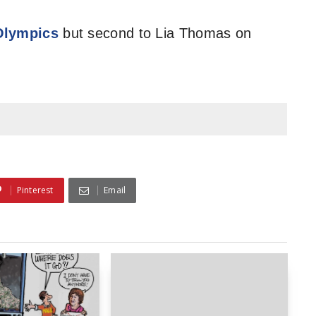
 Olympics
but second to Lia Thomas on
Pinterest
Email