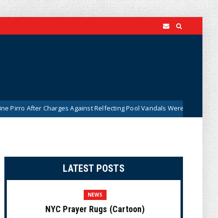
r Charges Against Relfecting Pool Vandals Were Dismissed (VIDEO)
LATEST POSTS
NEWS
NYC Prayer Rugs (Cartoon)