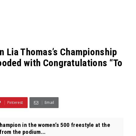
n Lia Thomas’s Championship
looded with Congratulations “To
Pinterest
Email
mpion in the women’s 500 freestyle at the
rom the podium...