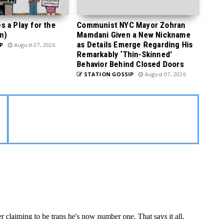
 a Play for the
Communist NYC Mayor Zohran
n)
Mamdani Given a New Nickname
as Details Emerge Regarding His
P
August 07, 2026
Remarkably ‘Thin-Skinned’
Behavior Behind Closed Doors
STATION GOSSIP
August 07, 2026