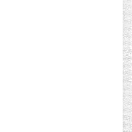
August 04, 2026