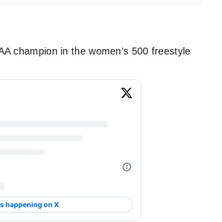
 champion in the women’s 500 freestyle