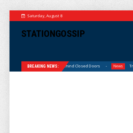
Saturday, August 8
STATIONGOSSIP
Skinned’ Behavior Behind Closed Doors
Trump Says He H
News
BREAKING NEWS: