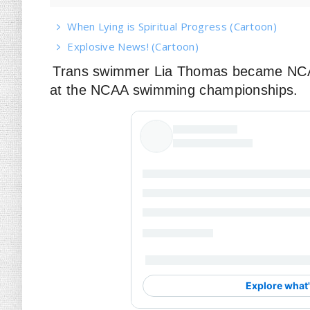
When Lying is Spiritual Progress (Cartoon)
Explosive News! (Cartoon)
Trans swimmer Lia Thomas became NCAA
at the NCAA swimming championships.