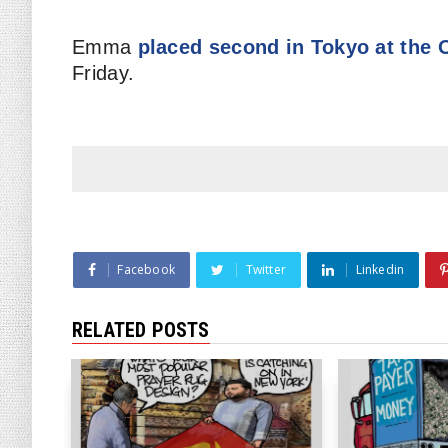
Emma
placed second in Tokyo at the
Friday.
Facebook
Twitter
Linkedin
RELATED POSTS