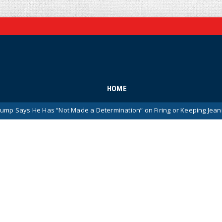
HOME
as “Not Made a Determination” on Firing or Keeping Jeanine Pirro Afte