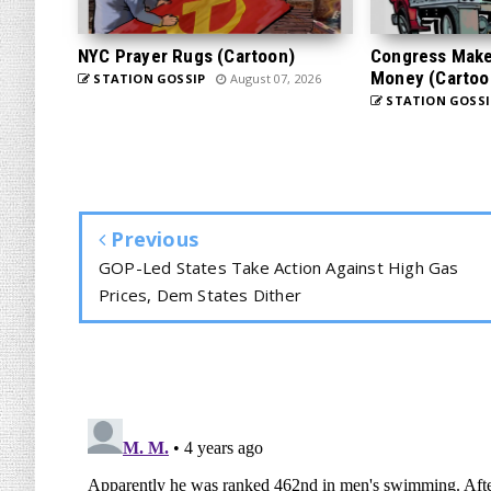
NYC Prayer Rugs (Cartoon)
Congress Makes
Money (Cartoo
STATION GOSSIP
August 07, 2026
STATION GOSSI
Previous
GOP-Led States Take Action Against High Gas
Prices, Dem States Dither