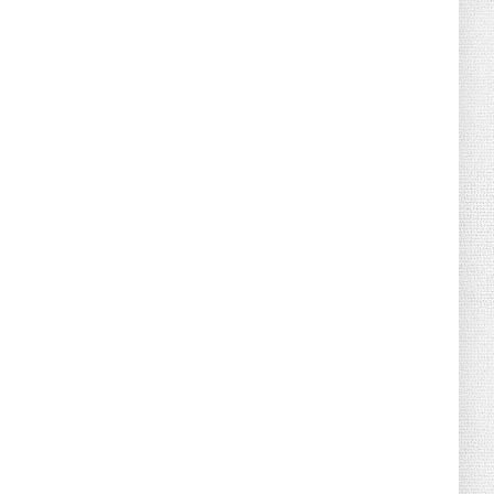
August 02, 2026