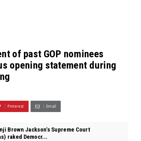
ent of past GOP nominees
rous opening statement during
ing
Pinterest
Email
anji Brown Jackson's Supreme Court
s) raked Democr...