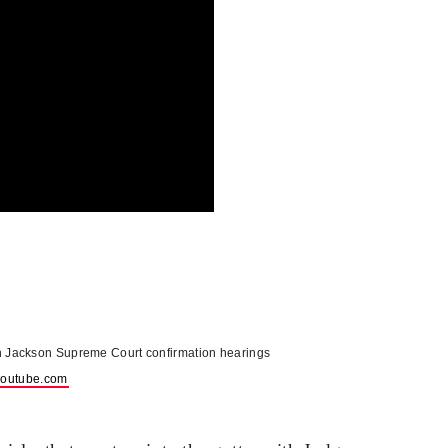
n Jackson Supreme Court confirmation hearings
outube.com