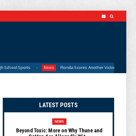
rts
Florida Scores Another Victory for Children: Court Aff
News
LATEST POSTS
NEWS
Beyond Toxic: More on Why Thune and