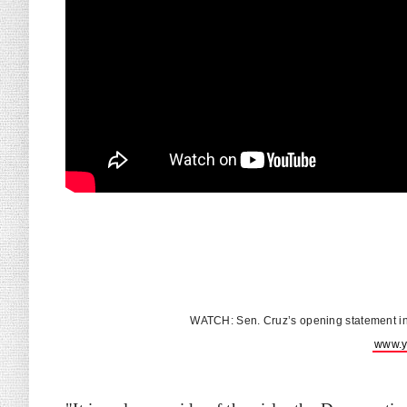
WATCH: Sen. Cruz’s opening statement i
www.y