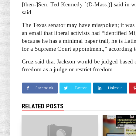
[then-]Sen. Ted Kennedy [(D-Mass.)] said in writ
said.
The Texas senator may have misspoken; it was 
an email that liberal activists had “identified M
because he has a minimal paper trail, he is La
for a Supreme Court appointment," according 
Cruz said that Jackson would be judged based
freedom as a judge or restrict freedom.
Facebook
Twitter
Linkedin
RELATED POSTS