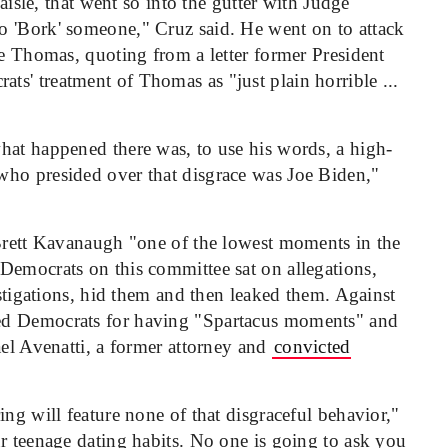
 aisle, that went so into the gutter with Judge
o 'Bork' someone," Cruz said. He went on to attack
ce Thomas, quoting from a letter former President
s' treatment of Thomas as "just plain horrible ...
hat happened there was, to use his words, a high-
who presided over that disgrace was Joe Biden,"
 Brett Kavanaugh "one of the lowest moments in the
Democrats on this committee sat on allegations,
estigations, hid them and then leaked them. Against
ed Democrats for having "Spartacus moments" and
ael Avenatti, a former attorney and
convicted
ing will feature none of that disgraceful behavior,"
r teenage dating habits. No one is going to ask you