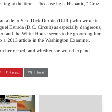
ing at the time ... 'because he is Hispanic,'" Cruz
an aide to Sen. Dick Durbin (D-Ill.) who wrote in
iguel Estrada (D.C. Circuit) as especially dangerous,
tino, and the White House seems to be grooming him
to a
2013 article
in the Washington Examiner.
 on her record, and whether she would expand
Pinterest
Email