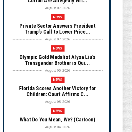
Cotton Are Allegedly Wit...
August 07, 2026
NEWS
Private Sector Answers President
Trump’s Call to Lower Price...
August 07, 2026
NEWS
Olympic Gold Medalist Alysa Liu’s
Transgender Brother is Qui...
August 05, 2026
NEWS
Florida Scores Another Victory for
Children: Court Affirms C...
August 05, 2026
NEWS
What Do You Mean, We? (Cartoon)
August 04, 2026