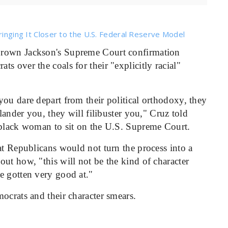
ringing It Closer to the U.S. Federal Reserve Model
 Brown Jackson's Supreme Court confirmation
s over the coals for their "explicitly racial"
ou dare depart from their political orthodoxy, they
slander you, they will filibuster you," Cruz told
 black woman to sit on the U.S. Supreme Court.
at Republicans would not turn the process into a
ut how, "this will not be the kind of character
e gotten very good at."
ocrats and their character smears.