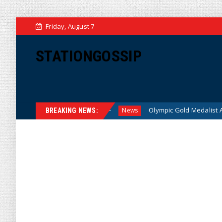
Friday, August 7
STATIONGOSSIP
r American Families
Olympic Gold Medalist Alysa Liu’s Tra
News
BREAKING NEWS: