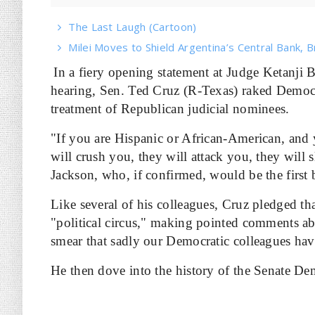
The Last Laugh (Cartoon)
Milei Moves to Shield Argentina’s Central Bank, B
In a fiery opening statement at Judge Ketanji
hearing, Sen. Ted Cruz (R-Texas) raked Democrat
treatment of Republican judicial nominees.
"If you are Hispanic or African-American, and y
will crush you, they will attack you, they will 
Jackson, who, if confirmed, would be the first
Like several of his colleagues, Cruz pledged th
"political circus," making pointed comments abo
smear that sadly our Democratic colleagues hav
He then dove into the history of the Senate Dem