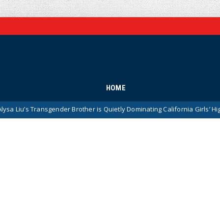
HOME
nsgender Brother is Quietly Dominating California Girls’ High School Spo