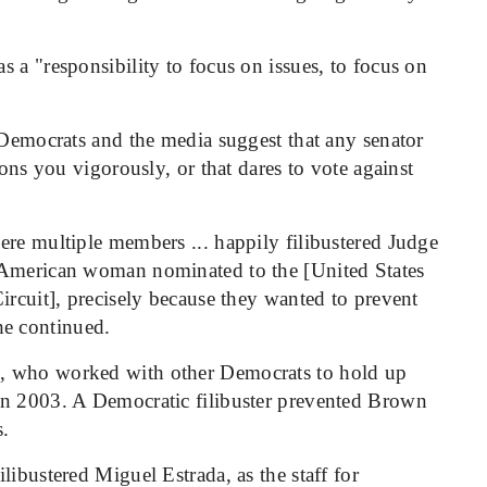
 a "responsibility to focus on issues, to focus on
 Democrats and the media suggest that any senator
ions you vigorously, or that dares to vote against
ere multiple members ... happily filibustered Judge
 American woman nominated to the [United States
ircuit], precisely because they wanted to prevent
e continued.
, who worked with other Democrats to hold up
in 2003. A Democratic filibuster prevented Brown
s.
libustered Miguel Estrada, as the staff for