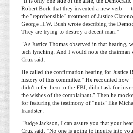
"It is only one side of the aisle, the Democratic
Robert Bork that they invented a new verb — t
the "reprehensible" treatment of Justice Claren
George H.W. Bush wrote describing the Democrat
They are trying to destroy a decent man."
"As Justice Thomas observed in that hearing, w
tech lynching. And I would note the chairman 
Cruz said.
He called the confirmation hearing for Justice
history of this committee." He recounted how "
didn't refer them to the FBI, didn't ask for inv
the wishes of the complainant." Then he mock
for featuring the testimony of "nuts" like Mich
fraudster
.
"Judge Jackson, I can assure you that your hear
Cruz said. "No one is going to inquire into you