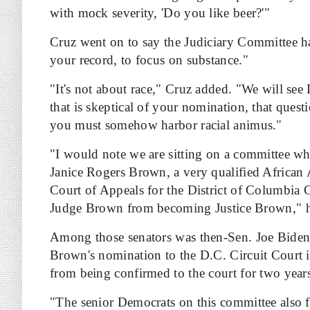
with mock severity, 'Do you like beer?'"
Cruz went on to say the Judiciary Committee has
your record, to focus on substance."
"It's not about race," Cruz added. "We will see
that is skeptical of your nomination, that quest
you must somehow harbor racial animus."
"I would note we are sitting on a committee wh
Janice Rogers Brown, a very qualified African
Court of Appeals for the District of Columbia C
Judge Brown from becoming Justice Brown," h
Among those senators was then-Sen. Joe Biden
Brown's nomination to the D.C. Circuit Court 
from being confirmed to the court for two year
"The senior Democrats on this committee also fi