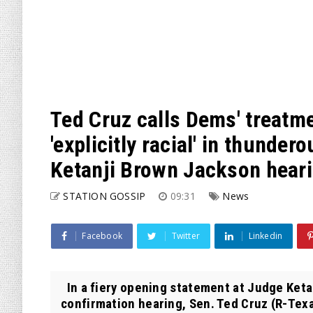
Ted Cruz calls Dems' treatm
'explicitly racial' in thunde
Ketanji Brown Jackson hear
STATION GOSSIP
09:31
News
Facebook
Twitter
Linkedin
In a fiery opening statement at Judge Ket
confirmation hearing, Sen. Ted Cruz (R-Texa