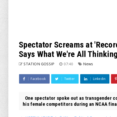
Spectator Screams at 'Recor
Says What We're All Thinkin
STATION GOSSIP
07:40
News
Facebook
Twitter
Linkedin
One spectator spoke out as transgender c
his female competitors during an NCAA finals