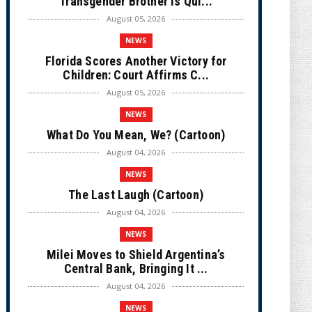
Transgender Brother is Qui...
August 05, 2026
NEWS
Florida Scores Another Victory for
Children: Court Affirms C...
August 05, 2026
NEWS
What Do You Mean, We? (Cartoon)
August 04, 2026
NEWS
The Last Laugh (Cartoon)
August 04, 2026
NEWS
Milei Moves to Shield Argentina’s
Central Bank, Bringing It ...
August 04, 2026
NEWS