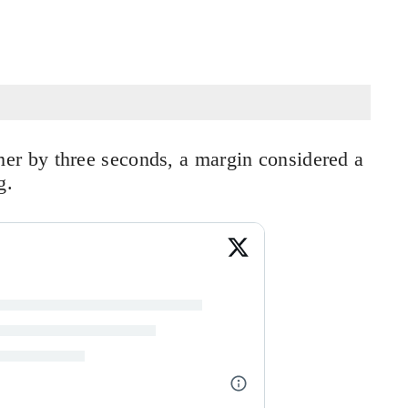
r by three seconds, a margin considered a
g.