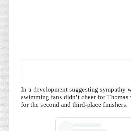
In a development suggesting sympathy wi
swimming fans didn’t cheer for Thomas w
for the second and third-place finishers.