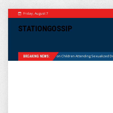
Friday, August 7
STATIONGOSSIP
tutionality of State’s Ban on Children Attending Sexualized Drag Shows
BREAKING NEWS: