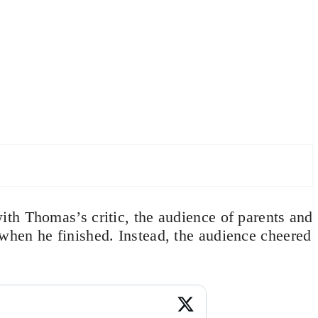
th Thomas’s critic, the audience of parents and
hen he finished. Instead, the audience cheered