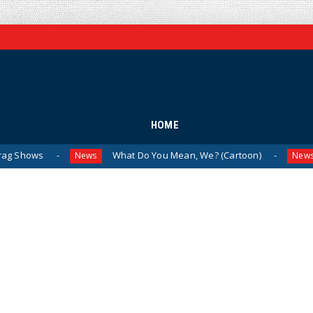
HOME
What Do You Mean, We? (Cartoon)
The Last
News
News