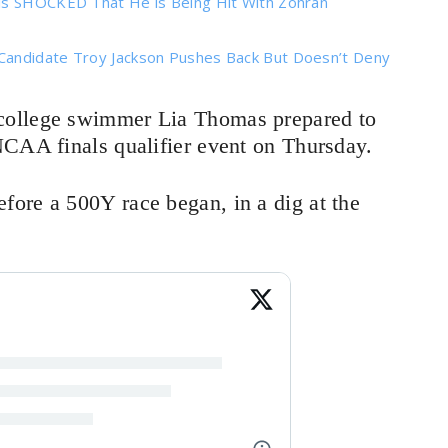
 is SHOCKED That He is Being Hit With Zohran
Candidate Troy Jackson Pushes Back But Doesn’t Deny
 college swimmer Lia Thomas prepared to
NCAA finals qualifier event on Thursday.
ore a 500Y race began, in a dig at the