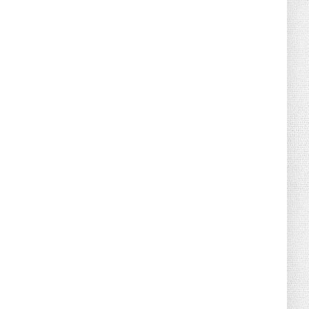
August 02, 2026