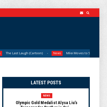
 Laugh (Cartoon)
Milei Moves to Shield Argentina’s Central
News
LATEST POSTS
NEWS
Olympic Gold Medalist Alysa Liu’s