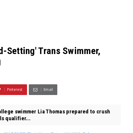
d-Setting' Trans Swimmer,
g
Pinterest
Email
ollege swimmer Lia Thomas prepared to crush
 qualifier...