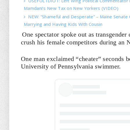
USEFUL IDIOT: Left Wing Political Commentator
Mamdani’s New Tax on New Yorkers (VIDEO)
NEW: “Shameful and Desperate” – Maine Senate 
Marrying and Having Kids With Cousin
One spectator spoke out as transgender
crush his female competitors during an 
One man exclaimed “cheater” seconds bef
University of Pennsylvania swimmer.