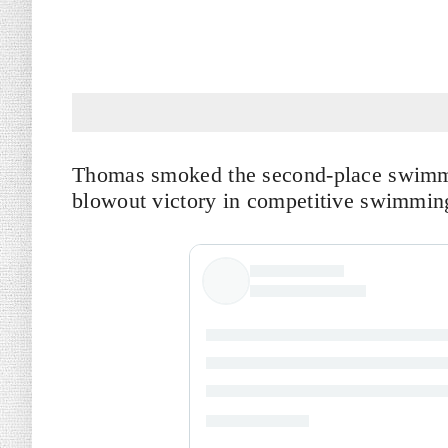
Thomas smoked the second-place swimme
blowout victory in competitive swimmin