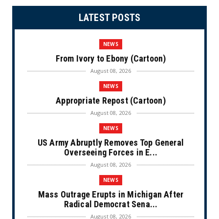
LATEST POSTS
NEWS
From Ivory to Ebony (Cartoon)
August 08, 2026
NEWS
Appropriate Repost (Cartoon)
August 08, 2026
NEWS
US Army Abruptly Removes Top General
Overseeing Forces in E...
August 08, 2026
NEWS
Mass Outrage Erupts in Michigan After
Radical Democrat Sena...
August 08, 2026