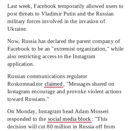
Last week, Facebook temporarily allowed users to
post threats to Vladimir Putin and the Russian
military forces involved in the invasion of
Ukraine.
Now, Russia has declared the parent company of
Facebook to be an "extremist organization," while
also restricting access to the Instagram
application.
Russian communications regulator
Roskomnadzor
claimed
, "Messages shared on
Instagram encourage and provoke violent actions
toward Russians."
On Monday, Instagram head Adam Mosseri
responded to the
social media block
: "This
decision will cut 80 million in Russia off from