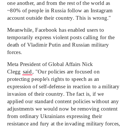
one another, and from the rest of the world as
~80% of people in Russia follow an Instagram
account outside their country. This is wrong."
Meanwhile, Facebook has enabled users to
temporarily express violent posts calling for the
death of Vladimir Putin and Russian military
forces.
Meta President of Global Affairs Nick
Clegg
said
, "Our policies are focused on
protecting people's rights to speech as an
expression of self-defense in reaction to a military
invasion of their country. The fact is, if we
applied our standard content policies without any
adjustments we would now be removing content
from ordinary Ukrainians expressing their
resistance and fury at the invading military forces,