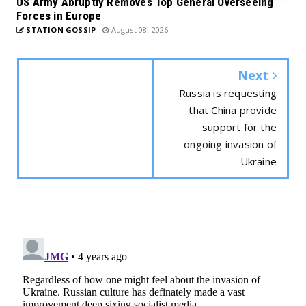
US Army Abruptly Removes Top General Overseeing
Forces in Europe
STATION GOSSIP
August 08, 2026
Next
Russia is requesting
that China provide
support for the
ongoing invasion of
Ukraine