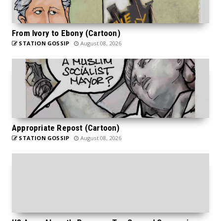
From Ivory to Ebony (Cartoon)
STATION GOSSIP
August 08, 2026
Appropriate Repost (Cartoon)
STATION GOSSIP
August 08, 2026