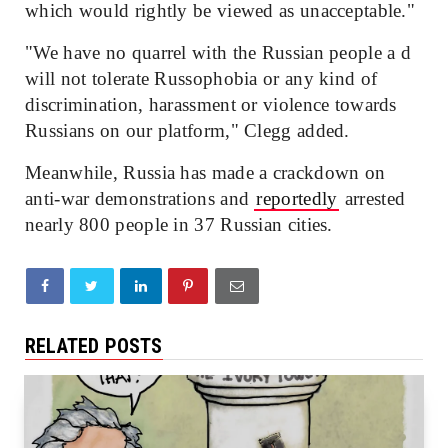
which would rightly be viewed as unacceptable."
"We have no quarrel with the Russian people a d
will not tolerate Russophobia or any kind of
discrimination, harassment or violence towards
Russians on our platform," Clegg added.
Meanwhile, Russia has made a crackdown on
anti-war demonstrations and
reportedly
arrested
nearly 800 people in 37 Russian cities.
RELATED POSTS