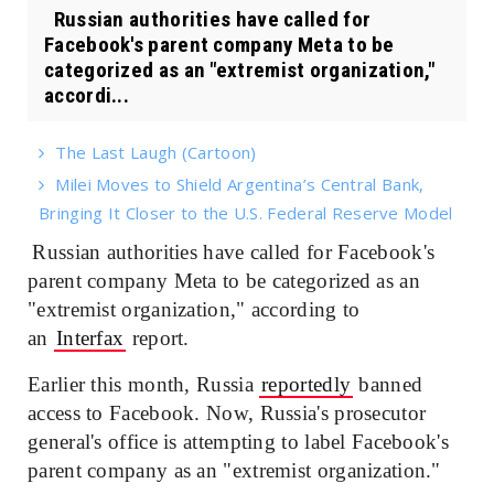
Russian authorities have called for
Facebook's parent company Meta to be
categorized as an "extremist organization,"
accordi...
The Last Laugh (Cartoon)
Milei Moves to Shield Argentina’s Central Bank,
Bringing It Closer to the U.S. Federal Reserve Model
Russian authorities have called for Facebook's
parent company Meta to be categorized as an
"extremist organization," according to
an
Interfax
report.
Earlier this month, Russia
reportedly
banned
access to Facebook. Now, Russia's prosecutor
general's office is attempting to label Facebook's
parent company as an "extremist organization."