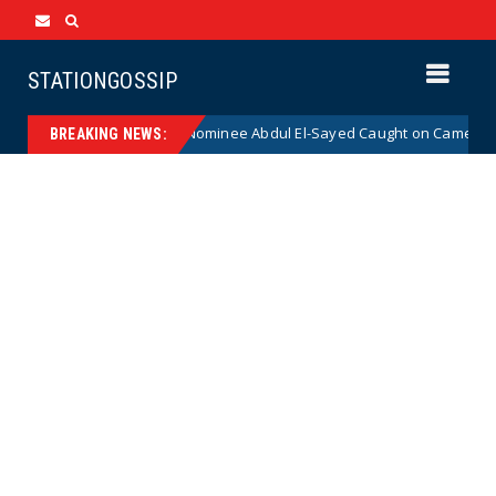
STATIONGOSSIP
cal Democrat Senate Nominee Abdul El-Sayed Caught on Camera Saying 
BREAKING NEWS: