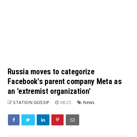
Russia moves to categorize
Facebook's parent company Meta as
an 'extremist organization'
STATION GOSSIP
08:25
News