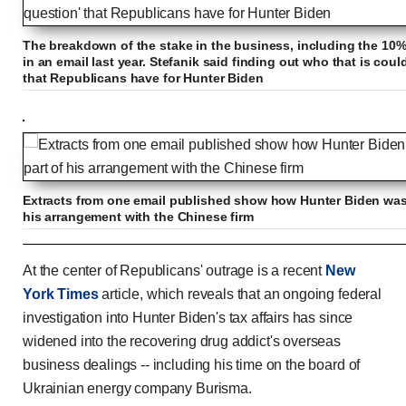
The breakdown of the stake in the business, including the 10% 
in an email last year. Stefanik said finding out who that is could
that Republicans have for Hunter Biden
Extracts from one email published show how Hunter Biden was t
his arrangement with the Chinese firm
Trump slams NY Times for admitting Hunter Biden'
At the center of Republicans' outrage is a recent
New
York Times
article, which reveals that an ongoing federal
investigation into Hunter Biden's tax affairs has since
widened into the recovering drug addict's overseas
Previous
Play
Skip
Mute
Loaded
Progress
0:00
:
:
Current
Duration
0:00
/
2:13
business dealings -- including his time on the board of
0%
0%
Ukrainian energy company Burisma.
Time
Time