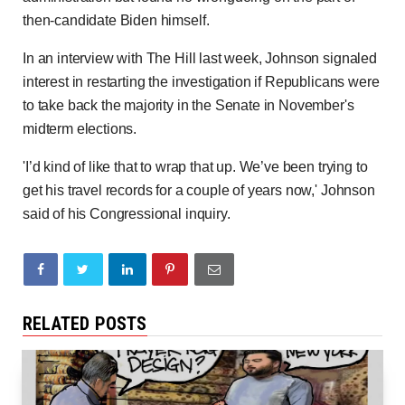
then-candidate Biden himself.
In an interview with The Hill last week, Johnson signaled
interest in restarting the investigation if Republicans were
to take back the majority in the Senate in November's
midterm elections.
'I’d kind of like that to wrap that up. We’ve been trying to
get his travel records for a couple of years now,' Johnson
said of his Congressional inquiry.
RELATED POSTS