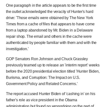
One paragraph in the article appears to be the first time
the outlet acknowledged the veracity of Hunter's hard
drive: 'Those emails were obtained by The New York
Times from a cache of files that appears to have come
from a laptop abandoned by Mr. Biden in a Delaware
repair shop. The email and others in the cache were
authenticated by people familiar with them and with the
investigation.'
GOP Senators Ron Johnson and Chuck Grassley
previously teamed up to release an 'interim report' weeks
before the 2020 presidential election titled 'Hunter Biden,
Burisma, and Corruption: The Impact on U.S.
Government Policy and Related Concerns.'
The report accused Hunter Biden of 'cashing in' on his
father's role as vice president in the Obama
administration but found no wrongdoing on the part of