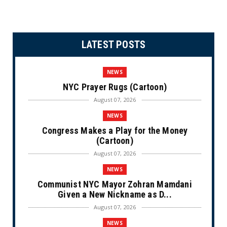
LATEST POSTS
NEWS
NYC Prayer Rugs (Cartoon)
August 07, 2026
NEWS
Congress Makes a Play for the Money
(Cartoon)
August 07, 2026
NEWS
Communist NYC Mayor Zohran Mamdani
Given a New Nickname as D...
August 07, 2026
NEWS