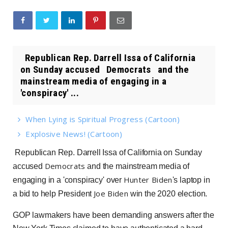
Republican Rep. Darrell Issa of California
on Sunday accused Democrats and the
mainstream media of engaging in a
'conspiracy' ...
When Lying is Spiritual Progress (Cartoon)
Explosive News! (Cartoon)
Republican Rep. Darrell Issa of California on Sunday
Democrats
accused
and the mainstream media of
Hunter Biden
engaging in a 'conspiracy' over
's laptop in
Joe Biden
a bid to help President
win the 2020 election.
GOP lawmakers have been demanding answers after the