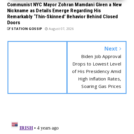
Communist NYC Mayor Zohran Mamdani Given a New
Nickname as Details Emerge Regarding His
Remarkably ‘Thin-Skinned’ Behavior Behind Closed
Doors
STATION GOSSIP
August 07, 2026
Next
Biden Job Approval
Drops to Lowest Level
of His Presidency Amid
High Inflation Rates,
Soaring Gas Prices