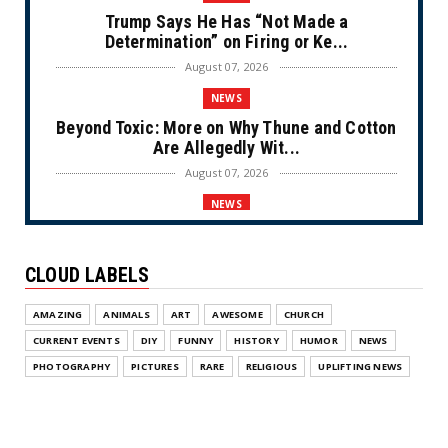
Trump Says He Has “Not Made a
Determination” on Firing or Ke...
August 07, 2026
NEWS
Beyond Toxic: More on Why Thune and Cotton
Are Allegedly Wit...
August 07, 2026
NEWS
Private Sector Answers President Trump’s
Call to Lower Price...
CLOUD LABELS
August 07, 2026
NEWS
AMAZING
ANIMALS
ART
AWESOME
CHURCH
Olympic Gold Medalist Alysa Liu’s
CURRENT EVENTS
DIY
FUNNY
HISTORY
HUMOR
NEWS
Transgender Brother is Qui...
PHOTOGRAPHY
PICTURES
RARE
RELIGIOUS
UPLIFTING NEWS
August 05, 2026
NEWS
Florida Scores Another Victory for Children: