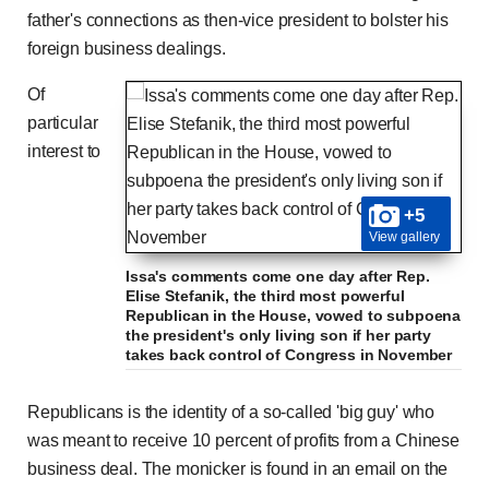
father's connections as then-vice president to bolster his
foreign business dealings.
Of
particular
interest to
+5
View gallery
Issa's comments come one day after Rep.
Elise Stefanik, the third most powerful
Republican in the House, vowed to subpoena
the president's only living son if her party
takes back control of Congress in November
Republicans is the identity of a so-called 'big guy' who
was meant to receive 10 percent of profits from a Chinese
business deal. The monicker is found in an email on the