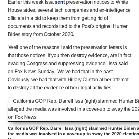
Earlier this week Issa
sent
preservation notices to White
House aides, several tech companies and ex-intelligence
officials in a bid to keep them from getting rid of
documents and records tied to the Post's original Hunter
Biden story from October 2020.
'Well one of the reasons I said the preservation letters is
that those notices, if you then destroy evidence, are in fact
evading Congress and suppressing evidence,' Issa said
on Fox News Sunday. 'We've had that in the past.
Obviously, we had that with Hillary Clinton at her attempt
to destroy all the evidence of her illegal activities.'
California GOP Rep. Darrell Issa (right) slammed Hunter Biden as
the media was involved in a cover-up to sway the 2020 electio