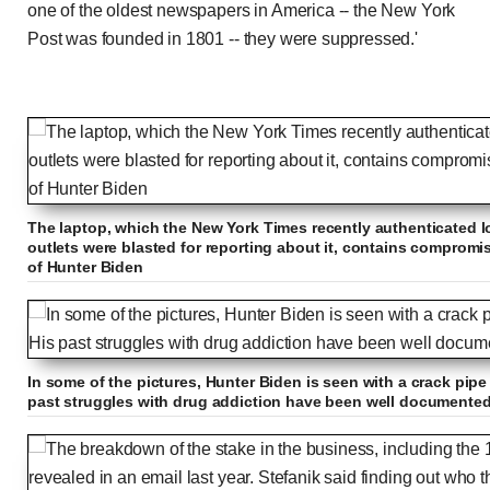
one of the oldest newspapers in America -- the New York
Post was founded in 1801 -- they were suppressed.'
The laptop, which the New York Times recently authenticated l
outlets were blasted for reporting about it, contains comprom
of Hunter Biden
In some of the pictures, Hunter Biden is seen with a crack pip
past struggles with drug addiction have been well documente