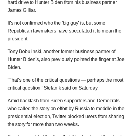
hard drive to Hunter Biden from his business partner
James Gilliar.
It's not confirmed who the 'big guy' is, but some
Republican lawmakers have speculated it to mean the
president.
Tony Bobulinski, another former business partner of
Hunter Biden's, also previously pointed the finger at Joe
Biden.
'That’s one of the critical questions — perhaps the most
critical question,' Stefanik said on Saturday.
Amid backlash from Biden supporters and Democrats
who called the story an effort by Russia to meddle in the
presidential election, Twitter blocked users from sharing
the story for more than two weeks.