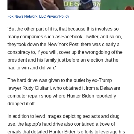
Fox News Network, LLC Privacy Policy
'But the other part of it is, that because this involves so
many companies such as Facebook, Twitter, and so on,
they took down the New York Post, there was clearly a
conspiracy to, if you will, cover up the wrongdoing of the
president and his family just before an election that he
had to win and did win.'
The hard drive was given to the outlet by ex-Trump
lawyer Rudy Giuliani, who obtained it from a Delaware
computer repair shop where Hunter Biden reportedly
dropped it off.
In addition to lewd images depicting sex acts and drug
use, the laptop's hard drive also contained a trove of
emails that detailed Hunter Biden's efforts to leverage his