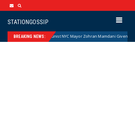
STATIONGOSSIP
Communist NYC Mayor Zohran Mamdani Given a New Nickname 
News
BREAKING NEWS: