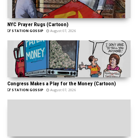
NYC Prayer Rugs (Cartoon)
STATION GOSSIP
August 07, 2026
Congress Makes a Play for the Money (Cartoon)
STATION GOSSIP
August 07, 2026