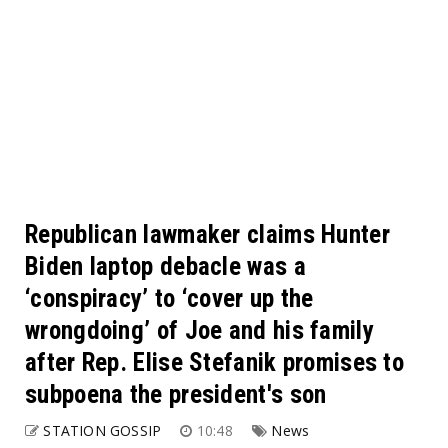
Republican lawmaker claims Hunter
Biden laptop debacle was a
‘conspiracy’ to ‘cover up the
wrongdoing’ of Joe and his family
after Rep. Elise Stefanik promises to
subpoena the president's son
STATION GOSSIP
10:48
News