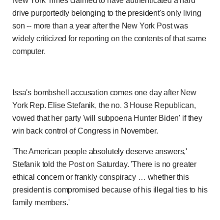
New York Times claimed to have authenticated a hard
drive purportedly belonging to the president's only living
son -- more than a year after the New York Post was
widely criticized for reporting on the contents of that same
computer.
Issa's bombshell accusation comes one day after New
York Rep. Elise Stefanik, the no. 3 House Republican,
vowed that her party 'will subpoena Hunter Biden' if they
win back control of Congress in November.
'The American people absolutely deserve answers,'
Stefanik told the Post on Saturday. 'There is no greater
ethical concern or frankly conspiracy … whether this
president is compromised because of his illegal ties to his
family members.'