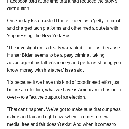
Facebook said at the time that it had reduced the story's
distribution.
On Sunday Issa blasted Hunter Biden as a 'petty criminal'
and charged tech platforms and other media outlets with
'suppressing' the New York Post.
'The investigation is clearly warranted -- not just because
Hunter Biden seems to be a petty criminal, taking
advantage of his father's money and perhaps sharing you
know, money with his father,' Issa said.
'It's because if we have this kind of coordinated effort just
before an election, what we have is American collusion to
over -- to affect the output of an election.
'That can't happen. We've got to make sure that our press
is free and fair and right now, when it comes to new
media, free and fair doesn't exist. And when it comes to