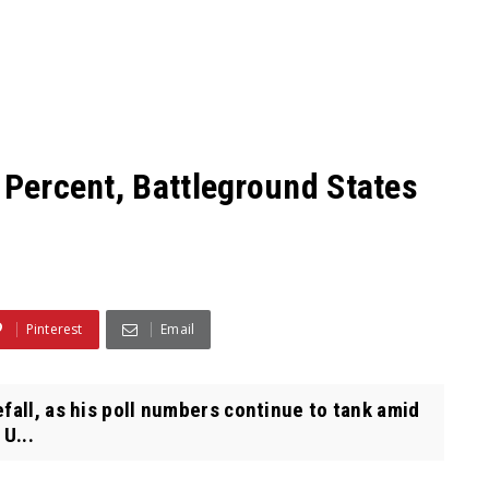
 Percent, Battleground States
Pinterest
Email
fall, as his poll numbers continue to tank amid
U...