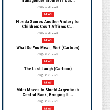
Transgender Brother is Qui...
August 05, 2026
NEWS
Florida Scores Another Victory for
Children: Court Affirms C...
August 05, 2026
NEWS
What Do You Mean, We? (Cartoon)
August 04, 2026
NEWS
The Last Laugh (Cartoon)
August 04, 2026
NEWS
Milei Moves to Shield Argentina’s
Central Bank, Bringing It ...
August 04, 2026
NEWS