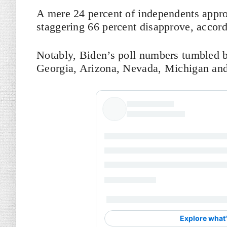
A mere 24 percent of independents appro
staggering 66 percent disapprove, accor
Notably, Biden’s poll numbers tumbled by
Georgia, Arizona, Nevada, Michigan and