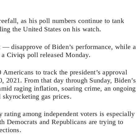
reefall, as his poll numbers continue to tank
iling the United States on his watch.
 — disapprove of Biden’s performance, while a
o a
Civiqs
poll released Monday.
 Americans to track the president’s approval
. 20, 2021. From that day through Sunday, Biden’s
mid raging inflation, soaring crime, an ongoing
d skyrocketing gas prices.
ty rating among independent voters is especially
both Democrats and Republicans are trying to
ections.