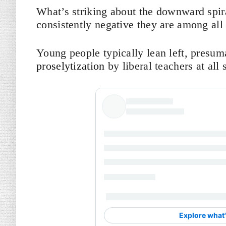
What’s striking about the downward spira
consistently negative they are among all
Young people typically lean left, presu
proselytization
by liberal teachers at all 