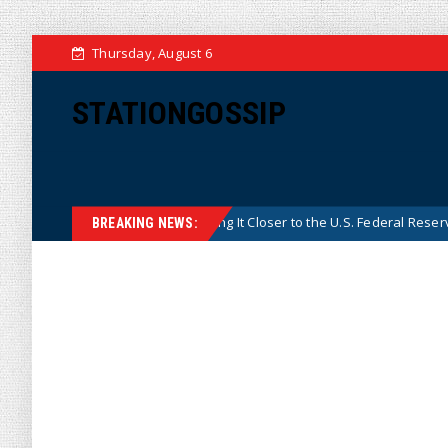
Thursday, August 6
STATIONGOSSIP
s Central Bank, Bringing It Closer to the U.S. Federal Reserve Model
BREAKING NEWS: