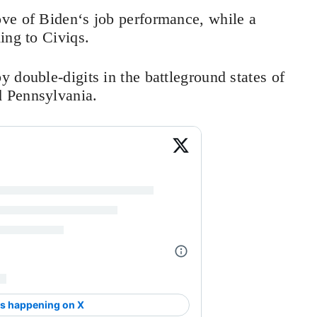
ve of Biden‘s job performance, while a
ding to Civiqs.
 double-digits in the battleground states of
 Pennsylvania.