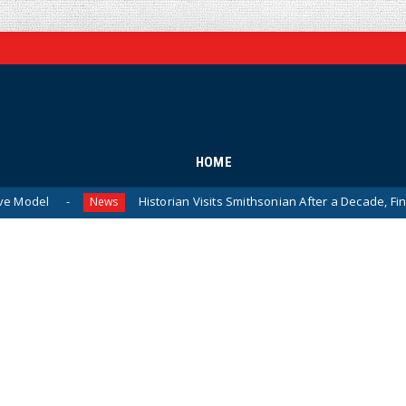
HOME
Historian Visits Smithsonian After a Decade, Finds ‘A Complet
News