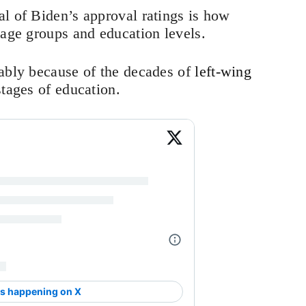
l of Biden’s approval ratings is how
 age groups and education levels.
mably because of the decades of
left-wing
stages of education.