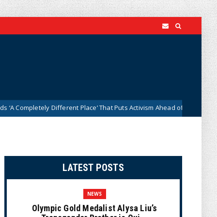
ely Different Place’ That Puts Activism Ahead of History
D
News
LATEST POSTS
NEWS
Olympic Gold Medalist Alysa Liu’s