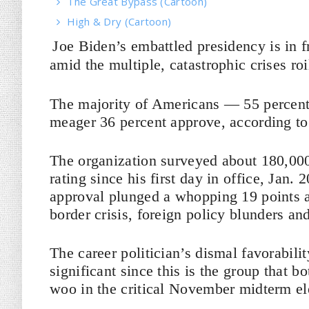
The Great Bypass (Cartoon)
High & Dry (Cartoon)
Joe Biden’s embattled presidency is in f
amid the multiple, catastrophic crises ro
The majority of Americans — 55 percent
meager 36 percent approve, according t
The organization surveyed about 180,000
rating since his first day in office, Jan
approval plunged a whopping 19 points a
border crisis, foreign policy blunders an
The career politician’s dismal favorabili
significant since this is the group that 
woo in the critical November midterm el