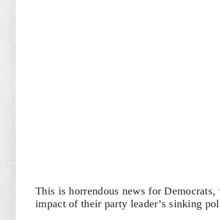
This is horrendous news for Democrats, w
impact of their party leader’s sinking po