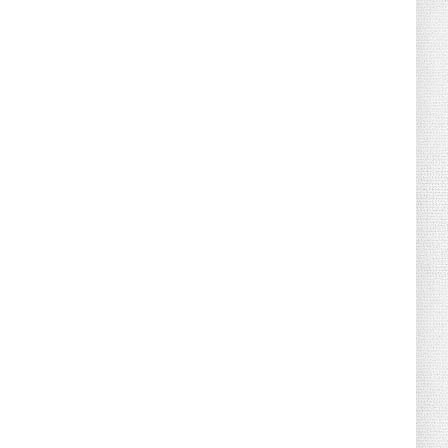
August 02, 2026