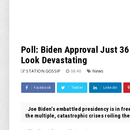
Poll: Biden Approval Just 36
Look Devastating
STATION GOSSIP
06:40
News
Facebook
Twitter
Linkedin
Joe Biden’s embattled presidency is in free
the multiple, catastrophic crises roiling the 