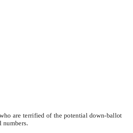
ho are terrified of the potential down-ballot
ll numbers.