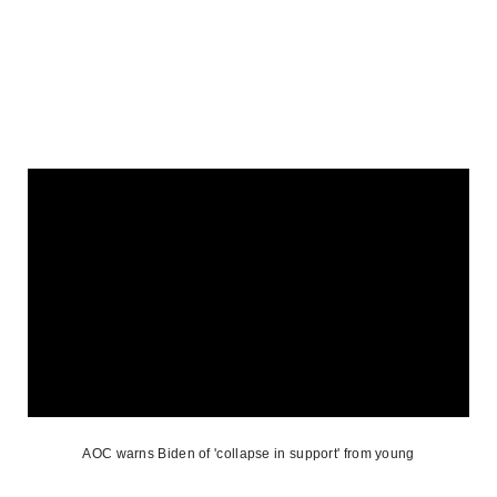
AOC warns Biden of 'collapse in support' from young