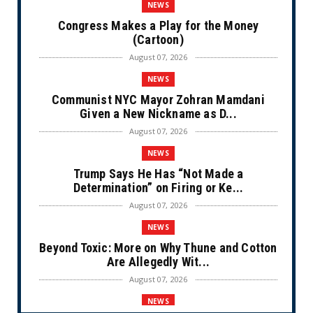
NEWS
Congress Makes a Play for the Money
(Cartoon)
August 07, 2026
NEWS
Communist NYC Mayor Zohran Mamdani
Given a New Nickname as D...
August 07, 2026
NEWS
Trump Says He Has “Not Made a
Determination” on Firing or Ke...
August 07, 2026
NEWS
Beyond Toxic: More on Why Thune and Cotton
Are Allegedly Wit...
August 07, 2026
NEWS