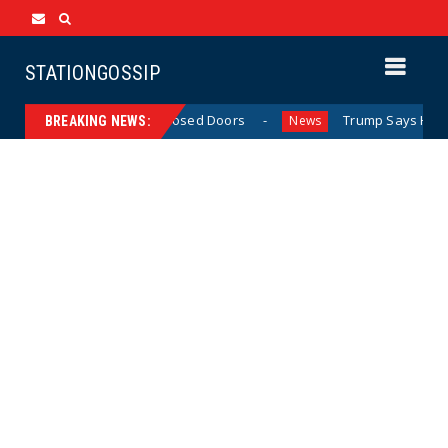
STATIONGOSSIP
 Behavior Behind Closed Doors
Trump Says He Has “Not 
News
BREAKING NEWS: