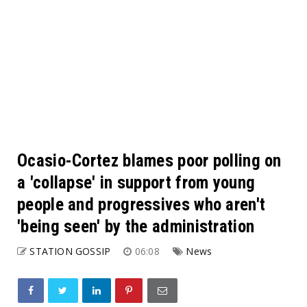
Ocasio-Cortez blames poor polling on
a 'collapse' in support from young
people and progressives who aren't
'being seen' by the administration
STATION GOSSIP
06:08
News