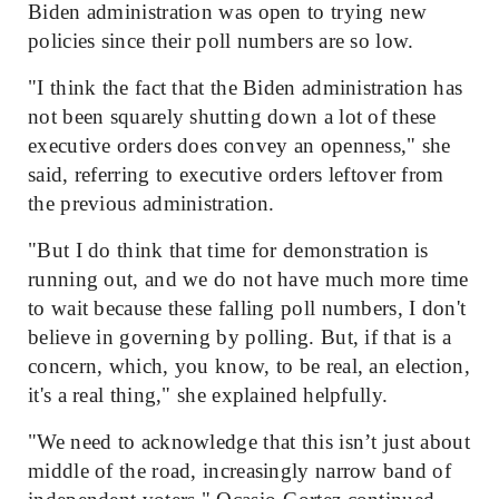
Biden administration was open to trying new
policies since their poll numbers are so low.
"I think the fact that the Biden administration has
not been squarely shutting down a lot of these
executive orders does convey an openness," she
said, referring to executive orders leftover from
the previous administration.
"But I do think that time for demonstration is
running out, and we do not have much more time
to wait because these falling poll numbers, I don't
believe in governing by polling. But, if that is a
concern, which, you know, to be real, an election,
it's a real thing," she explained helpfully.
"We need to acknowledge that this isn’t just about
middle of the road, increasingly narrow band of