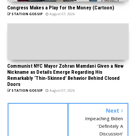
Congress Makes a Play for the Money (Cartoon)
STATION GOSSIP
August 07, 2026
Communist NYC Mayor Zohran Mamdani Given a New
Nickname as Details Emerge Regarding His
Remarkably ‘Thin-Skinned’ Behavior Behind Closed
Doors
STATION GOSSIP
August 07, 2026
Next
Impeaching Biden
‘Definitely A
Discussion’