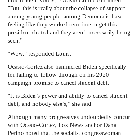
independent voters," Ocasio-Cortez continued.
"But, this is really about the collapse of support
among young people, among Democratic base,
feeling like they worked overtime to get this
president elected and they aren’t necessarily being
seen."
"Wow," responded Louis.
Ocasio-Cortez also hammered Biden specifically
for failing to follow through on his 2020
campaign promise to cancel student debt.
"It is Biden’s power and ability to cancel student
debt, and nobody else’s," she said.
Although many progressives undoubtedly concur
with Ocasio-Cortez, Fox News anchor Dana
Perino noted that the socialist congresswoman