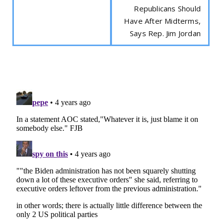
Republicans Should
Have After Midterms,
Says Rep. Jim Jordan