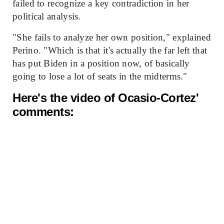
failed to recognize a key contradiction in her
political analysis.
"She fails to analyze her own position," explained
Perino. "Which is that it's actually the far left that
has put Biden in a position now, of basically
going to lose a lot of seats in the midterms."
Here's the video of Ocasio-Cortez'
comments: