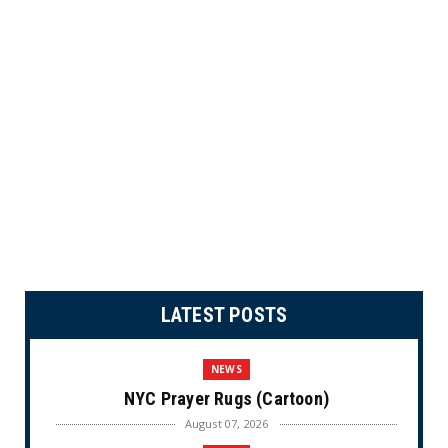
LATEST POSTS
NEWS
NYC Prayer Rugs (Cartoon)
August 07, 2026