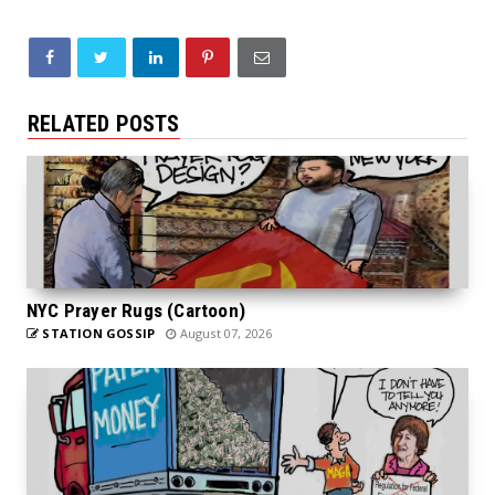
RELATED POSTS
NYC Prayer Rugs (Cartoon)
STATION GOSSIP
August 07, 2026