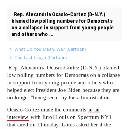
Rep. Alexandria Ocasio-Cortez (D-N.Y.)
blamed low polling numbers for Democrats
on a collapse in support from young people
and others who ...
What Do You Mean, We? (Cartoon)
The Last Laugh (Cartoon)
Rep. Alexandria Ocasio-Cortez (D-N.Y.) blamed
low polling numbers for Democrats on a collapse
in support from young people and others who
helped elect President Joe Biden because they are
no longer "being seen" by the administration.
Ocasio-Cortez made the comments
in an
interview
with Errol Louis on Spectrum NY1
that aired on Thursday. Louis asked her if the