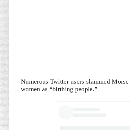
Numerous Twitter users slammed Morse f
women as “birthing people.”