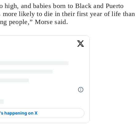
oo high, and babies born to Black and Puerto
more likely to die in their first year of life than
ing people,” Morse said.