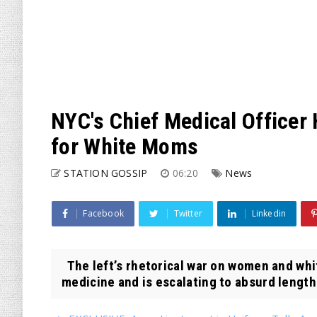
NYC's Chief Medical Officer
for White Moms
STATION GOSSIP
06:20
News
Facebook
Twitter
Linkedin
The left’s rhetorical war on women and whit
medicine and is escalating to absurd lengths