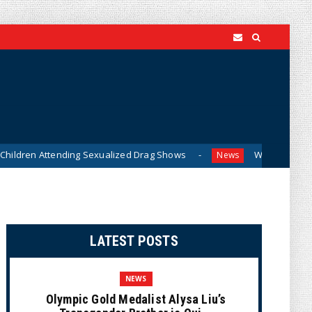
tending Sexualized Drag Shows
What Do You Mean, We? (C
News
LATEST POSTS
NEWS
Olympic Gold Medalist Alysa Liu’s