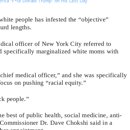
erica “F*ck Donald Trump” on His Last Day
white people has infested the “objective”
surd lengths.
edical officer of New York City referred to
d specifically marginalized white moms with
chief medical officer,” and she was specifically
focus on pushing “racial equity.”
ck people.”
 best of public health, social medicine, anti-
h Commissioner Dr. Dave Chokshi said in a