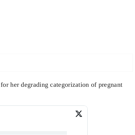
or her degrading categorization of pregnant