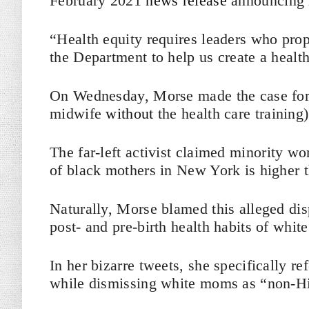
February 2021
news release
announcing 
“Health equity requires leaders who prop
the Department to help us create a health
On Wednesday, Morse made the case for t
midwife
without
the health care trainin
The far-left activist claimed minority w
of black mothers in New York is higher 
Naturally, Morse blamed this alleged di
post- and pre-birth health habits of whit
In her bizarre tweets, she specifically 
while dismissing white moms as “non-Hi