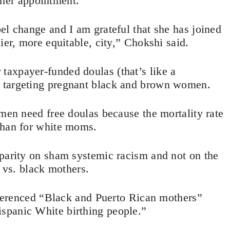
her appointment.
el change and I am grateful that she has joined
ier, more equitable, city,” Chokshi said.
axpayer-funded doulas (that’s like a
g) targeting pregnant black and brown women.
omen need free doulas because the mortality rate
than for white moms.
sparity on sham systemic racism and not on the
e vs. black mothers.
referenced “Black and Puerto Rican mothers”
spanic White birthing people.”