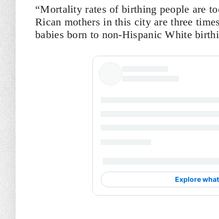
“Mortality rates of birthing people are t
Rican mothers in this city are three times 
babies born to non-Hispanic White birth