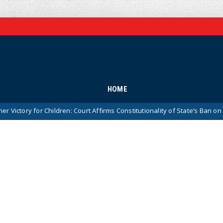
HOME
r Children: Court Affirms Constitutionality of State’s Ban on Children At