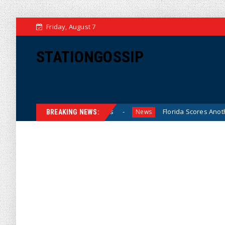
Friday, August 7
STATIONGOSSIP
rls’ High School Sports
Florida Scores Another Victory fo
News
BREAKING NEWS: