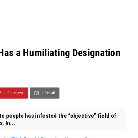
 Has a Humiliating Designation
Pinterest
Email
e people has infested the “objective” field of
. In...