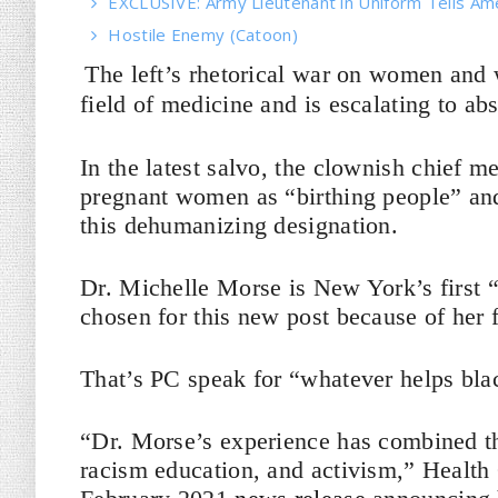
EXCLUSIVE: Army Lieutenant in Uniform Tells Am
Hostile Enemy (Catoon)
The left’s rhetorical war on women and 
field of medicine and is escalating to ab
In the latest salvo, the clownish chief m
pregnant women as “birthing people” an
this dehumanizing designation.
Dr. Michelle Morse is New York’s first “
chosen for this new post because of her 
That’s PC speak for “whatever helps bla
“Dr. Morse’s experience has combined the
racism education, and activism,” Healt