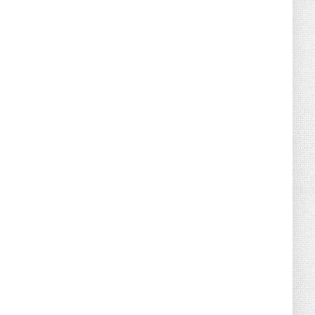
August 02, 2026