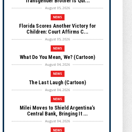
Transgender Brother is Qui...
August 05, 2026
NEWS
Florida Scores Another Victory for
Children: Court Affirms C...
August 05, 2026
NEWS
What Do You Mean, We? (Cartoon)
August 04, 2026
NEWS
The Last Laugh (Cartoon)
August 04, 2026
NEWS
Milei Moves to Shield Argentina’s
Central Bank, Bringing It ...
August 04, 2026
NEWS