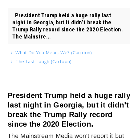
President Trump held a huge rally last
night in Georgia, but it didn’t break the
Trump Rally record since the 2020 Election.
The Mainstre...
What Do You Mean, We? (Cartoon)
The Last Laugh (Cartoon)
President Trump held a huge rally
last night in Georgia, but it didn’t
break the Trump Rally record
since the 2020 Election.
The Mainstream Media won’t report it but