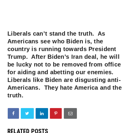
Liberals can’t stand the truth. As
Americans see who Biden is, the
country is running towards President
Trump. After Biden’s Iran deal, he will
be lucky not to be removed from office
for aiding and abetting our enemies.
Liberals like Biden are disgusting anti-
Americans. They hate America and the
truth.
RELATED POSTS