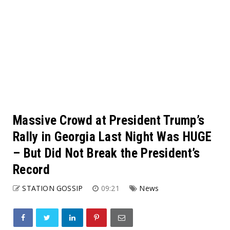
Massive Crowd at President Trump’s
Rally in Georgia Last Night Was HUGE
– But Did Not Break the President’s
Record
STATION GOSSIP
09:21
News