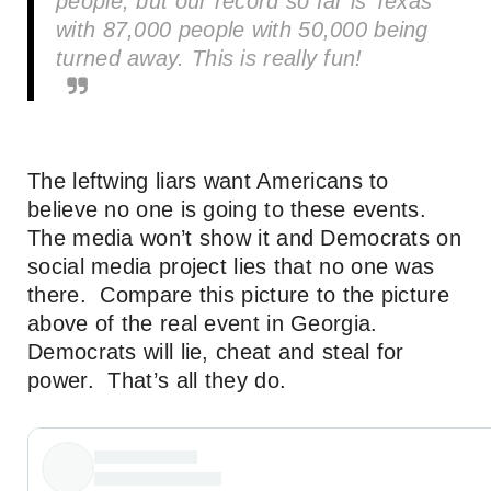
people, but our record so far is Texas
with 87,000 people with 50,000 being
turned away. This is really fun!
The leftwing liars want Americans to
believe no one is going to these events.
The media won’t show it and Democrats on
social media project lies that no one was
there. Compare this picture to the picture
above of the real event in Georgia.
Democrats will lie, cheat and steal for
power. That’s all they do.