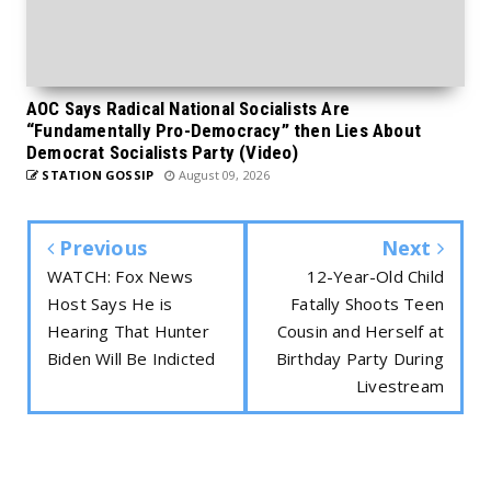
AOC Says Radical National Socialists Are
“Fundamentally Pro-Democracy” then Lies About
Democrat Socialists Party (Video)
STATION GOSSIP
August 09, 2026
Previous
Next
WATCH: Fox News
12-Year-Old Child
Host Says He is
Fatally Shoots Teen
Hearing That Hunter
Cousin and Herself at
Biden Will Be Indicted
Birthday Party During
Livestream