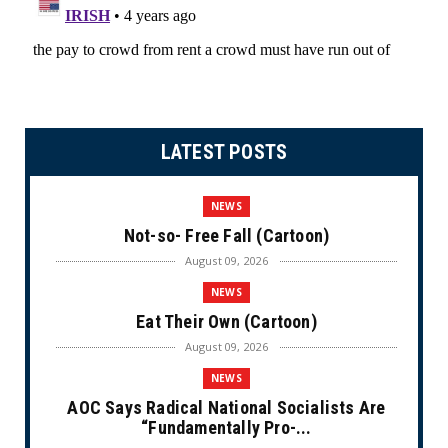
LATEST POSTS
NEWS
Not-so- Free Fall (Cartoon)
August 09, 2026
NEWS
Eat Their Own (Cartoon)
August 09, 2026
NEWS
AOC Says Radical National Socialists Are
“Fundamentally Pro-...