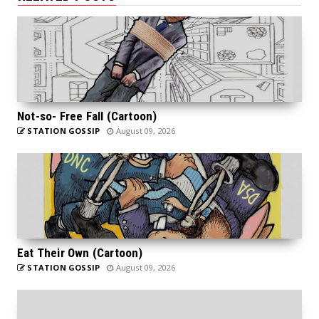
Not-so- Free Fall (Cartoon)
STATION GOSSIP
August 09, 2026
Eat Their Own (Cartoon)
STATION GOSSIP
August 09, 2026