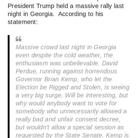
President Trump held a massive rally last
night in Georgia. According to his
statement:
Massive crowd last night in Georgia
even despite the cold weather, the
enthusiasm was unbelievable. David
Perdue, running against horrendous
Governor Brian Kemp, who let the
Election be Rigged and Stolen, is seeing
a very big surge. Will be interesting, but
why would anybody want to vote for
somebody who unnecessarily allowed a
really bad and unfair consent decree,
but wouldn’t allow a special session as
requested by the State Senate. Kemp is