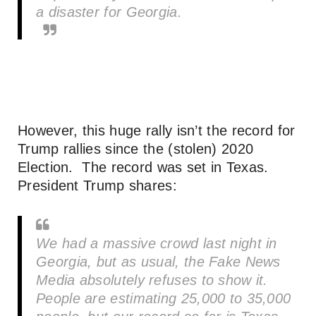
a disaster for Georgia.
However, this huge rally isn’t the record for
Trump rallies since the (stolen) 2020
Election. The record was set in Texas.
President Trump shares:
We had a massive crowd last night in
Georgia, but as usual, the Fake News
Media absolutely refuses to show it.
People are estimating 25,000 to 35,000