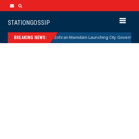
STATIONGOSSIP
NANNY STATE: Zohran Mamdani Launching City Government Babysi
ews
BREAKING NEWS: