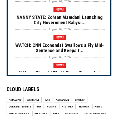
August 09, 2026
NEWS
NANNY STATE: Zohran Mamdani Launching
City Government Babysi...
August 09, 2026
NEWS
WATCH: CNN Economist Swallows a Fly Mid-
Sentence and Keeps T...
August 09, 2026
NEWS
“I Never Thought That I Was a Woman but
After Further Review...
August 09, 2026
CLOUD LABELS
NEWS
AMAZING
ANIMALS
ART
AWESOME
CHURCH
From Ivory to Ebony (Cartoon)
CURRENT EVENTS
DIY
FUNNY
HISTORY
HUMOR
NEWS
August 08, 2026
PHOTOGRAPHY
PICTURES
RARE
RELIGIOUS
UPLIFTING NEWS
NEWS