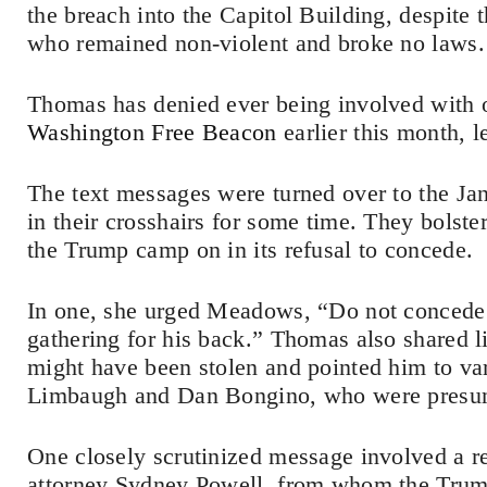
the breach into the Capitol Building, despite
who remained non-violent and broke no laws.
Thomas has denied ever being involved with o
Washington Free Beacon
earlier this month, l
The text messages were turned over to the J
in their crosshairs for some time. They bols
the Trump camp on in its refusal to concede.
In one, she urged Meadows, “Do not concede. 
gathering for his back.” Thomas also shared l
might have been stolen and pointed him to va
Limbaugh and Dan Bongino, who were presuma
One closely scrutinized message involved a r
attorney Sydney Powell, from whom the Trump 