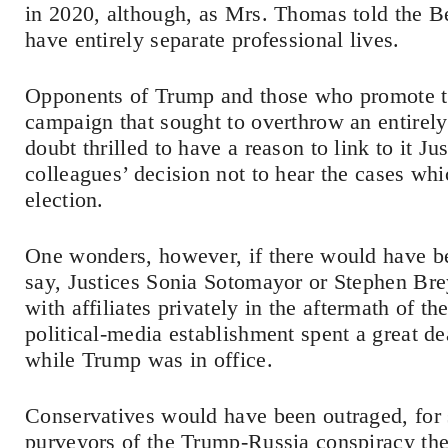
in 2020, although, as Mrs. Thomas told the B
have entirely separate professional lives.
Opponents of Trump and those who promote th
campaign that sought to overthrow an entirely 
doubt thrilled to have a reason to link to it 
colleagues’ decision not to hear the cases wh
election.
One wonders, however, if there would have be
say, Justices Sonia Sotomayor or Stephen Br
with affiliates privately in the aftermath of th
political-media establishment spent a great d
while Trump was in office.
Conservatives would have been outraged, for s
purveyors of the Trump-Russia conspiracy th