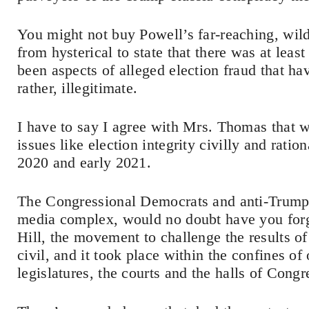
You might not buy Powell’s far-reaching, wild t
from hysterical to state that there was at leas
been aspects of alleged election fraud that ha
rather, illegitimate.
I have to say I agree with Mrs. Thomas that w
issues like election integrity civilly and rati
2020 and early 2021.
The Congressional Democrats and anti-Trump 
media complex, would no doubt have you forget
Hill, the movement to challenge the results of
civil, and it took place within the confines of 
legislatures, the courts and the halls of Congr