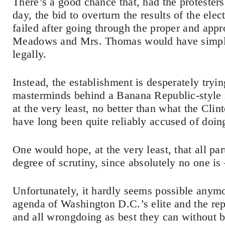
There’s a good chance that, had the protester
day, the bid to overturn the results of the ele
failed after going through the proper and appr
Meadows and Mrs. Thomas would have simply 
legally.
Instead, the establishment is desperately tryi
masterminds behind a Banana Republic-style 
at the very least, no better than what the Cl
have long been quite reliably accused of doin
One would hope, at the very least, that all pa
degree of scrutiny, since absolutely no one 
Unfortunately, it hardly seems possible anymo
agenda of Washington D.C.’s elite and the rep
and all wrongdoing as best they can without bi