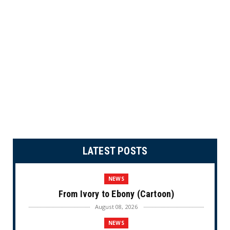
LATEST POSTS
NEWS
From Ivory to Ebony (Cartoon)
August 08, 2026
NEWS