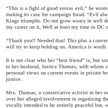
“This is a fight of good versus evil,” he wro
making its case for campaign fraud. “Evil alwa
Kings triumphs. Do not grow weary in well do
my career on it. Well at least my time in DC 
“Thank you!! Needed that! This plus a conver
will try to keep holding on. America is worth 
It is not clear who her “best friend” is, but 
to her husband, Justice Thomas, with whom sh
personal views on current events in private b
justice.
Mrs. Thomas, a conservative activist in her ow
over her alleged involvement in organizing the
vocally intended to be entirely peaceful but,