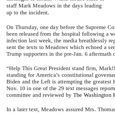
staff Mark Meadows in the days leading
up to the incident.
On Thursday, one day before the Supreme Co
been released from the hospital following a w
infection last week, the media breathlessly r
sent the texts to Meadows which echoed a s
Trump supporters in the pre-Jan. 6 aftermath o
“Help This Great President stand firm, Mark!
standing for America’s constitutional governa
Biden and the Left is attempting the greatest
Nov. 10 in one of the 29 text messages report
committee and reviewed by
The Washington 
In a later text, Meadows assured Mrs. Thomas