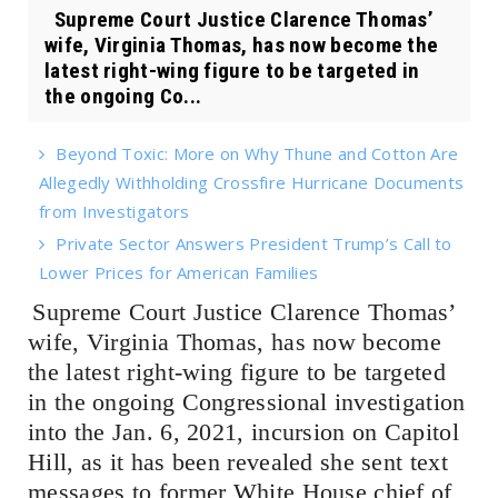
Supreme Court Justice Clarence Thomas’
wife, Virginia Thomas, has now become the
latest right-wing figure to be targeted in
the ongoing Co...
Beyond Toxic: More on Why Thune and Cotton Are
Allegedly Withholding Crossfire Hurricane Documents
from Investigators
Private Sector Answers President Trump’s Call to
Lower Prices for American Families
Supreme Court Justice Clarence Thomas’
wife, Virginia Thomas, has now become
the latest right-wing figure to be targeted
in the ongoing Congressional investigation
into the Jan. 6, 2021, incursion on Capitol
Hill, as it has been revealed she sent text
messages to former White House chief of