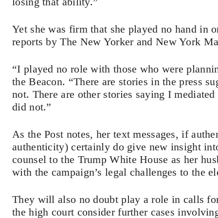
losing that ability.”
Yet she was firm that she played no hand in o
reports by The New Yorker and New York M
“I played no role with those who were plannin
the Beacon. “There are stories in the press sug
not. There are other stories saying I mediated 
did not.”
As the Post notes, her text messages, if authe
authenticity) certainly do give new insight in
counsel to the Trump White House as her hus
with the campaign’s legal challenges to the el
They will also no doubt play a role in calls f
the high court consider further cases involvin