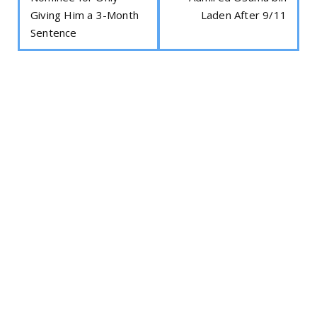
Giving Him a 3-Month
Laden After 9/11
Sentence