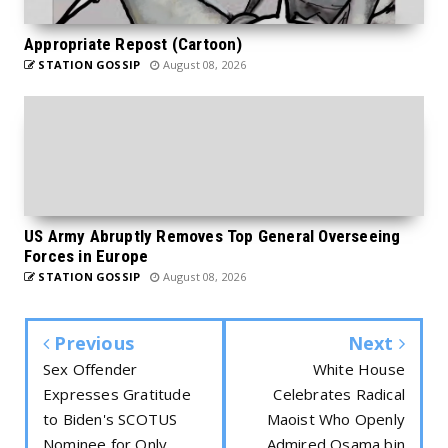
Appropriate Repost (Cartoon)
STATION GOSSIP
August 08, 2026
US Army Abruptly Removes Top General Overseeing
Forces in Europe
STATION GOSSIP
August 08, 2026
Previous
Next
Sex Offender
White House
Expresses Gratitude
Celebrates Radical
to Biden's SCOTUS
Maoist Who Openly
Nominee for Only
Admired Osama bin