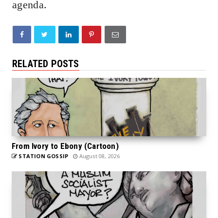
agenda.
RELATED POSTS
From Ivory to Ebony (Cartoon)
STATION GOSSIP
August 08, 2026