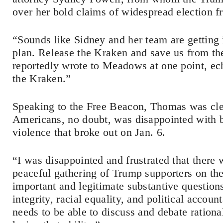
over her bold claims of widespread election f
“Sounds like Sidney and her team are getting
plan. Release the Kraken and save us from t
reportedly wrote to Meadows at one point, ec
the Kraken.”
Speaking to the Free Beacon, Thomas was clear
Americans, no doubt, was disappointed with b
violence that broke out on Jan. 6.
“I was disappointed and frustrated that there
peaceful gathering of Trump supporters on the 
important and legitimate substantive questions
integrity, racial equality, and political accoun
needs to be able to discuss and debate rational