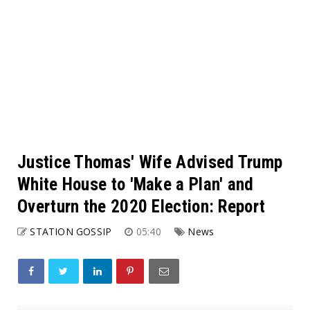
Justice Thomas' Wife Advised Trump
White House to 'Make a Plan' and
Overturn the 2020 Election: Report
STATION GOSSIP
05:40
News