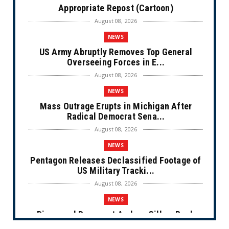
Appropriate Repost (Cartoon)
August 08, 2026
NEWS
US Army Abruptly Removes Top General
Overseeing Forces in E...
August 08, 2026
NEWS
Mass Outrage Erupts in Michigan After
Radical Democrat Sena...
August 08, 2026
NEWS
Pentagon Releases Declassified Footage of
US Military Tracki...
August 08, 2026
NEWS
Disgraced Democrat Andrew Gillum Back
Behind Bars After Miss...