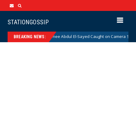
STATIONGOSSIP
mocrat Senate Nominee Abdul El-Sayed Caught on Camera Saying He HATE
BREAKING NEWS: