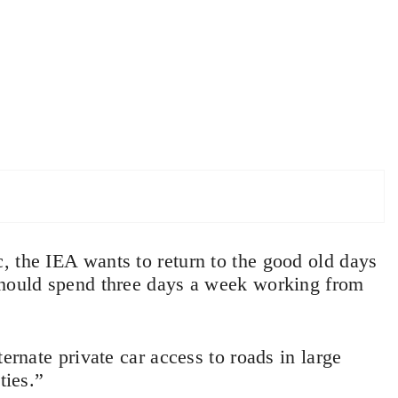
, the IEA wants to return to the good old days
should spend three days a week working from
ernate private car access to roads in large
ties.”