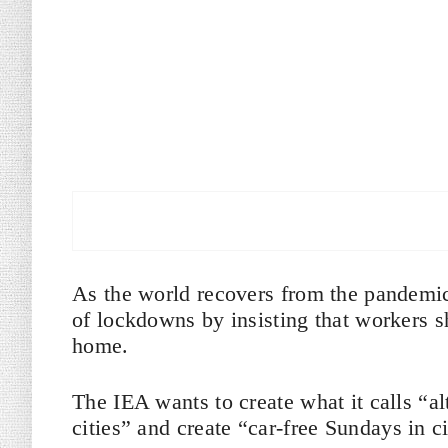
As the world recovers from the pandemic
of lockdowns by insisting that workers 
home.
The IEA wants to create what it calls “alt
cities” and create “car-free Sundays in ci