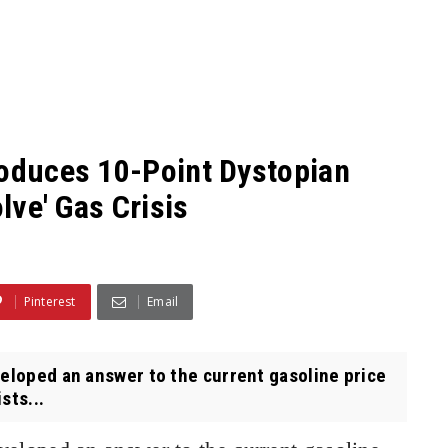
roduces 10-Point Dystopian
olve' Gas Crisis
Pinterest
Email
oped an answer to the current gasoline price
sts...