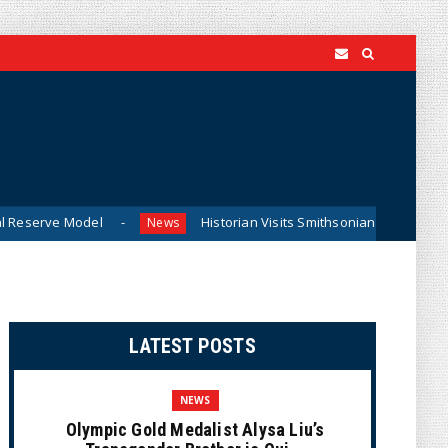
del
Historian Visits Smithsonian After a Decade, Finds ‘A 
News
LATEST POSTS
NEWS
Olympic Gold Medalist Alysa Liu’s