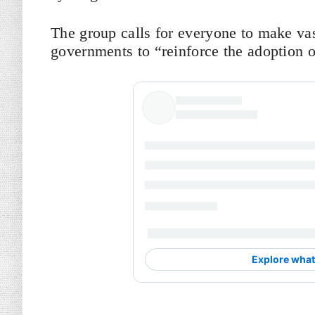
The group calls for everyone to make va
governments to “reinforce the adoption o