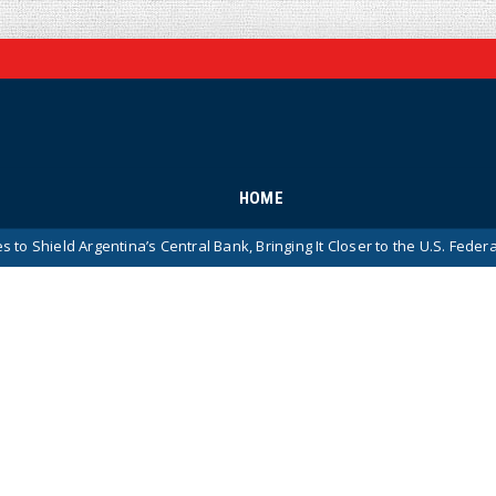
HOME
gentina’s Central Bank, Bringing It Closer to the U.S. Federal Reserve Mo