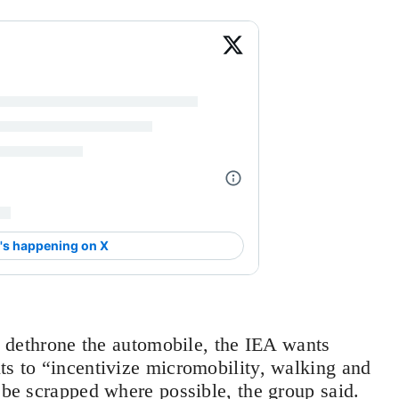
to dethrone the automobile, the IEA wants
ts to “incentivize micromobility, walking and
 be scrapped where possible, the group said.