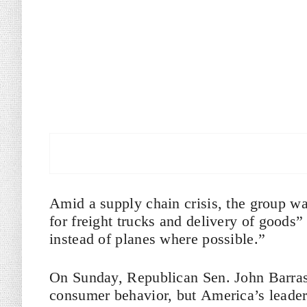
Amid a supply chain crisis, the group wa
for freight trucks and delivery of goods”
instead of planes where possible.”
On Sunday, Republican Sen. John Barras
consumer behavior, but America’s leader