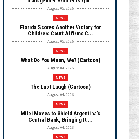
Transgender Brother is Qui...
August 05, 2026
NEWS
Florida Scores Another Victory for
Children: Court Affirms C...
August 05, 2026
NEWS
What Do You Mean, We? (Cartoon)
August 04, 2026
NEWS
The Last Laugh (Cartoon)
August 04, 2026
NEWS
Milei Moves to Shield Argentina’s
Central Bank, Bringing It ...
August 04, 2026
NEWS