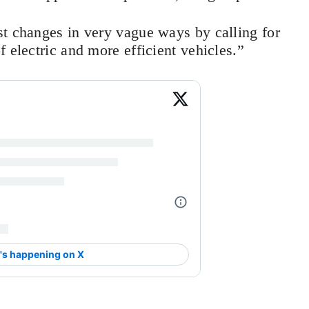
st changes in very vague ways by calling for
f electric and more efficient vehicles.”