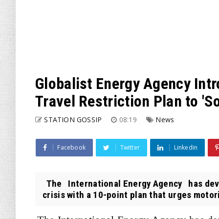
Globalist Energy Agency Int
Travel Restriction Plan to 'S
STATION GOSSIP
08:19
News
Facebook
Twitter
Linkedin
The International Energy Agency has devel
crisis with a 10-point plan that urges motori