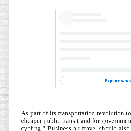
As part of its transportation revolution 
cheaper public transit and for governmen
cycling.” Business air travel should also