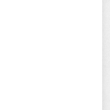
August 02, 2026