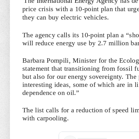
The
International Energy Agency
has de
price crisis with a 10-point plan that urge
they can buy electric vehicles.
The agency calls its 10-point plan a “sh
will reduce energy use by 2.7 million bar
Barbara Pompili, Minister for the Ecologi
statement that transitioning from fossil f
but also for our energy sovereignty. The
interesting ideas, some of which are in l
dependence on oil.”
The list calls for a reduction of speed li
with carpooling.