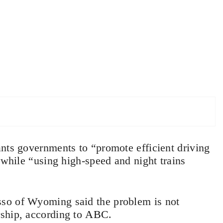
nts governments to “promote efficient driving
 while “using high-speed and night trains
so of Wyoming said the problem is not
ship, according to
ABC
.