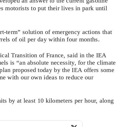
veloped an answer to the current gasoline
s motorists to put their lives in park until
ort-term” solution of emergency actions that
rels of oil per day within four months.
cal Transition of France, said in the IEA
uels is “an absolute necessity, for the climate
 plan proposed today by the IEA offers some
ine with our own ideas to reduce our
mits by at least 10 kilometers per hour, along