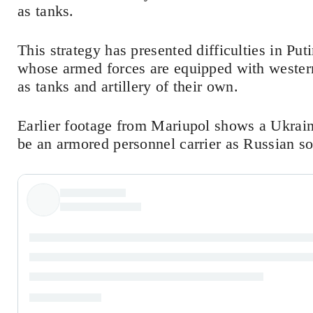
as tanks.
This strategy has presented difficulties in Pu
whose armed forces are equipped with wester
as tanks and artillery of their own.
Earlier footage from Mariupol shows a Ukrain
be an armored personnel carrier as Russian so