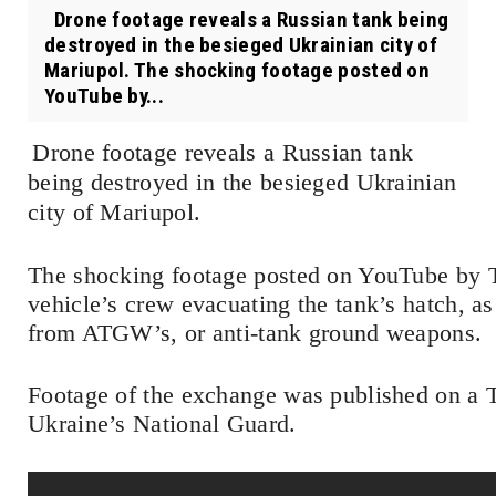
Drone footage reveals a Russian tank being
destroyed in the besieged Ukrainian city of
Mariupol. The shocking footage posted on
YouTube by...
Drone footage reveals a Russian tank
being destroyed in the besieged Ukrainian
city of Mariupol.
The shocking footage posted on YouTube by T
vehicle’s crew evacuating the tank’s hatch, a
from ATGW’s, or anti-tank ground weapons.
Footage of the exchange was published on a T
Ukraine’s National Guard.