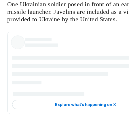
One Ukrainian soldier posed in front of an ear
missile launcher. Javelins are included as a v
provided to Ukraine by the United States.