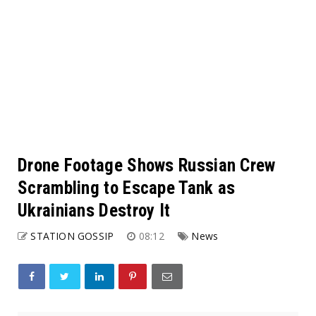
Drone Footage Shows Russian Crew
Scrambling to Escape Tank as
Ukrainians Destroy It
STATION GOSSIP
08:12
News