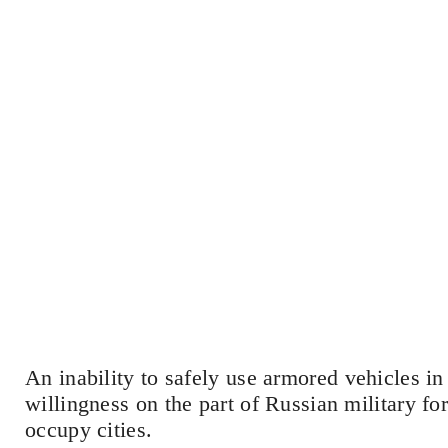
An inability to safely use armored vehicles i
willingness on the part of Russian military for
occupy cities.