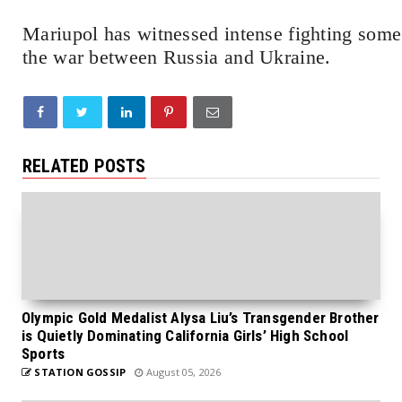
Mariupol has witnessed intense fighting some 
the war between Russia and Ukraine.
RELATED POSTS
Olympic Gold Medalist Alysa Liu’s Transgender Brother
is Quietly Dominating California Girls’ High School
Sports
STATION GOSSIP
August 05, 2026