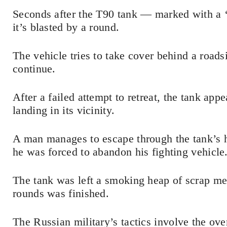
Seconds after the T90 tank — marked with a ‘Z
it’s blasted by a round.
The vehicle tries to take cover behind a roadsid
continue.
After a failed attempt to retreat, the tank ap
landing in its vicinity.
A man manages to escape through the tank’s 
he was forced to abandon his fighting vehicle
The tank was left a smoking heap of scrap m
rounds was finished.
The Russian military’s tactics involve the o