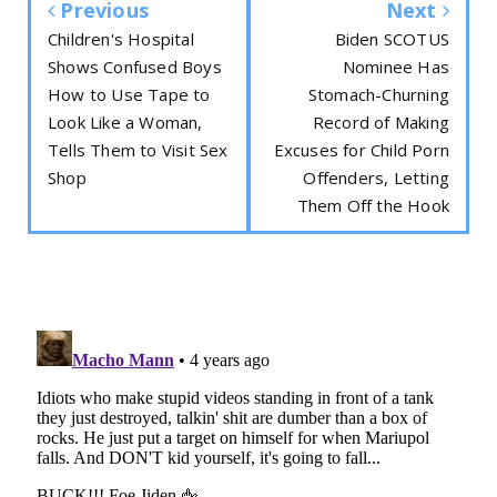
Previous
Next
Children's Hospital
Biden SCOTUS
Shows Confused Boys
Nominee Has
How to Use Tape to
Stomach-Churning
Look Like a Woman,
Record of Making
Tells Them to Visit Sex
Excuses for Child Porn
Shop
Offenders, Letting
Them Off the Hook