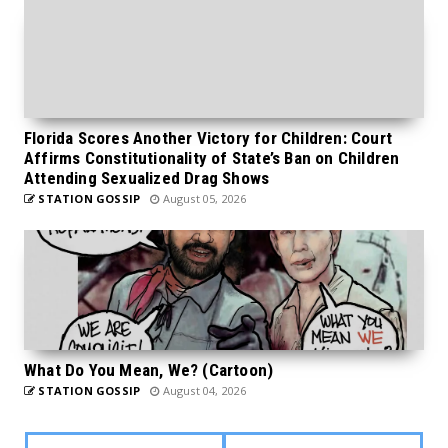
Florida Scores Another Victory for Children: Court
Affirms Constitutionality of State’s Ban on Children
Attending Sexualized Drag Shows
STATION GOSSIP
August 05, 2026
What Do You Mean, We? (Cartoon)
STATION GOSSIP
August 04, 2026