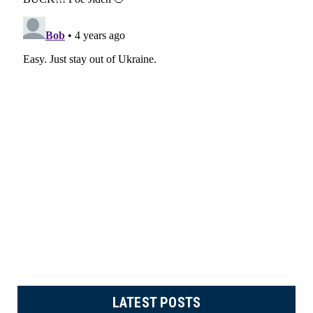
LATEST POSTS