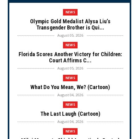
NEWS
Olympic Gold Medalist Alysa Liu’s
Transgender Brother is Qui...
August 05, 2026
NEWS
Florida Scores Another Victory for Children:
Court Affirms C...
August 05, 2026
NEWS
What Do You Mean, We? (Cartoon)
August 04, 2026
NEWS
The Last Laugh (Cartoon)
August 04, 2026
NEWS