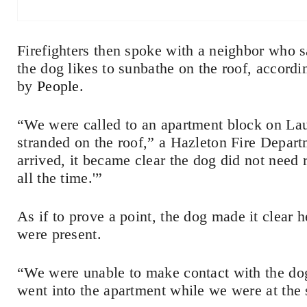
Firefighters then spoke with a neighbor who sa
the dog likes to sunbathe on the roof, acco
by
People
.
“We were called to an apartment block on Lau
stranded on the roof,” a Hazleton Fire Depa
arrived, it became clear the dog did not need 
all the time.'”
As if to prove a point, the dog made it clear
were present.
“We were unable to make contact with the do
went into the apartment while we were at the 