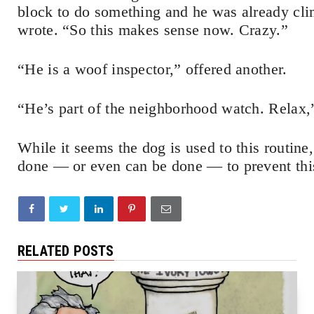
block to do something and he was already cl
wrote. “So this makes sense now. Crazy.”
“He is a woof inspector,” offered another.
“He’s part of the neighborhood watch. Relax,
While it seems the dog is used to this routin
done — or even can be done — to prevent thi
RELATED POSTS