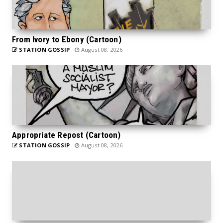
From Ivory to Ebony (Cartoon)
STATION GOSSIP
August 08, 2026
Appropriate Repost (Cartoon)
STATION GOSSIP
August 08, 2026