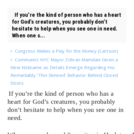
If you’re the kind of person who has a heart
for God’s creatures, you probably don’t
hesitate to help when you see one in need.
When one s...
Congress Makes a Play for the Money (Cartoon)
Communist NYC Mayor Zohran Mamdani Given a
New Nickname as Details Emerge Regarding His
Remarkably ‘Thin-Skinned’ Behavior Behind Closed
Doors
If you’re the kind of person who has a
heart for God’s creatures, you probably
don’t hesitate to help when you see one in
need.