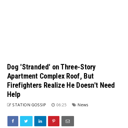
Dog 'Stranded' on Three-Story
Apartment Complex Roof, But
Firefighters Realize He Doesn't Need
Help
STATION GOSSIP
06:25
News