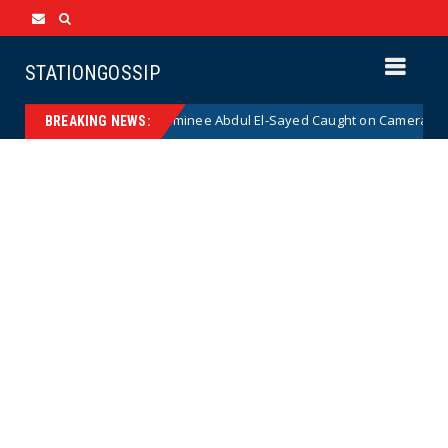
STATIONGOSSIP
 Democrat Senate Nominee Abdul El-Sayed Caught on Camera Saying He 
BREAKING NEWS: