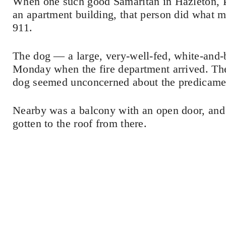
When one such good Samaritan in Hazleton, Pe
an apartment building, that person did what 
911.
The dog — a large, very-well-fed, white-and-
Monday when the fire department arrived. The 
dog seemed unconcerned about the predicame
Nearby was a balcony with an open door, and 
gotten to the roof from there.