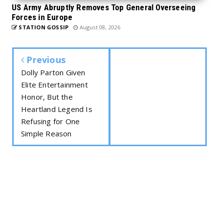
US Army Abruptly Removes Top General Overseeing
Forces in Europe
STATION GOSSIP
August 08, 2026
Previous
Dolly Parton Given
Elite Entertainment
Honor, But the
Heartland Legend Is
Refusing for One
Simple Reason