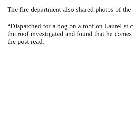
The fire department also shared photos of the
“Dispatched for a dog on a roof on Laurel st 
the roof investigated and found that he comes
the
post read
.