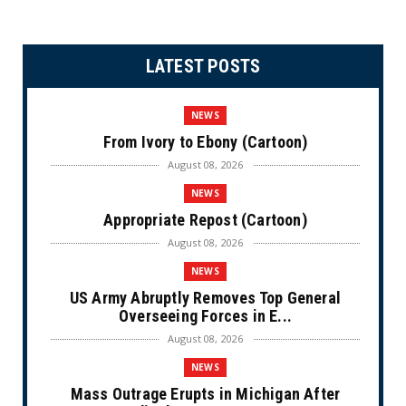
LATEST POSTS
NEWS
From Ivory to Ebony (Cartoon)
August 08, 2026
NEWS
Appropriate Repost (Cartoon)
August 08, 2026
NEWS
US Army Abruptly Removes Top General
Overseeing Forces in E...
August 08, 2026
NEWS
Mass Outrage Erupts in Michigan After