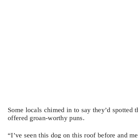
Some locals chimed in to say they’d spotted t
offered groan-worthy puns.
“I’ve seen this dog on this roof before and m