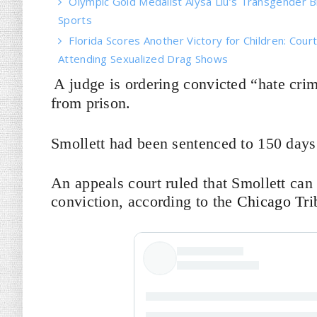
Olympic Gold Medalist Alysa Liu’s Transgender Bro
Sports
Florida Scores Another Victory for Children: Court
Attending Sexualized Drag Shows
A judge is ordering convicted “hate crim
from prison.
Smollett had been sentenced to 150 days 
An appeals court ruled that Smollett can
conviction, according to the
Chicago Tri