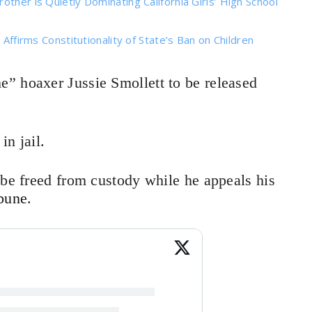
ther is Quietly Dominating California Girls’ High School
 Affirms Constitutionality of State’s Ban on Children
e” hoaxer Jussie Smollett to be released
in jail.
 be freed from custody while he appeals his
bune
.