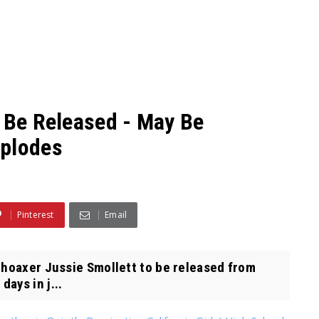
o Be Released - May Be
xplodes
Pinterest
Email
 hoaxer Jussie Smollett to be released from
ays in j...