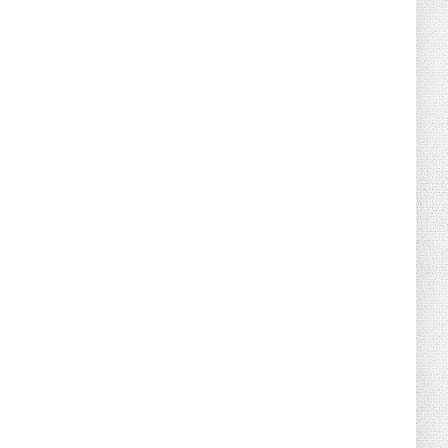
August 04, 2026