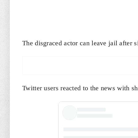
The disgraced actor can leave jail after
Twitter users reacted to the news with s