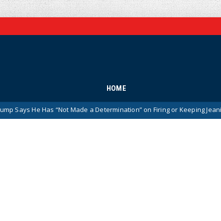
HOME
s “Not Made a Determination” on Firing or Keeping Jeanine Pirro After 