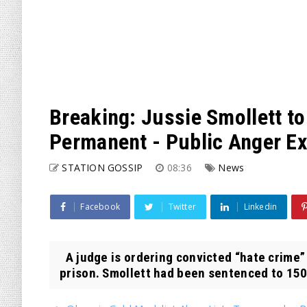
Breaking: Jussie Smollett t
Permanent - Public Anger E
STATION GOSSIP
08:36
News
Facebook
Twitter
Linkedin
A judge is ordering convicted “hate crime”
prison. Smollett had been sentenced to 150 d