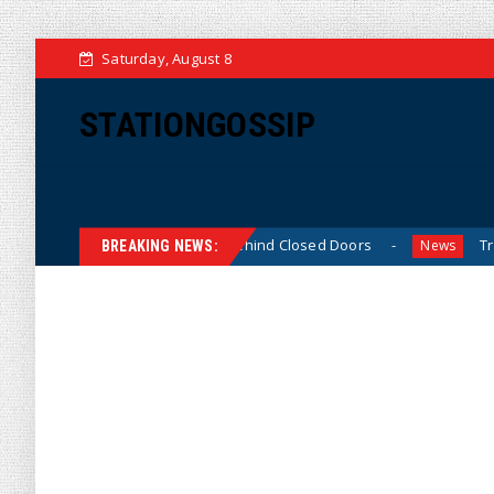
Saturday, August 8
STATIONGOSSIP
kinned’ Behavior Behind Closed Doors
Trump Says He Ha
News
BREAKING NEWS: