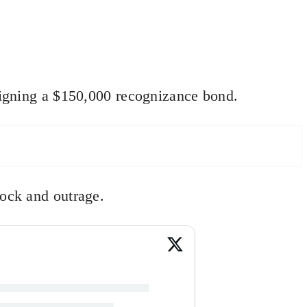
 signing a $150,000 recognizance bond.
hock and outrage.