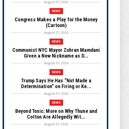
August 07, 2026
NEWS
Congress Makes a Play for the Money
(Cartoon)
August 07, 2026
NEWS
Communist NYC Mayor Zohran Mamdani
Given a New Nickname as D...
August 07, 2026
NEWS
Trump Says He Has “Not Made a
Determination” on Firing or Ke...
August 07, 2026
NEWS
Beyond Toxic: More on Why Thune and
Cotton Are Allegedly Wit...
August 07, 2026