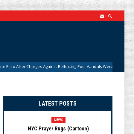
Charges Against Relfecting Pool Vandals Were Dismissed (VIDEO)
LATEST POSTS
NEWS
NYC Prayer Rugs (Cartoon)