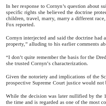
In her response to Cornyn’s question about su
specific rights she believed the doctrine prote
children, travel, marry, marry a different race
Fox reported.
Cornyn interjected and said the doctrine had a
property,” alluding to his earlier comments ab
“I don’t quite remember the basis for the Dred
she trusted Cornyn’s characterization.
Given the notoriety and implications of the Sco
prospective Supreme Court justice would not b
While the decision was later nullified by the
the time and is regarded as one of the most c