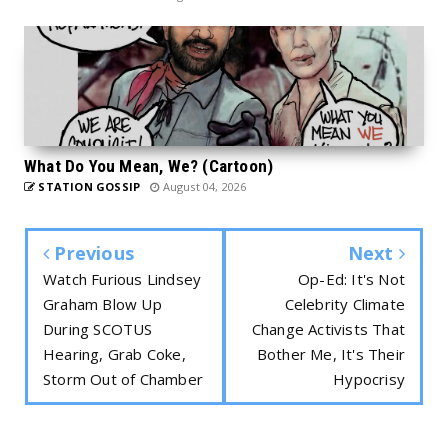
What Do You Mean, We? (Cartoon)
STATION GOSSIP
August 04, 2026
Previous
Next
Watch Furious Lindsey
Op-Ed: It's Not
Graham Blow Up
Celebrity Climate
During SCOTUS
Change Activists That
Hearing, Grab Coke,
Bother Me, It's Their
Storm Out of Chamber
Hypocrisy