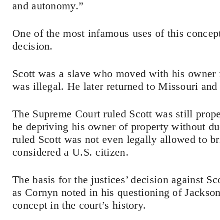
and autonomy.”
One of the most infamous uses of this concep
decision.
Scott was a slave who moved with his owner f
was illegal. He later returned to Missouri and
The Supreme Court ruled Scott was still prop
be depriving his owner of property without du
ruled Scott was not even legally allowed to b
considered a U.S. citizen.
The basis for the justices’ decision against S
as Cornyn noted in his questioning of Jackson.
concept in the court’s history.