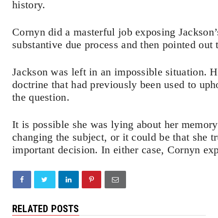
history.
Cornyn did a masterful job exposing Jackson’s
substantive due process and then pointed out 
Jackson was left in an impossible situation. H
doctrine that had previously been used to upho
the question.
It is possible she was lying about her memory
changing the subject, or it could be that she t
important decision. In either case, Cornyn e
RELATED POSTS