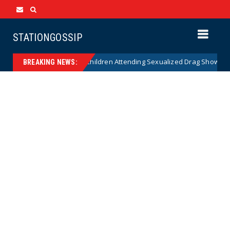
STATIONGOSSIP
nality of State’s Ban on Children Attending Sexualized Drag Shows
BREAKING NEWS: