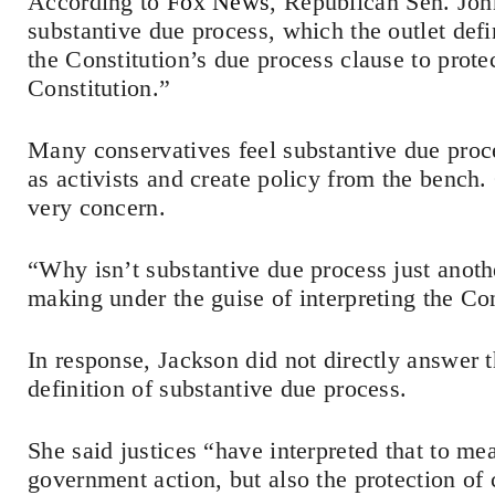
According to
Fox News
, Republican Sen. Jo
substantive due process, which the outlet defi
the Constitution’s due process clause to prote
Constitution.”
Many conservatives feel substantive due proce
as activists and create policy from the bench
very concern.
“Why isn’t substantive due process just anothe
making under the guise of interpreting the Co
In response, Jackson did not directly answer 
definition of substantive due process.
She said justices “have interpreted that to mea
government action, but also the protection of c