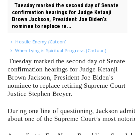
Tuesday marked the second day of Senate
confirmation hearings for Judge Ketanji
Brown Jackson, President Joe Biden’s
nominee to replace re...
Hostile Enemy (Catoon)
When Lying is Spiritual Progress (Cartoon)
Tuesday marked the second day of Senate
confirmation hearings for Judge Ketanji
Brown Jackson, President Joe Biden’s
nominee to replace retiring Supreme Court
Justice Stephen Breyer.
During one line of questioning, Jackson admi
about one of the Supreme Court’s most notori