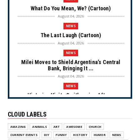
What Do You Mean, We? (Cartoon)
August 04, 2026
NEWS
The Last Laugh (Cartoon)
August 04, 2026
NEWS
Milei Moves to Shield Argentina’s Central
Bank, Bringing It ...
August 04, 2026
NEWS
Historian Visits Smithsonian After a
Decade, Finds ‘A Comple...
August 04, 2026
CLOUD LABELS
NEWS
AMAZING
ANIMALS
ART
AWESOME
CHURCH
Dems Run The Diversion Psyops (Cartoon)
CURRENT EVENTS
DIY
FUNNY
HISTORY
HUMOR
NEWS
August 02, 2026