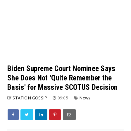
Biden Supreme Court Nominee Says
She Does Not 'Quite Remember the
Basis' for Massive SCOTUS Decision
STATION GOSSIP
09:05
News