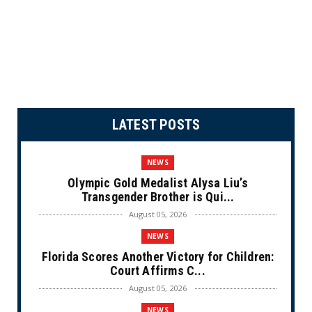
LATEST POSTS
NEWS
Olympic Gold Medalist Alysa Liu’s
Transgender Brother is Qui...
August 05, 2026
NEWS
Florida Scores Another Victory for Children:
Court Affirms C...
August 05, 2026
NEWS