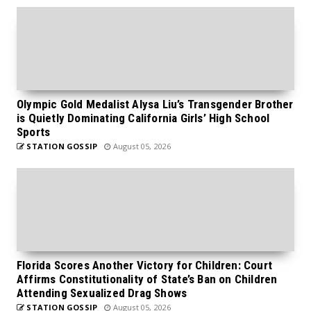
Olympic Gold Medalist Alysa Liu’s Transgender Brother
is Quietly Dominating California Girls’ High School
Sports
STATION GOSSIP
August 05, 2026
Florida Scores Another Victory for Children: Court
Affirms Constitutionality of State’s Ban on Children
Attending Sexualized Drag Shows
STATION GOSSIP
August 05, 2026