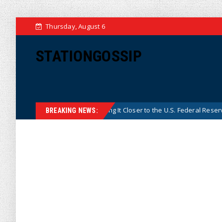
Thursday, August 6
STATIONGOSSIP
a’s Central Bank, Bringing It Closer to the U.S. Federal Reserve Model
BREAKING NEWS: