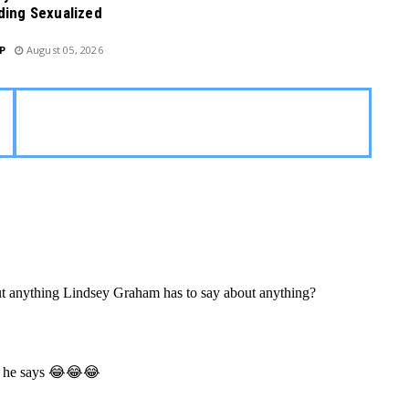
ding Sexualized
P
August 05, 2026