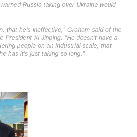
 warned Russia taking over Ukraine would
n, that he’s ineffective,” Graham said of the
e President Xi Jinping. “He doesn’t have a
ering people on an industrial scale, that
e has it’s just taking so long.”