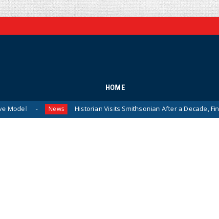
HOME
Historian Visits Smithsonian After a Decade, Finds ‘A Compl
News