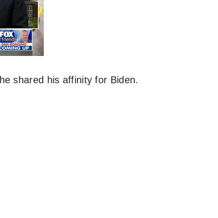
e shared his affinity for Biden.