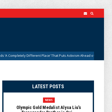
etely Different Place’ That Puts Activism Ahead of History
News
LATEST POSTS
NEWS
Olympic Gold Medalist Alysa Liu’s