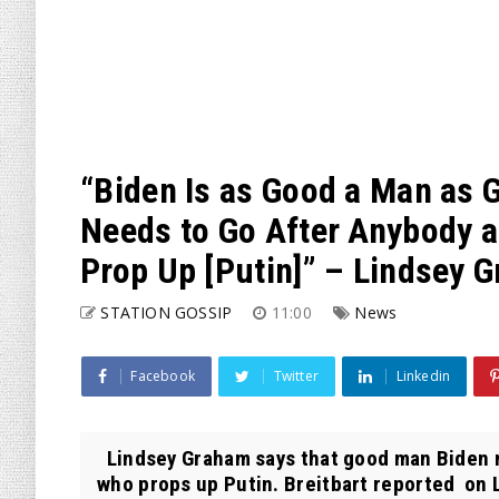
“Biden Is as Good a Man as 
Needs to Go After Anybody a
Prop Up [Putin]” – Lindsey 
STATION GOSSIP
11:00
News
Facebook
Twitter
Linkedin
Lindsey Graham says that good man Biden n
who props up Putin. Breitbart reported on L