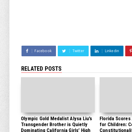
Facebook
Twitter
Linkedin
RELATED POSTS
Olympic Gold Medalist Alysa Liu’s
Florida Scores
Transgender Brother is Quietly
for Children: 
Dominating California Girls’ High
Constitutionali