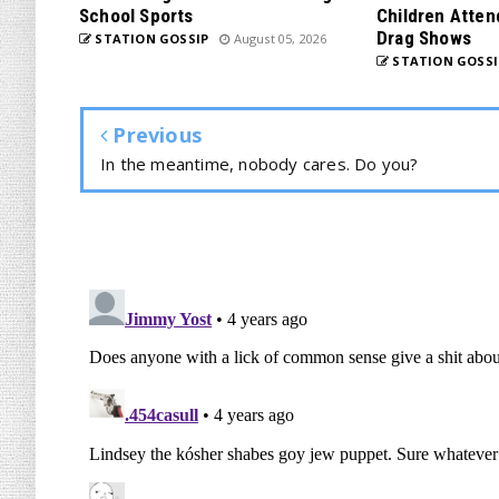
School Sports
Children Atten
Drag Shows
STATION GOSSIP
August 05, 2026
STATION GOSSI
Previous
In the meantime, nobody cares. Do you?