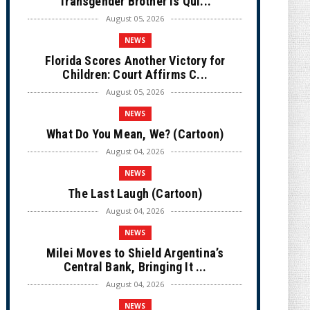
Transgender Brother is Qui...
August 05, 2026
NEWS
Florida Scores Another Victory for
Children: Court Affirms C...
August 05, 2026
NEWS
What Do You Mean, We? (Cartoon)
August 04, 2026
NEWS
The Last Laugh (Cartoon)
August 04, 2026
NEWS
Milei Moves to Shield Argentina’s
Central Bank, Bringing It ...
August 04, 2026
NEWS