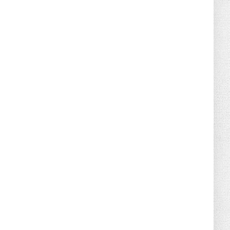
August 02, 2026