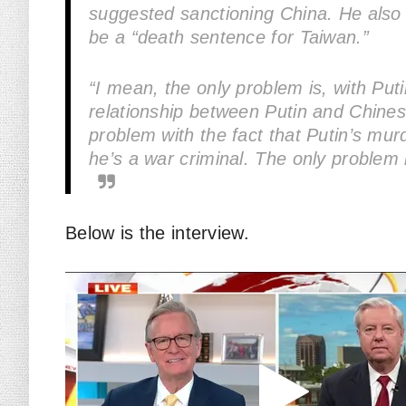
suggested sanctioning China. He also
be a “death sentence for Taiwan.”
“I mean, the only problem is, with Puti
relationship between Putin and Chines
problem with the fact that Putin’s murd
he’s a war criminal. The only problem h
Below is the interview.