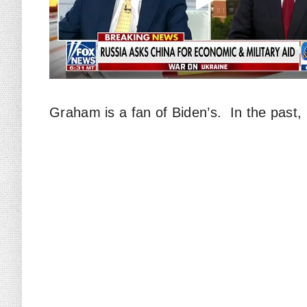
Graham is a fan of Biden’s. In the past, h