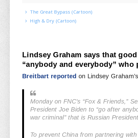
The Great Bypass (Cartoon)
High & Dry (Cartoon)
Lindsey Graham says that good 
“anybody and everybody” who p
Breitbart reported
on Lindsey Graham’s
Monday on FNC’s “Fox & Friends,” Se
President Joe Biden to “go after anyb
war criminal” that is Russian President
To prevent China from partnering with