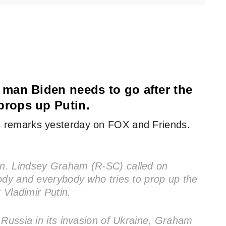
man Biden needs to go after the
rops up Putin.
 remarks yesterday on FOX and Friends.
n. Lindsey Graham (R-SC) called on
ody and everybody who tries to prop up the
 Vladimir Putin.
 Russia in its invasion of Ukraine, Graham