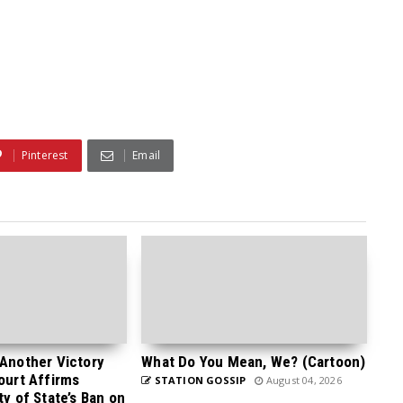
Pinterest
Email
 Another Victory
What Do You Mean, We? (Cartoon)
Court Affirms
STATION GOSSIP
August 04, 2026
ty of State’s Ban on