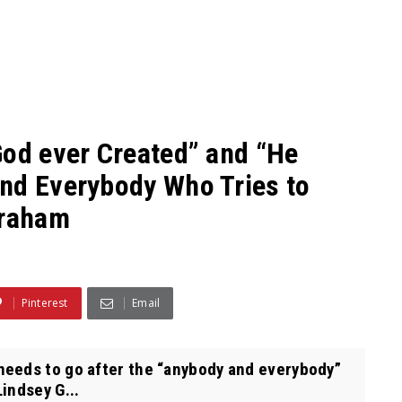
God ever Created” and “He
nd Everybody Who Tries to
Graham
Pinterest
Email
eeds to go after the “anybody and everybody”
indsey G...