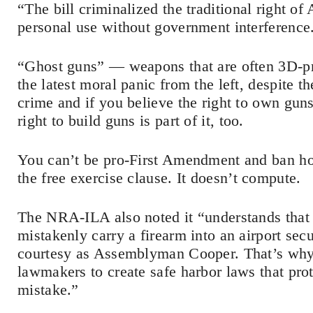
“The bill criminalized the traditional right o
personal use without government interference
“Ghost guns” — weapons that are often 3D-pr
the latest moral panic from the left, despite the
crime and if you believe the right to own gun
right to build guns is part of it, too.
You can’t be pro-First Amendment and ban hom
the free exercise clause. It doesn’t compute.
The NRA-ILA also noted it “understands that
mistakenly carry a firearm into an airport se
courtesy as Assemblyman Cooper. That’s wh
lawmakers to create safe harbor laws that pr
mistake.”