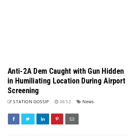
Anti-2A Dem Caught with Gun Hidden
in Humiliating Location During Airport
Screening
STATION GOSSIP
06:52
News