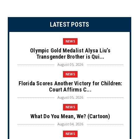
LATEST POSTS
NEWS
Olympic Gold Medalist Alysa Liu’s
Transgender Brother is Qui...
August 05, 2026
NEWS
Florida Scores Another Victory for Children:
Court Affirms C...
August 05, 2026
NEWS
What Do You Mean, We? (Cartoon)
August 04, 2026
NEWS