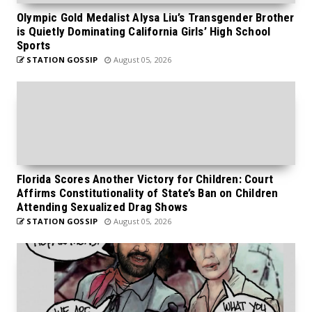
Olympic Gold Medalist Alysa Liu’s Transgender Brother
is Quietly Dominating California Girls’ High School
Sports
STATION GOSSIP
August 05, 2026
Florida Scores Another Victory for Children: Court
Affirms Constitutionality of State’s Ban on Children
Attending Sexualized Drag Shows
STATION GOSSIP
August 05, 2026