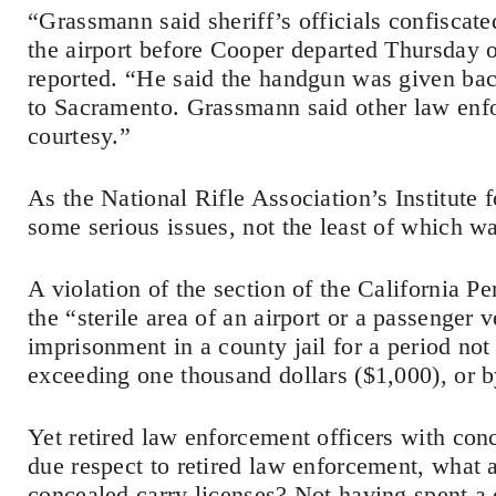
“Grassmann said sheriff’s officials confiscate
the airport before Cooper departed Thursday o
reported. “He said the handgun was given ba
to Sacramento. Grassmann said other law enfo
courtesy.”
As the National Rifle Association’s Institute 
some serious issues, not the least of which w
A violation of the section of the California P
the “sterile area of an airport or a passenger 
imprisonment in a county jail for a period not
exceeding one thousand dollars ($1,000), or b
Yet retired law enforcement officers with con
due respect to retired law enforcement, what 
concealed carry licenses? Not having spent a 