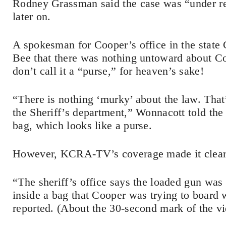
Rodney Grassman said the case was “under rev
later on.
A spokesman for Cooper’s office in the state 
Bee that there was nothing untoward about Co
don’t call it a “purse,” for heaven’s sake!
“There is nothing ‘murky’ about the law. That
the Sheriff’s department,” Wonnacott told th
bag, which looks like a purse.
However, KCRA-TV’s coverage made it clear t
“The sheriff’s office says the loaded gun was
inside a bag that Cooper was trying to board w
reported. (About the 30-second mark of the v