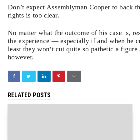
Don’t expect Assemblyman Cooper to back t
rights is too clear.
No matter what the outcome of his case is, re
the experience — especially if and when he c
least they won’t cut quite so pathetic a figure
however.
RELATED POSTS