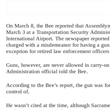
On March 8, the Bee reported that Assembly
March 3 at a Transportation Security Adminis
International Airport. The newspaper reported 
charged with a misdemeanor for having a gun a
exception for retired law enforcement officers
Guns, however, are never allowed in carry-on 
Administration official told the Bee.
According to the Bee’s report, the gun was fo
control of.
He wasn’t cited at the time, although Sacram