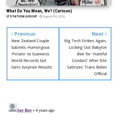
What Do You Mean, We? (Cartoon)
STATION GOSSIP
August 04, 2026
Previous
Next
New Zealand Couple
Big Tech Strikes Again,
Submits Humongous
Locking Out Babylon
'Potato' to Guinness
Bee for 'Hateful
World Records but
Conduct' After Site
Gets Surprise Results
Satirizes Trans Biden
Official