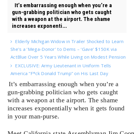
It’s embarrassing enough when you’re a
gun-grabbing politician who gets caught
with a weapon at the airport. The shame
increases exponenti...
Elderly Michigan Widow in Trailer Shocked to Learn
She’s a ‘Mega-Donor’ to Dems – ‘Gave’ $150K via
ActBlue Over 5 Years While Living on Modest Pension
EXCLUSIVE: Army Lieutenant in Uniform Tells
America “F*ck Donald Trump” on His Last Day
It’s embarrassing enough when you’re a
gun-grabbing politician who gets caught
with a weapon at the airport. The shame
increases exponentially when it gets found
in your man-purse.
Meet California state Assemblyman Jim Coope