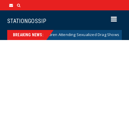
STATIONGOSSIP
 of State’s Ban on Children Attending Sexualized Drag Shows
News
BREAKING NEWS: