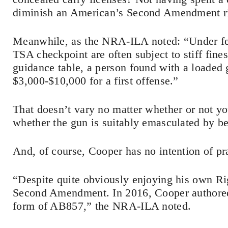
diminish an American’s Second Amendment ri
Meanwhile, as the NRA-ILA noted: “Under fede
TSA checkpoint are often subject to stiff fin
guidance table, a person found with a loaded 
$3,000-$10,000 for a first offense.”
That doesn’t vary no matter whether or not you
whether the gun is suitably emasculated by be
And, of course, Cooper has no intention of pr
“Despite quite obviously enjoying his own Rig
Second Amendment. In 2016, Cooper authored s
form of AB857,” the NRA-ILA noted.