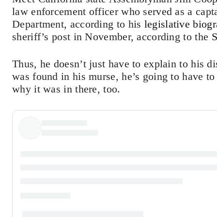
law enforcement officer who served as a capt
Department, according to his
legislative biog
sheriff’s post in November, according to the
S
Thus, he doesn’t just have to explain to his d
was found in his murse, he’s going to have to
why it was in there, too.