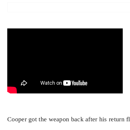
Cooper got the weapon back after his return fl