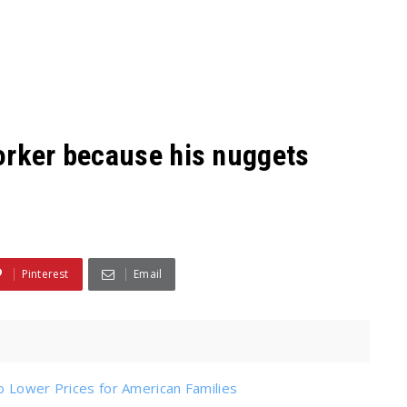
orker because his nuggets
Pinterest
Email
o Lower Prices for American Families