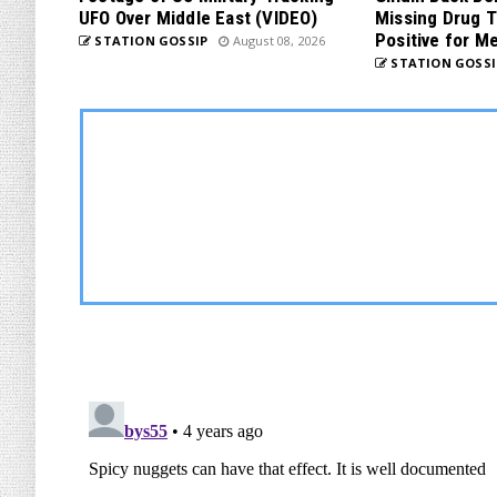
UFO Over Middle East (VIDEO)
Missing Drug T
Positive for M
STATION GOSSIP
August 08, 2026
STATION GOSSI