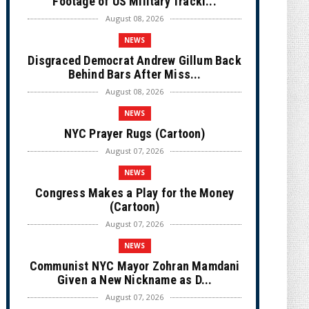
Footage of US Military Tracki...
August 08, 2026
NEWS
Disgraced Democrat Andrew Gillum Back
Behind Bars After Miss...
August 08, 2026
NEWS
NYC Prayer Rugs (Cartoon)
August 07, 2026
NEWS
Congress Makes a Play for the Money
(Cartoon)
August 07, 2026
NEWS
Communist NYC Mayor Zohran Mamdani
Given a New Nickname as D...
August 07, 2026