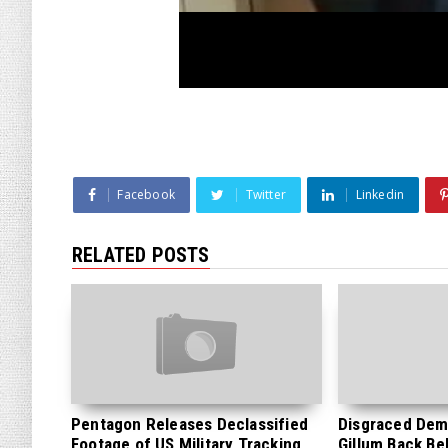
Facebook
Twitter
Linkedin
RELATED POSTS
Pentagon Releases Declassified
Disgraced Dem
Footage of US Military Tracking
Gillum Back Be