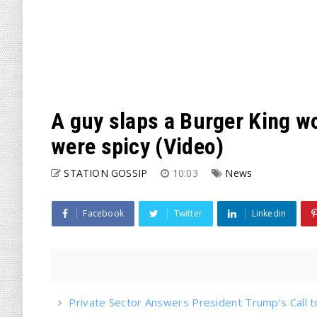
A guy slaps a Burger King w
were spicy (Video)
STATION GOSSIP
10:03
News
Facebook
Twitter
Linkedin
Private Sector Answers President Trump’s Call t