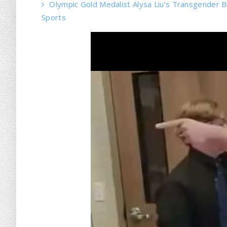
Olympic Gold Medalist Alysa Liu’s Transgender Bro
Sports