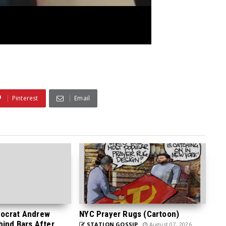
Pinterest
Email
ocrat Andrew
NYC Prayer Rugs (Cartoon)
hind Bars After
STATION GOSSIP
August 07, 2026