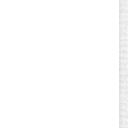
Florida Scores Another Victory for
Children: Court Affirms C...
August 05, 2026