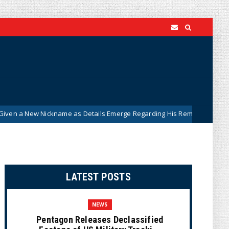
ckname as Details Emerge Regarding His Remarkably ‘Thin-Skinned’ B
LATEST POSTS
NEWS
Pentagon Releases Declassified