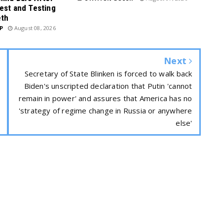
est and Testing
eth
P
August 08, 2026
Next
Secretary of State Blinken is forced to walk back
Biden's unscripted declaration that Putin 'cannot
remain in power' and assures that America has no
'strategy of regime change in Russia or anywhere
else'