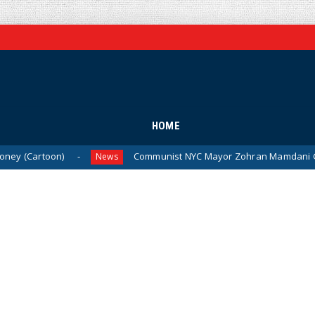
HOME
n)
Communist NYC Mayor Zohran Mamdani Given a New Ni
News