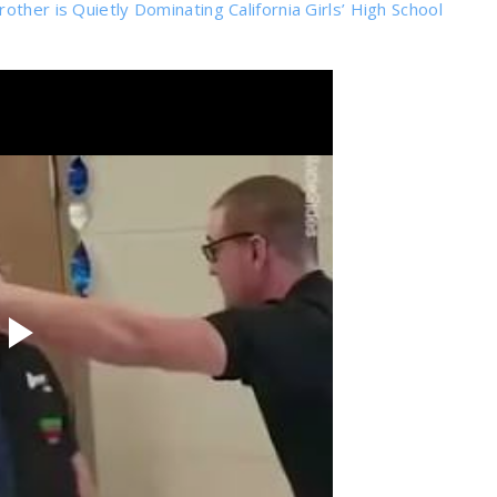
ther is Quietly Dominating California Girls’ High School