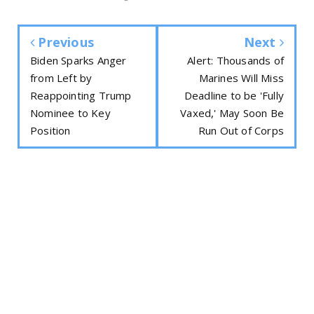
Previous
Next
Biden Sparks Anger
Alert: Thousands of
from Left by
Marines Will Miss
Reappointing Trump
Deadline to be 'Fully
Nominee to Key
Vaxed,' May Soon Be
Position
Run Out of Corps