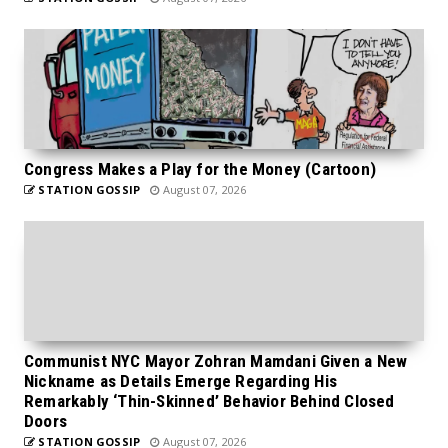
Congress Makes a Play for the Money (Cartoon)
STATION GOSSIP
August 07, 2026
Communist NYC Mayor Zohran Mamdani Given a New
Nickname as Details Emerge Regarding His
Remarkably ‘Thin-Skinned’ Behavior Behind Closed
Doors
STATION GOSSIP
August 07, 2026