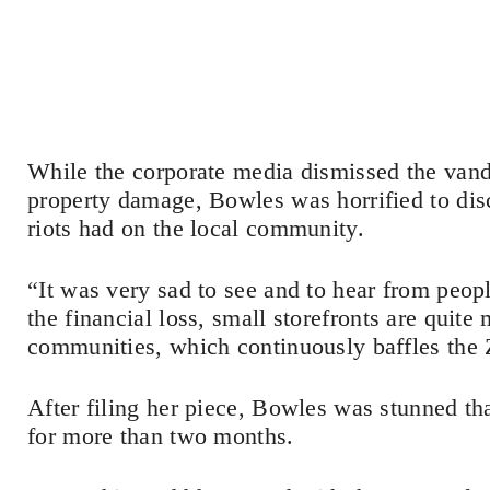
While the corporate media dismissed the vand
property damage, Bowles was horrified to di
riots had on the local community.
“It was very sad to see and to hear from peo
the financial loss, small storefronts are quite
communities, which continuously baffles the
After filing her piece, Bowles was stunned th
for more than two months.