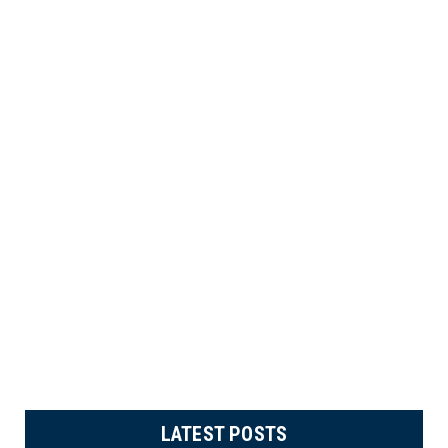
LATEST POSTS