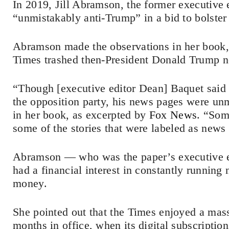
In 2019, Jill Abramson, the former executive 
“unmistakably anti-Trump” in a bid to bolster 
Abramson made the observations in her book,
Times trashed then-President Donald Trump n
“Though [executive editor Dean] Baquet said 
the opposition party, his news pages were u
in her book, as excerpted by
Fox News
. “Som
some of the stories that were labeled as news 
Abramson — who was the paper’s executive e
had a financial interest in constantly runnin
money.
She pointed out that the Times enjoyed a mas
months in office, when its digital subscripti