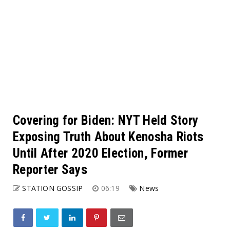
Covering for Biden: NYT Held Story
Exposing Truth About Kenosha Riots
Until After 2020 Election, Former
Reporter Says
STATION GOSSIP
06:19
News