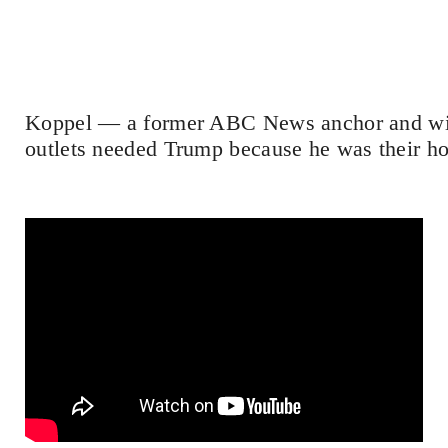
Koppel — a former ABC News anchor and wi
outlets needed Trump because he was their hol