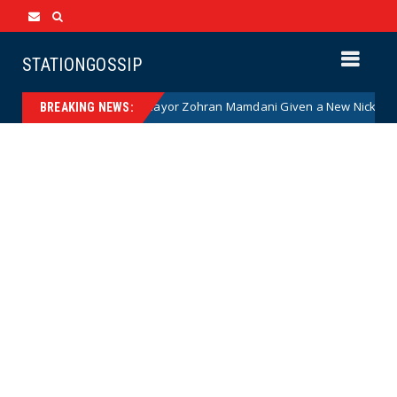
STATIONGOSSIP
ommunist NYC Mayor Zohran Mamdani Given a New Nickname as Details
BREAKING NEWS: