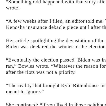
“Something odd happened with that story after I 
wrote.
“A few weeks after I filed, an editor told me
Kenosha insurance debacle piece until after th
Her article spotlighting the devastation of the
Biden was declared the winner of the election
“Eventually the election passed. Biden was 
ran,” Bowles wrote. “Whatever the reason for 
after the riots was not a priority.
“The reality that brought Kyle Rittenhouse in
meant to ignore.”
She continued: “If you lived in those neighbo