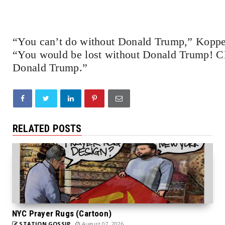
“You can’t do without Donald Trump,” Koppel
“You would be lost without Donald Trump! CNN
Donald Trump.”
RELATED POSTS
NYC Prayer Rugs (Cartoon)
STATION GOSSIP
August 07, 2026