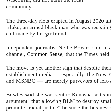
community.
The three-day riots erupted in August 2020 af
Blake, an armed black man who was resisting 
call made by his girlfriend.
Independent journalist Nellie Bowles said in
channel,
Common Sense
, that the Times held 
The move is yet another sign that despite their
establishment media — especially The New 
and MSNBC — are merely purveyors of left-
Bowles said she was sent to Kenosha last sum
argument” that allowing BLM to destroy smal
promote “racial justice” because the business