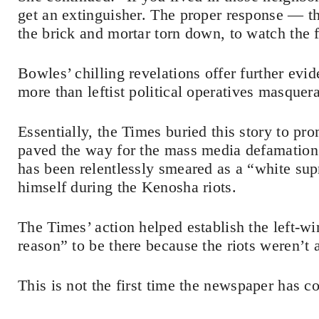
get an extinguisher. The proper response — t
the brick and mortar torn down, to watch the f
Bowles’ chilling revelations offer further evid
more than leftist political operatives masquera
Essentially, the Times buried this story to pr
paved the way for the mass media defamation
has been relentlessly smeared as a “white sup
himself during the Kenosha riots.
The Times’ action helped establish the left-wi
reason” to be there because the riots weren’t 
This is not the first time the newspaper has co