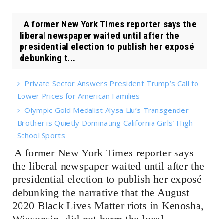
A former New York Times reporter says the
liberal newspaper waited until after the
presidential election to publish her exposé
debunking t...
Private Sector Answers President Trump’s Call to
Lower Prices for American Families
Olympic Gold Medalist Alysa Liu’s Transgender
Brother is Quietly Dominating California Girls’ High
School Sports
A former New York Times reporter says
the liberal newspaper waited until after the
presidential election to publish her exposé
debunking the narrative that the August
2020 Black Lives Matter riots in Kenosha,
Wisconsin, did not harm the local