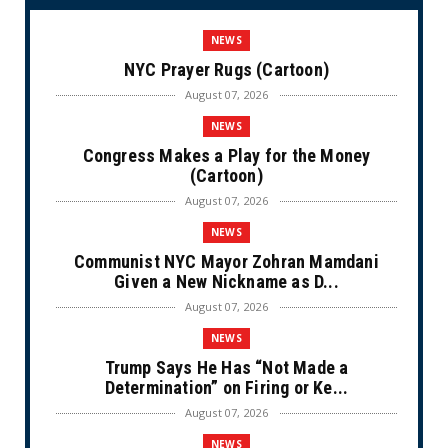
NEWS
NYC Prayer Rugs (Cartoon)
August 07, 2026
NEWS
Congress Makes a Play for the Money
(Cartoon)
August 07, 2026
NEWS
Communist NYC Mayor Zohran Mamdani
Given a New Nickname as D...
August 07, 2026
NEWS
Trump Says He Has “Not Made a
Determination” on Firing or Ke...
August 07, 2026
NEWS