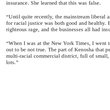
insurance. She learned that this was false.
“Until quite recently, the mainstream liberal
for racial justice was both good and healthy. 
righteous rage, and the businesses all had ins
“When I was at the New York Times, I went to
out to be not true. The part of Kenosha that p
multi-racial commercial district, full of smal
lots.”