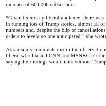
increase of 600,000 subscribers.
“Given its mostly liberal audience, there was 
in running lots of Trump stories, almost all of
numbers and, despite the blip of cancellations 
orders to levels no one anticipated,” she wrot
Abramson’s comments mirror the observations
liberal who blasted CNN and MSNBC for thei
saying their ratings would tank without Trump