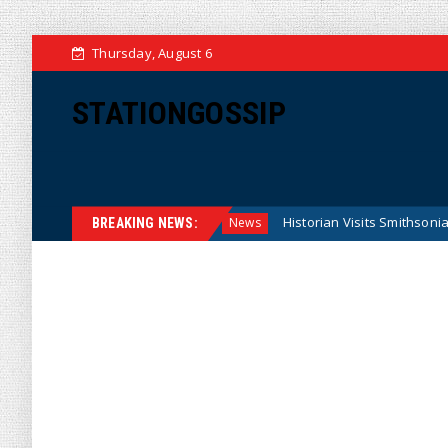
Thursday, August 6
STATIONGOSSIP
ral Reserve Model
Historian Visits Smithsonian After a Dec
News
BREAKING NEWS: