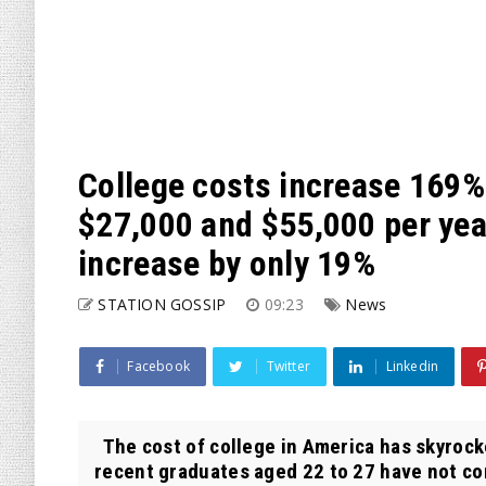
College costs increase 169%
$27,000 and $55,000 per year
increase by only 19%
STATION GOSSIP
09:23
News
Facebook
Twitter
Linkedin
The cost of college in America has skyrock
recent graduates aged 22 to 27 have not com