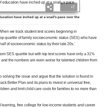
+7
ducation have inched up at a snail's pace over the
'When we track student test scores beginning in
e top quartile of family socioeconomic status (SES) who have
alf of socioeconomic status by their late 20s.'
ottom SES quartile but with top test scores have only a 31%
s, and the numbers are even worse for talented children from
 solving the issue and argue that the solution is found in
ack Better Plan and its plans to invest in universal free,
ildren and limit child care costs for families to no more than
 learning, free college for low-income students and career