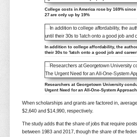
College costs in America rose by 169% since 
27 are only up by 19%
In addition to college affordability, the auth
their 30s to 'latch onto a good job and career
Researchers at Georgetown University conduc
Urgent Need for an All-One-System Approach 
When scholarships and grants are factored in, average n
$2,640 and $14,990, respectively.
The study adds that the share of jobs that require po
between 1983 and 2017, though the share of the feder