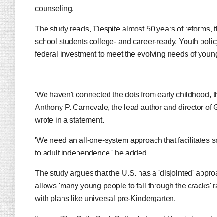
counseling.
The study reads, 'Despite almost 50 years of reforms, t
school students college- and career-ready. Youth poli
federal investment to meet the evolving needs of youn
'We haven't connected the dots from early childhood, 
Anthony P. Carnevale, the lead author and director o
wrote in a statement.
'We need an all-one-system approach that facilitates
to adult independence,' he added.
The study argues that the U.S. has a 'disjointed' appro
allows 'many young people to fall through the cracks' r
with plans like universal pre-Kindergarten.