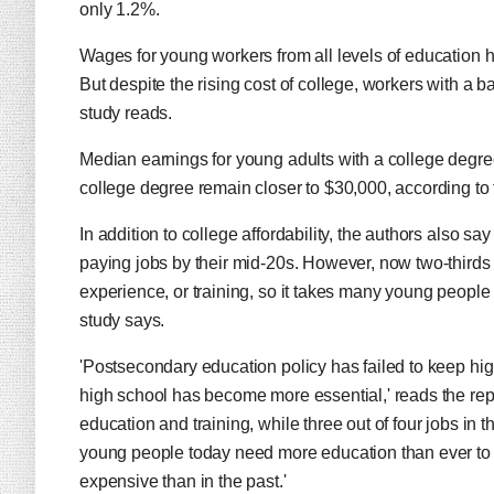
only 1.2%.
Wages for young workers from all levels of education h
But despite the rising cost of college, workers with a ba
study reads.
Median earnings for young adults with a college degre
college degree remain closer to $30,000, according to 
In addition to college affordability, the authors also s
paying jobs by their mid-20s. However, now two-thirds
experience, or training, so it takes many young people u
study says.
'Postsecondary education policy has failed to keep hi
high school has become more essential,' reads the repo
education and training, while three out of four jobs in 
young people today need more education than ever to 
expensive than in the past.'