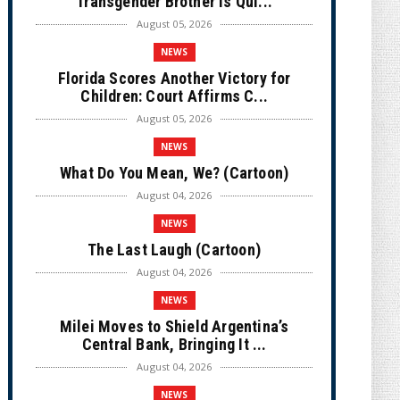
Transgender Brother is Qui...
August 05, 2026
NEWS
Florida Scores Another Victory for
Children: Court Affirms C...
August 05, 2026
NEWS
What Do You Mean, We? (Cartoon)
August 04, 2026
NEWS
The Last Laugh (Cartoon)
August 04, 2026
NEWS
Milei Moves to Shield Argentina’s
Central Bank, Bringing It ...
August 04, 2026
NEWS