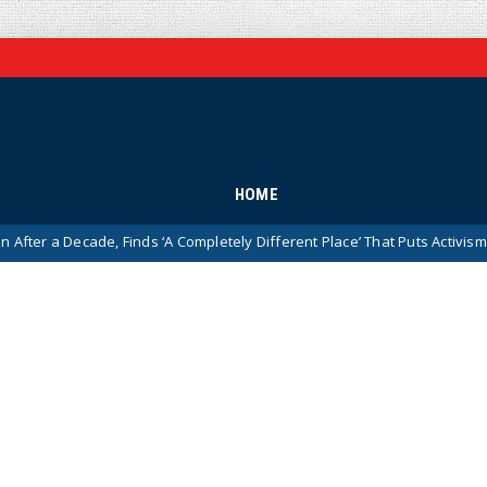
HOME
ade, Finds ‘A Completely Different Place’ That Puts Activism Ahead of His