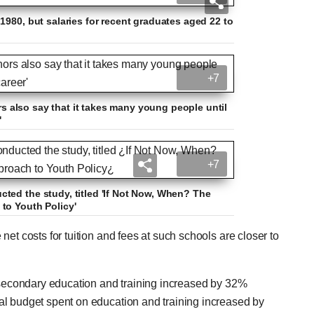
1980, but salaries for recent graduates aged 22 to
+7
ors also say that it takes many young people until
'
+7
ted the study, titled 'If Not Now, When? The
to Youth Policy'
et costs for tuition and fees at such schools are closer to
stsecondary education and training increased by 32%
al budget spent on education and training increased by