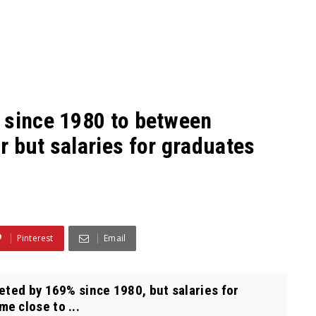
 since 1980 to between
 but salaries for graduates
Pinterest
Email
eted by 169% since 1980, but salaries for
e close to ...