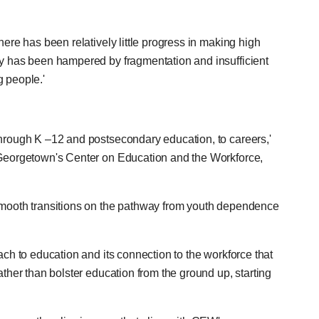
here has been relatively little progress in making high
cy has been hampered by fragmentation and insufficient
g people.'
through K –12 and postsecondary education, to careers,'
f Georgetown's Center on Education and the Workforce,
 smooth transitions on the pathway from youth dependence
ach to education and its connection to the workforce that
ather than bolster education from the ground up, starting