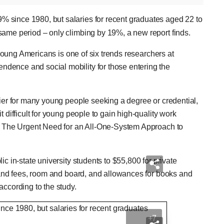
% since 1980, but salaries for recent graduates aged 22 to
same period – only climbing by 19%, a new report finds.
r young Americans is one of six trends researchers at
dence and social mobility for those entering the
rier for many young people seeking a degree or credential,
 difficult for young people to gain high-quality work
n? The Urgent Need for an All-One-System Approach to
c in-state university students to $55,800 for private
n and fees, room and board, and allowances for books and
according to the study.
+7