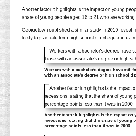
Another factor it highlights is the impact on young peo
share of young people aged 16 to 21 who are working i
Georgetown published a similar study in 2019 revealing
likely to graduate from high school or college and earn
Workers with a bachelor's degree have still f
with an associate's degree or high school d
Another factor it highlights is the impact o
recessions, stating that the share of young 
percentage points less than it was in 2000