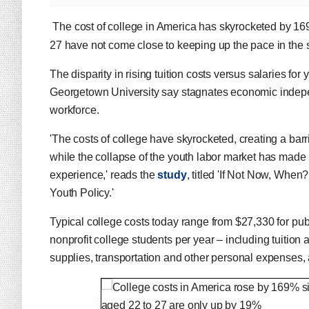
The cost of college in America has skyrocketed by 169
27 have not come close to keeping up the pace in the 
The disparity in rising tuition costs versus salaries fo
Georgetown University say stagnates economic indepen
workforce.
'The costs of college have skyrocketed, creating a bar
while the collapse of the youth labor market has made it
experience,' reads the
study
, titled 'If Not Now, Whe
Youth Policy.'
Typical college costs today range from $27,330 for publi
nonprofit college students per year – including tuitio
supplies, transportation and other personal expenses, 