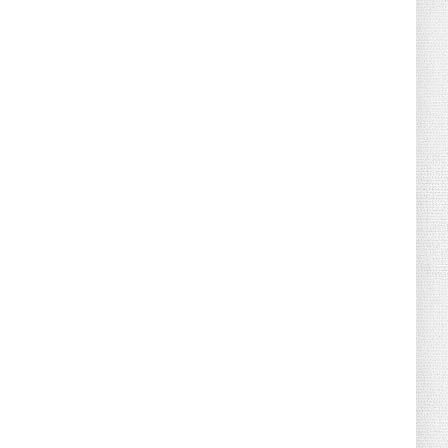
August 02, 2026