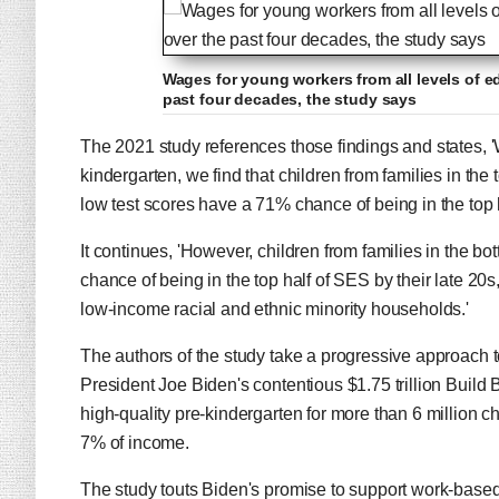
Wages for young workers from all levels of e
past four decades, the study says
The 2021 study references those findings and states, 
kindergarten, we find that children from families in th
low test scores have a 71% chance of being in the top h
It continues, 'However, children from families in the b
chance of being in the top half of SES by their late 20
low-income racial and ethnic minority households.'
The authors of the study take a progressive approach to
President Joe Biden's contentious $1.75 trillion Build B
high-quality pre-kindergarten for more than 6 million ch
7% of income.
The study touts Biden's promise to support work-based