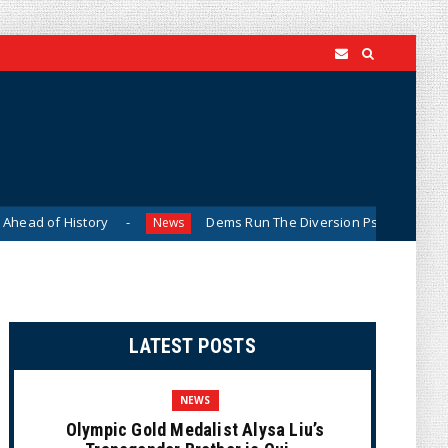
tory
Dems Run The Diversion Psyops (Cartoon)
News
Ne
LATEST POSTS
NEWS
Olympic Gold Medalist Alysa Liu’s