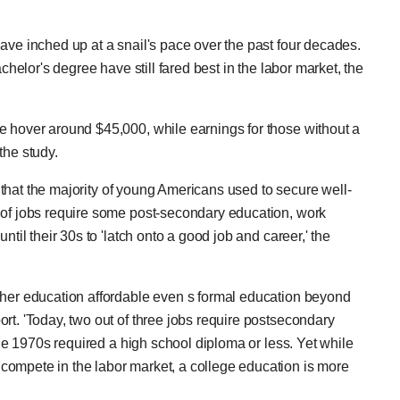
ave inched up at a snail's pace over the past four decades.
chelor's degree have still fared best in the labor market, the
e hover around $45,000, while earnings for those without a
the study.
ay that the majority of young Americans used to secure well-
 of jobs require some post-secondary education, work
ntil their 30s to 'latch onto a good job and career,' the
gher education affordable even s formal education beyond
rt. 'Today, two out of three jobs require postsecondary
the 1970s required a high school diploma or less. Yet while
compete in the labor market, a college education is more