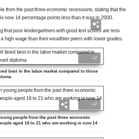
ple from the past three economic recessions, stating that the
s now 14 percentage points less than it was in 2000.
 that poor kindergartners with good test scores are less
 a high wage than their wealthier peers with lower grades.
+7
ared best in the labor market compared to those
iploma
+7
n young people from the past three economic
people aged 16 to 21 who are working is now 14