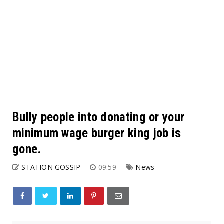
Bully people into donating or your
minimum wage burger king job is
gone.
STATION GOSSIP
09:59
News