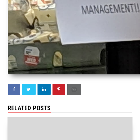
RELATED POSTS