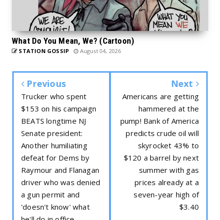
What Do You Mean, We? (Cartoon)
STATION GOSSIP
August 04, 2026
Previous
Next
Trucker who spent
Americans are getting
$153 on his campaign
hammered at the
BEATS longtime NJ
pump! Bank of America
Senate president:
predicts crude oil will
Another humiliating
skyrocket 43% to
defeat for Dems by
$120 a barrel by next
Raymour and Flanagan
summer with gas
driver who was denied
prices already at a
a gun permit and
seven-year high of
'doesn't know' what
$3.40
he'll do in office