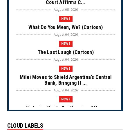
Court Affirms C...
August 05, 2026
NEWS
What Do You Mean, We? (Cartoon)
August 04, 2026
NEWS
The Last Laugh (Cartoon)
August 04, 2026
NEWS
Milei Moves to Shield Argentina’s Central
Bank, Bringing It ...
August 04, 2026
NEWS
Historian Visits Smithsonian After a
Decade, Finds ‘A Comple...
August 04, 2026
CLOUD LABELS
NEWS