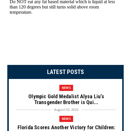
LATEST POSTS
NEWS
Olympic Gold Medalist Alysa Liu’s
Transgender Brother is Qui...
August 05, 2026
NEWS
Florida Scores Another Victory for Children: