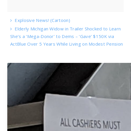
Explosive News! (Cartoon)
Elderly Michigan Widow in Trailer Shocked to Learn
She’s a ‘Mega-Donor’ to Dems – ‘Gave’ $150K via
ActBlue Over 5 Years While Living on Modest Pension