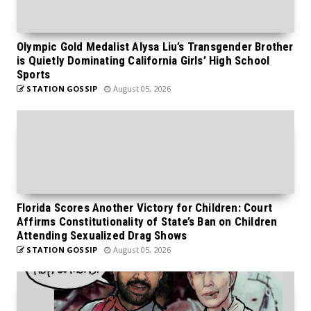
Olympic Gold Medalist Alysa Liu’s Transgender Brother
is Quietly Dominating California Girls’ High School
Sports
STATION GOSSIP
August 05, 2026
Florida Scores Another Victory for Children: Court
Affirms Constitutionality of State’s Ban on Children
Attending Sexualized Drag Shows
STATION GOSSIP
August 05, 2026