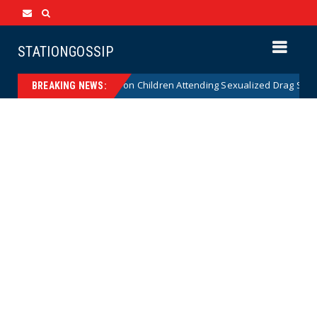
STATIONGOSSIP
tionality of State’s Ban on Children Attending Sexualized Drag Shows
BREAKING NEWS: