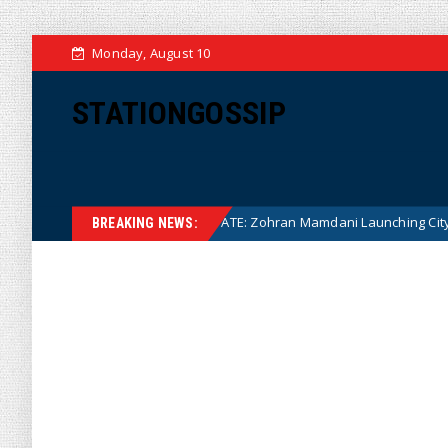
Monday, August 10
STATIONGOSSIP
NANNY STATE: Zohran Mamdani Launching City Government Ba
News
BREAKING NEWS: