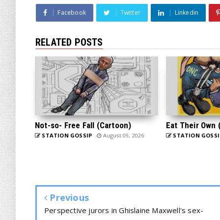
Facebook
Twitter
Linkedin
RELATED POSTS
Not-so- Free Fall (Cartoon)
Eat Their Own 
STATION GOSSIP
August 09, 2026
STATION GOSSI
Previous
Perspective jurors in Ghislaine Maxwell's sex-