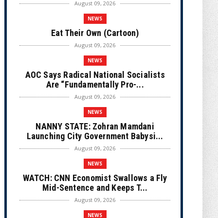
August 09, 2026
NEWS
Eat Their Own (Cartoon)
August 09, 2026
NEWS
AOC Says Radical National Socialists
Are “Fundamentally Pro-...
August 09, 2026
NEWS
NANNY STATE: Zohran Mamdani
Launching City Government Babysi...
August 09, 2026
NEWS
WATCH: CNN Economist Swallows a Fly
Mid-Sentence and Keeps T...
August 09, 2026
NEWS