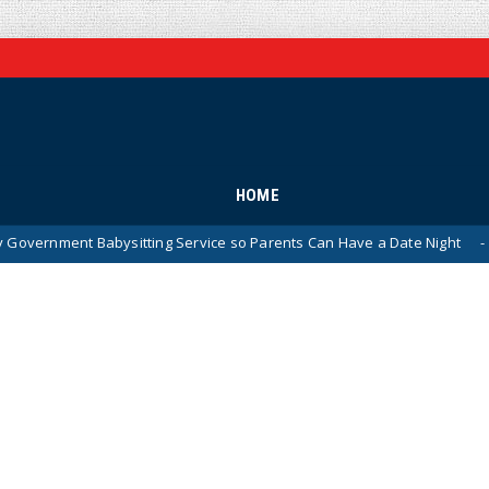
HOME
bysitting Service so Parents Can Have a Date Night
WA
News