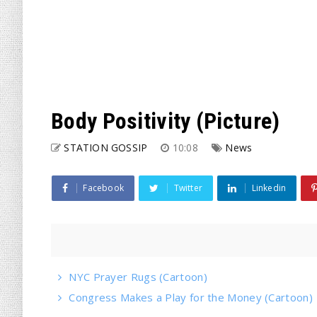
Body Positivity (Picture)
STATION GOSSIP
10:08
News
Facebook
Twitter
Linkedin
NYC Prayer Rugs (Cartoon)
Congress Makes a Play for the Money (Cartoon)