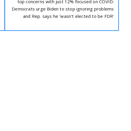
top concerns with just 12% focused on COVID:
Democrats urge Biden to stop ignoring problems
and Rep. says he 'wasn't elected to be FDR'