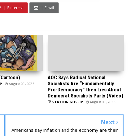
Pinterest
Email
(Cartoon)
AOC Says Radical National
Socialists Are “Fundamentally
P
August 09, 2026
Pro-Democracy” then Lies About
Democrat Socialists Party (Video)
STATION GOSSIP
August 09, 2026
Next
Americans say inflation and the economy are their