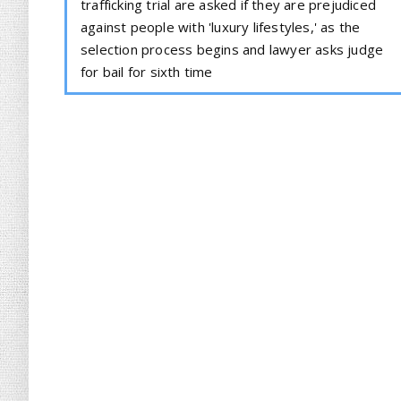
trafficking trial are asked if they are prejudiced
against people with 'luxury lifestyles,' as the
selection process begins and lawyer asks judge
for bail for sixth time