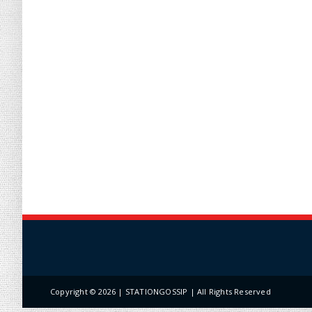
Copyright ©
2026 | STATIONGOSSIP | All Rights Reserved