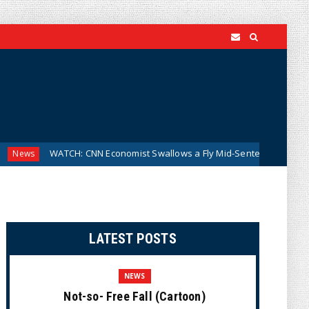
TCH: CNN Economist Swallows a Fly Mid-Sentence and Keeps Talking A
LATEST POSTS
NEWS
Not-so- Free Fall (Cartoon)