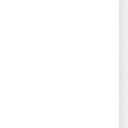
August 08, 2026