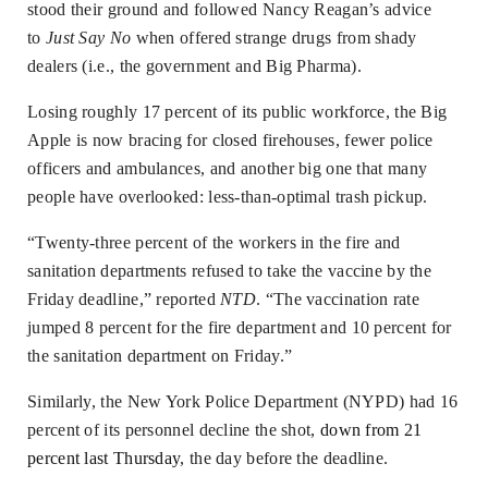
stood their ground and followed Nancy Reagan’s advice
to
Just Say No
when offered strange drugs from shady
dealers (i.e., the government and Big Pharma).
Losing roughly 17 percent of its public workforce, the Big
Apple is now bracing for closed firehouses, fewer police
officers and ambulances, and another big one that many
people have overlooked: less-than-optimal trash pickup.
“Twenty-three percent of the workers in the fire and
sanitation departments refused to take the vaccine by the
Friday deadline,” reported
NTD
. “The vaccination rate
jumped 8 percent for the fire department and 10 percent for
the sanitation department on Friday.”
Similarly, the New York Police Department (NYPD) had 16
percent of its personnel decline the shot,
down from 21
percent last Thursday
, the day before the deadline.