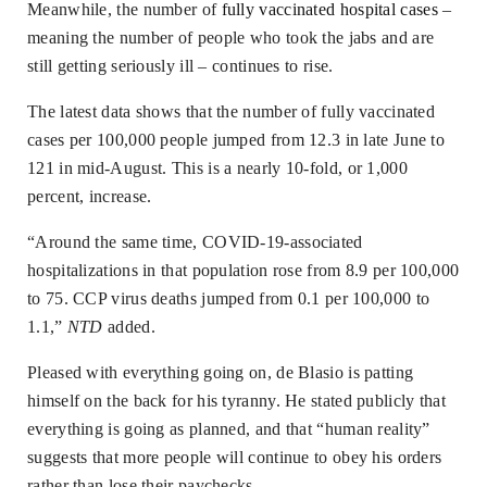
Meanwhile, the number of
fully vaccinated hospital cases
–
meaning the number of people who took the jabs and are
still getting seriously ill – continues to rise.
The latest data shows that the number of fully vaccinated
cases per 100,000 people jumped from 12.3 in late June to
121 in mid-August. This is a nearly 10-fold, or 1,000
percent, increase.
“Around the same time, COVID-19-associated
hospitalizations in that population rose from 8.9 per 100,000
to 75. CCP virus deaths jumped from 0.1 per 100,000 to
1.1,”
NTD
added.
Pleased with everything going on, de Blasio is patting
himself on the back for his tyranny. He stated publicly that
everything is going as planned, and that “human reality”
suggests that more people will continue to obey his orders
rather than lose their paychecks.