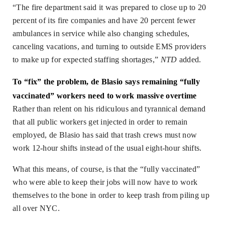
“The fire department said it was prepared to close up to 20
percent of its fire companies and have 20 percent fewer
ambulances in service while also changing schedules,
canceling vacations, and turning to outside EMS providers
to make up for expected staffing shortages,”
NTD
added.
To “fix” the problem, de Blasio says remaining “fully
vaccinated” workers need to work massive overtime
Rather than relent on his ridiculous and tyrannical demand
that all public workers get injected in order to remain
employed, de Blasio has said that trash crews must now
work 12-hour shifts instead of the usual eight-hour shifts.
What this means, of course, is that the “fully vaccinated”
who were able to keep their jobs will now have to work
themselves to the bone in order to keep trash from piling up
all over NYC.