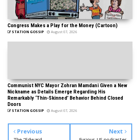
Congress Makes a Play for the Money (Cartoon)
STATION GOSSIP
August 07, 2026
Communist NYC Mayor Zohran Mamdani Given a New
Nickname as Details Emerge Regarding His
Remarkably ‘Thin-Skinned’ Behavior Behind Closed
Doors
STATION GOSSIP
August 07, 2026
Previous
Next
The “Edward
Furious US podcaster