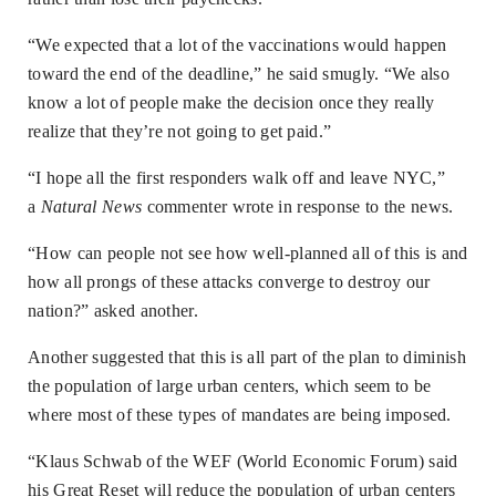
“We expected that a lot of the vaccinations would happen
toward the end of the deadline,” he said smugly. “We also
know a lot of people make the decision once they really
realize that they’re not going to get paid.”
“I hope all the first responders walk off and leave NYC,”
a
Natural News
commenter wrote in response to the news.
“How can people not see how well-planned all of this is and
how all prongs of these attacks converge to destroy our
nation?” asked another.
Another suggested that this is all part of the plan to diminish
the population of large urban centers, which seem to be
where most of these types of mandates are being imposed.
“Klaus Schwab of the WEF (World Economic Forum) said
his Great Reset will reduce the population of urban centers