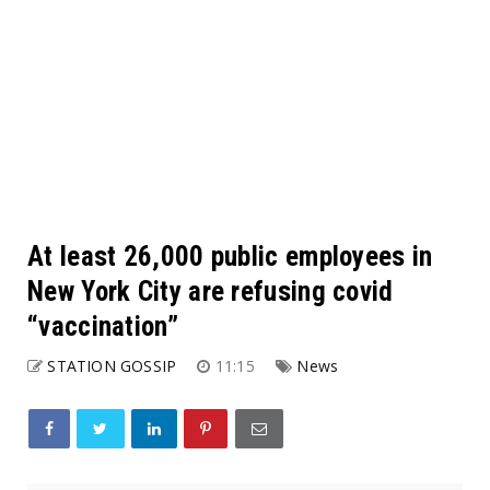
At least 26,000 public employees in
New York City are refusing covid
“vaccination”
STATION GOSSIP
11:15
News