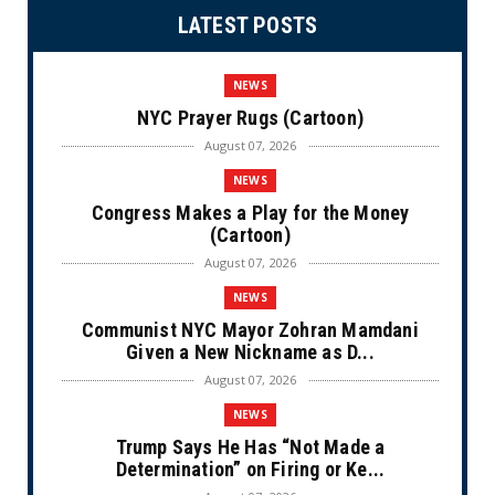
LATEST POSTS
NEWS
NYC Prayer Rugs (Cartoon)
August 07, 2026
NEWS
Congress Makes a Play for the Money
(Cartoon)
August 07, 2026
NEWS
Communist NYC Mayor Zohran Mamdani
Given a New Nickname as D...
August 07, 2026
NEWS
Trump Says He Has “Not Made a
Determination” on Firing or Ke...