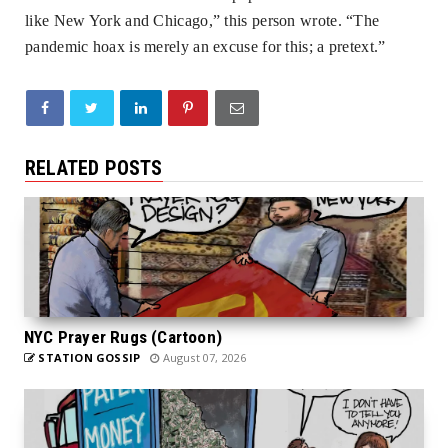
like New York and Chicago,” this person wrote. “The
pandemic hoax is merely an excuse for this; a pretext.”
RELATED POSTS
NYC Prayer Rugs (Cartoon)
STATION GOSSIP
August 07, 2026