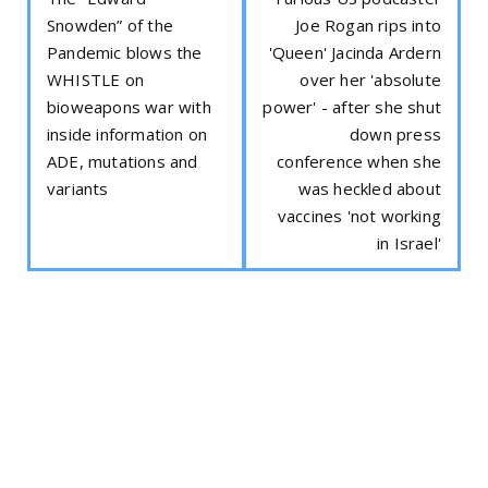
Snowden” of the
Joe Rogan rips into
Pandemic blows the
'Queen' Jacinda Ardern
WHISTLE on
over her 'absolute
bioweapons war with
power' - after she shut
inside information on
down press
ADE, mutations and
conference when she
variants
was heckled about
vaccines 'not working
in Israel'