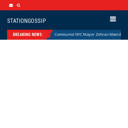
STATIONGOSSIP
Cartoon)
Communist NYC Mayor Zohran Mamdani Given a N
News
BREAKING NEWS: