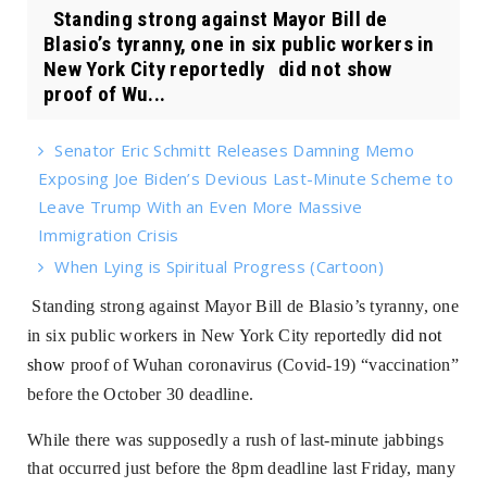
Standing strong against Mayor Bill de
Blasio’s tyranny, one in six public workers in
New York City reportedly did not show
proof of Wu...
Senator Eric Schmitt Releases Damning Memo
Exposing Joe Biden’s Devious Last-Minute Scheme to
Leave Trump With an Even More Massive
Immigration Crisis
When Lying is Spiritual Progress (Cartoon)
Standing strong against Mayor Bill de Blasio’s tyranny, one
in six public workers in New York City reportedly
did not
show
proof of Wuhan coronavirus (Covid-19) “vaccination”
before the October 30 deadline.
While there was supposedly a rush of last-minute jabbings
that occurred just before the 8pm deadline last Friday, many