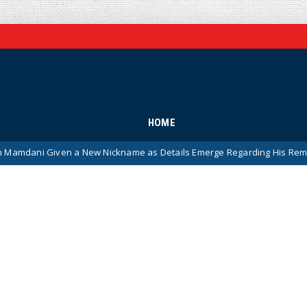
HOME
 New Nickname as Details Emerge Regarding His Remarkably ‘Thin-Ski