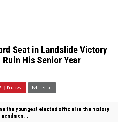
rd Seat in Landslide Victory
Ruin His Senior Year
Pinterest
Email
the youngest elected official in the history
 Amendmen...