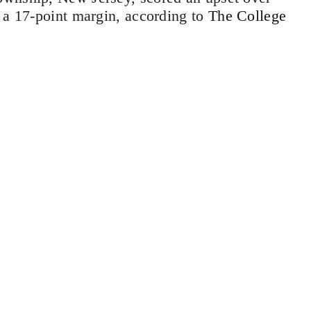
 a 17-point margin, according to
The College