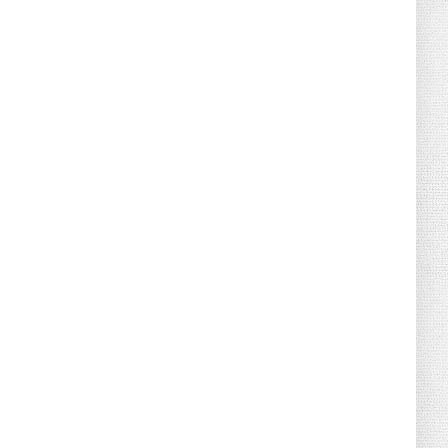
August 04, 2026