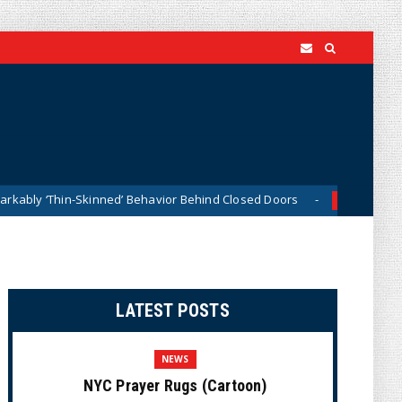
nned’ Behavior Behind Closed Doors
Trump Says He Has 
News
LATEST POSTS
NEWS
NYC Prayer Rugs (Cartoon)