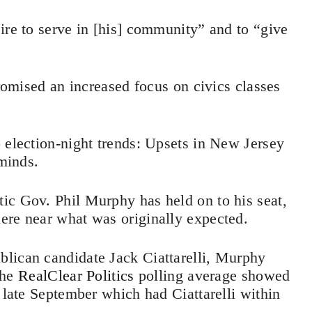
ire to serve in [his] community” and to “give
promised an increased focus on civics classes
 election-night trends: Upsets in New Jersey
 minds.
ic Gov. Phil Murphy has held on to his seat,
ere near what was originally expected.
lican candidate Jack Ciattarelli, Murphy
the
RealClear Politics
polling average showed
 late September which had Ciattarelli within