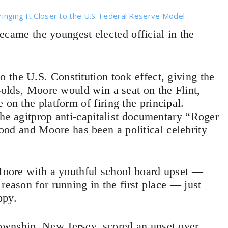
ringing It Closer to the U.S. Federal Reserve Model
ame the youngest elected official in the
the U.S. Constitution took effect, giving the
ar-olds, Moore would
win a seat
on the Flint,
e on the platform of
firing the principal
.
the agitprop anti-capitalist documentary “Roger
d and Moore has been a political celebrity
 Moore with a youthful school board upset —
reason for running in the first place — just
ppy.
ownship, New Jersey, scored an upset over