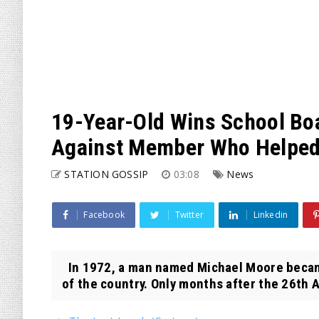
19-Year-Old Wins School Boa
Against Member Who Helped 
STATION GOSSIP
03:08
News
Facebook
Twitter
Linkedin
In 1972, a man named Michael Moore became 
of the country. Only months after the 26th