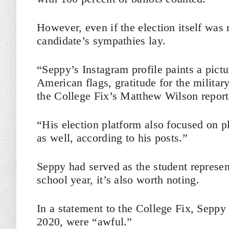
However, even if the election itself was
candidate’s sympathies lay.
“Seppy’s Instagram profile paints a pictu
American flags, gratitude for the milita
the College Fix’s Matthew Wilson report
“His election platform also focused on pl
as well, according to his posts.”
Seppy had served as the student represen
school year, it’s also worth noting.
In a statement to the College Fix, Sepp
2020, were “awful.”