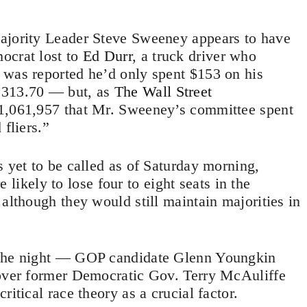
ajority Leader Steve Sweeney appears to have
ocrat lost to
Ed Durr
, a truck driver who
 was reported he’d only spent $153 on his
,313.70 — but, as
The Wall Street
 $1,061,957 that Mr. Sweeney’s committee spent
 fliers.”
s yet to be called as of Saturday morning,
 likely to lose four to eight seats in the
although they would still maintain majorities in
 the night — GOP candidate Glenn Youngkin
 over former Democratic Gov. Terry McAuliffe
itical race theory as a crucial factor.