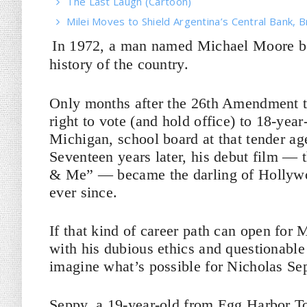
The Last Laugh (Cartoon)
Milei Moves to Shield Argentina’s Central Bank, B
In 1972, a man named Michael Moore bec
history of the country.
Only months after the 26th Amendment to 
right to vote (and hold office) to 18-ye
Michigan, school board at that tender ag
Seventeen years later, his debut film — 
& Me” — became the darling of Hollywoo
ever since.
If that kind of career path can open for
with his dubious ethics and questionable 
imagine what’s possible for Nicholas Se
Seppy, a 19-year-old from Egg Harbor T