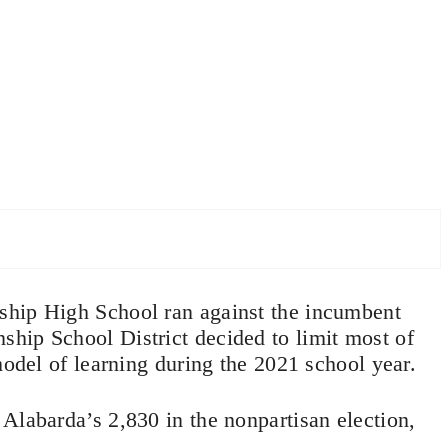
ship High School ran against the incumbent
hip School District decided to limit most of
model of learning during the 2021 school year.
Alabarda’s 2,830 in the nonpartisan election,