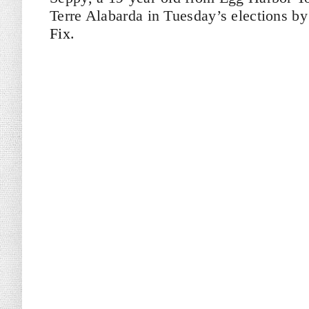
Terre Alabarda in Tuesday’s elections by
Fix
.