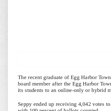
The recent graduate of Egg Harbor Town
board member after the Egg Harbor Towns
its students to an online-only or hybrid 
Seppy ended up receiving 4,042 votes to 
with 100 percent of ballots counted.