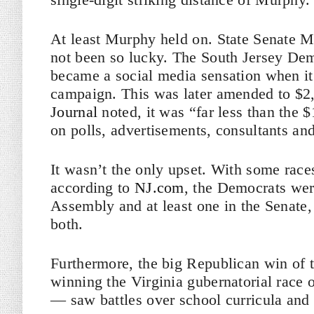
At least Murphy held on. State Senate M
not been so lucky. The South Jersey Dem
became a social media sensation when it
campaign. This was later amended to $2
Journal
noted, it was “far less than the
on polls, advertisements, consultants and
It wasn’t the only upset. With some race
according to
NJ.com
, the Democrats were
Assembly and at least one in the Senate, 
both.
Furthermore, the big Republican win of
winning the Virginia gubernatorial race
— saw battles over school curricula and cr