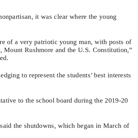
 nonpartisan, it was clear where the young
re of a very patriotic young man, with posts of
ry, Mount Rushmore and the U.S. Constitution,”
ed.
edging to represent the students’ best interests
tative to the school board during the 2019-20
y said the shutdowns, which began in March of