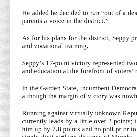
He added he decided to run “out of a des
parents a voice in the district.”
As for his plans for the district, Seppy 
and vocational training.
Seppy’s 17-point victory represented two
and education at the forefront of voters’
In the Garden State, incumbent Democrat
although the margin of victory was nowh
Running against virtually unknown Repub
currently leads by a little over 2 points; 
him up by 7.8 points and no poll prior to
single-digit striking distance of Murphy.