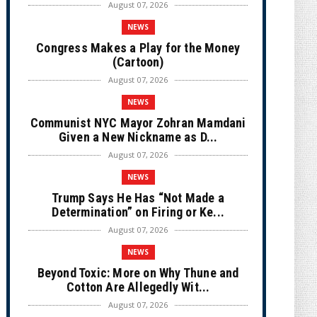
August 07, 2026
NEWS
Congress Makes a Play for the Money
(Cartoon)
August 07, 2026
NEWS
Communist NYC Mayor Zohran Mamdani
Given a New Nickname as D...
August 07, 2026
NEWS
Trump Says He Has “Not Made a
Determination” on Firing or Ke...
August 07, 2026
NEWS
Beyond Toxic: More on Why Thune and
Cotton Are Allegedly Wit...
August 07, 2026