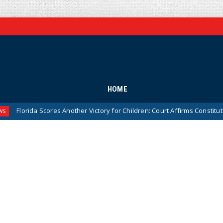
HOME
ida Scores Another Victory for Children: Court Affirms Constitutionality