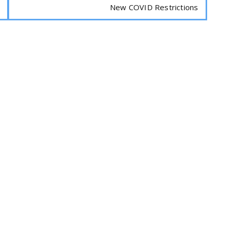
New COVID Restrictions