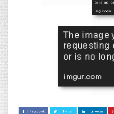
Facebook
Twitter
Linkedin