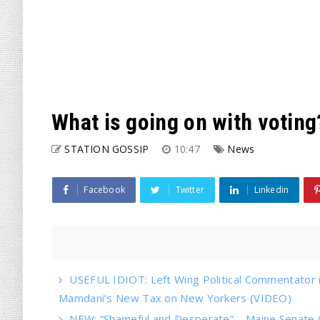
What is going on with voting
STATION GOSSIP
10:47
News
Facebook
Twitter
Linkedin
USEFUL IDIOT: Left Wing Political Commentator
Mamdani’s New Tax on New Yorkers (VIDEO)
NEW: “Shameful and Desperate” – Maine Senate 