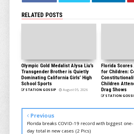
RELATED POSTS
Olympic Gold Medalist Alysa Liu’s
Florida Scores
Transgender Brother is Quietly
for Children: 
Dominating California Girls’ High
Constitutionali
School Sports
Children Atten
Drag Shows
STATION GOSSIP
August 05, 2026
STATION GOSSI
Previous
Florida breaks COVID-19 record with biggest one-
day total in new cases (2 Pics)