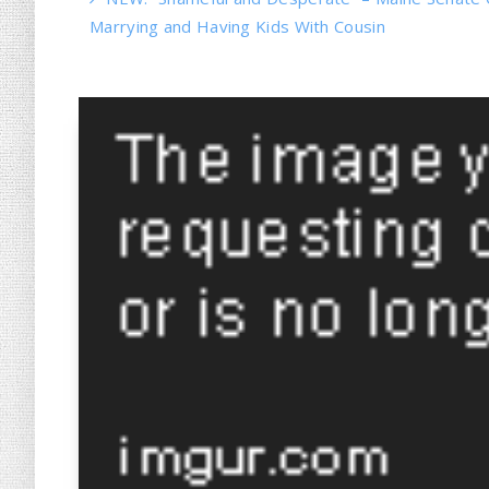
Marrying and Having Kids With Cousin