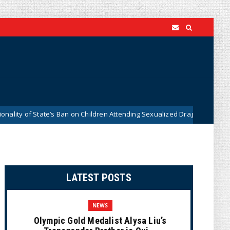
 of State’s Ban on Children Attending Sexualized Drag Shows
News
LATEST POSTS
NEWS
Olympic Gold Medalist Alysa Liu’s