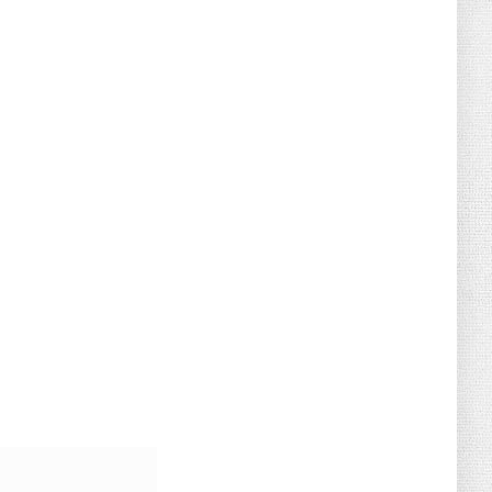
August 02, 2026