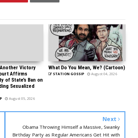
 Another Victory
What Do You Mean, We? (Cartoon)
Court Affirms
STATION GOSSIP
August 04, 2026
ty of State’s Ban on
ding Sexualized
P
August 05, 2026
Next
Obama Throwing Himself a Massive, Swanky
Birthday Party as Regular Americans Get Hit with