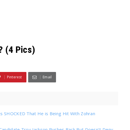
? (4 Pics)
Pinterest
Email
 is SHOCKED That He is Being Hit With Zohran
Candidate Troy Jackson Pushes Back But Doesn’t Deny