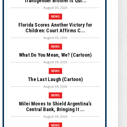
Transgender Brother is Qui...
August 05, 2026
NEWS
Florida Scores Another Victory for
Children: Court Affirms C...
August 05, 2026
NEWS
What Do You Mean, We? (Cartoon)
August 04, 2026
NEWS
The Last Laugh (Cartoon)
August 04, 2026
NEWS
Milei Moves to Shield Argentina’s
Central Bank, Bringing It ...
August 04, 2026
NEWS