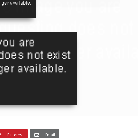
Pinterest
Email