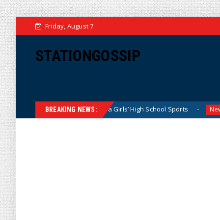
Friday, August 7
STATIONGOSSIP
etly Dominating California Girls’ High School Sports
Flor
News
BREAKING NEWS: