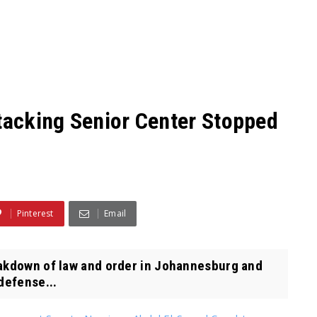
ttacking Senior Center Stopped
Pinterest
Email
eakdown of law and order in Johannesburg and
defense...