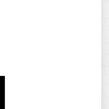
August 07, 2026