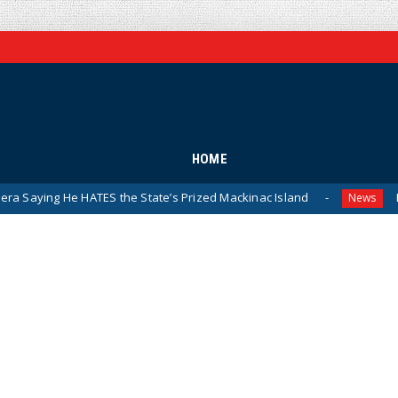
HOME
TES the State’s Prized Mackinac Island
Pentagon Releas
News