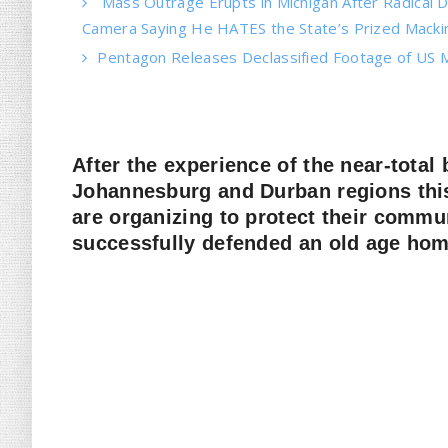
Mass Outrage Erupts in Michigan After Radical
Camera Saying He HATES the State’s Prized Mackin
Pentagon Releases Declassified Footage of US M
After the experience of the near-total
Johannesburg and Durban regions th
are organizing to protect their comm
successfully defended an old age home 