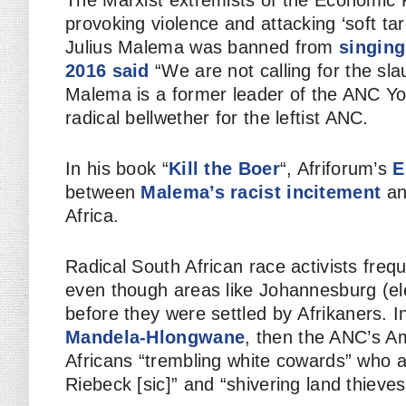
The Marxist extremists of the Economic
provoking violence and attacking ‘soft ta
Julius Malema was banned from
singing
2016 said
“We are not calling for the sla
Malema is a former leader of the ANC Y
radical bellwether for the leftist ANC.
In his book “
Kill the Boer
“, Afriforum’s
E
between
Malema’s racist incitement
an
Africa.
Radical South African race activists freq
even though areas like Johannesburg (ele
before they were settled by
Afrikaners
. 
Mandela-Hlongwane
, then the ANC’s A
Africans “trembling white cowards” who a
Riebeck [sic]” and “shivering land thieves