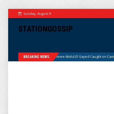
Sunday, August 9
STATIONGOSSIP
Democrat Senate Nominee Abdul El-Sayed Caught on Camera Saying He HA
BREAKING NEWS: