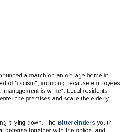
nounced a march on an old-age home in
ed of “racism”, including because employees
he management is white”. Local residents
 enter the premises and scare the elderly
ing it lying down. The
Bittereinders
youth
l defense together with the police, and