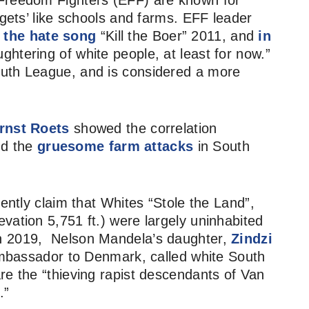
 Freedom Fighters (EFF) are known for
rgets’ like schools and farms. EFF leader
 the hate song
“Kill the Boer” 2011, and
in
ughtering of white people, at least for now.”
outh League, and is considered a more
rnst Roets
showed the correlation
d the
gruesome farm attacks
in South
uently claim that Whites “Stole the Land”,
vation 5,751 ft.) were largely uninhabited
In 2019, Nelson Mandela’s daughter,
Zindzi
mbassador to Denmark, called white South
re the “thieving rapist descendants of Van
.”