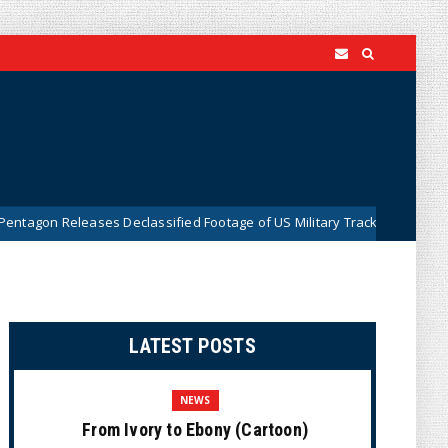
es Declassified Footage of US Military Tracking UFO Over Middle East (
LATEST POSTS
NEWS
From Ivory to Ebony (Cartoon)