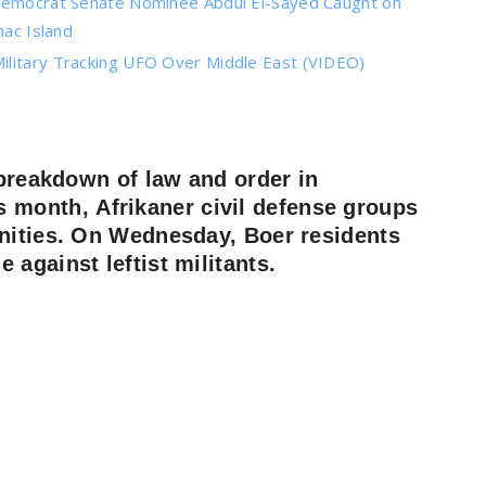
 Democrat Senate Nominee Abdul El-Sayed Caught on
ac Island
ilitary Tracking UFO Over Middle East (VIDEO)
 breakdown of law and order in
is month,
Afrikaner
civil defense groups
unities. On Wednesday, Boer residents
against leftist militants.