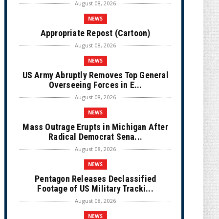
August 08, 2026
NEWS
Appropriate Repost (Cartoon)
August 08, 2026
NEWS
US Army Abruptly Removes Top General
Overseeing Forces in E...
August 08, 2026
NEWS
Mass Outrage Erupts in Michigan After
Radical Democrat Sena...
August 08, 2026
NEWS
Pentagon Releases Declassified
Footage of US Military Tracki...
August 08, 2026
NEWS