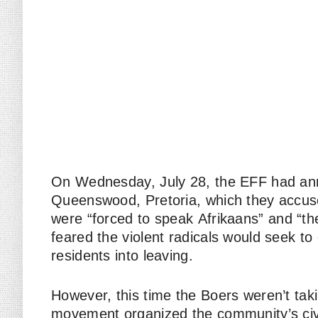
On Wednesday, July 28, the EFF had an
Queenswood, Pretoria, which they accus
were “forced to speak
Afrikaans
” and “t
feared the violent radicals would seek to
residents into leaving.
However, this time the Boers weren’t tak
movement organized the community’s civi