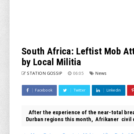
South Africa: Leftist Mob A
by Local Militia
STATION GOSSIP
06:05
News
Facebook
Twitter
Linkedin
After the experience of the near-total br
Durban regions this month, Afrikaner civil 