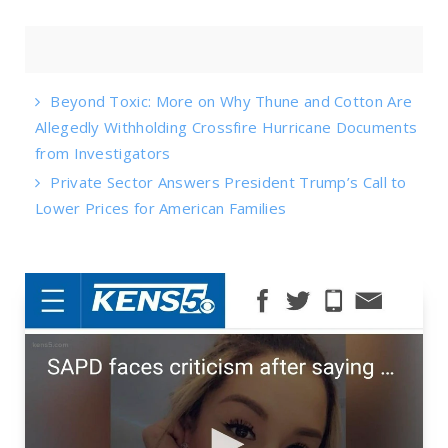
Beyond Toxic: More on Why Thune and Cotton Are
Allegedly Withholding Crossfire Hurricane Documents
from Investigators
Private Sector Answers President Trump’s Call to
Lower Prices for American Families