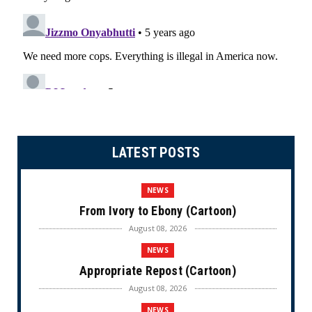
LATEST POSTS
NEWS
From Ivory to Ebony (Cartoon)
August 08, 2026
NEWS
Appropriate Repost (Cartoon)
August 08, 2026
NEWS