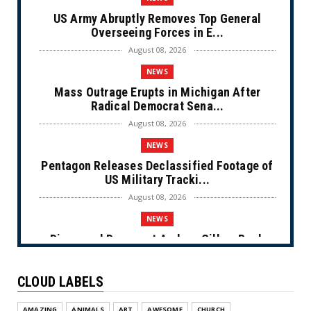
US Army Abruptly Removes Top General
Overseeing Forces in E...
August 08, 2026
NEWS
Mass Outrage Erupts in Michigan After
Radical Democrat Sena...
August 08, 2026
NEWS
Pentagon Releases Declassified Footage of
US Military Tracki...
August 08, 2026
NEWS
Disgraced Democrat Andrew Gillum Back
Behind Bars After Miss...
August 08, 2026
CLOUD LABELS
NEWS
AMAZING
ANIMALS
ART
AWESOME
CHURCH