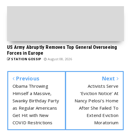
US Army Abruptly Removes Top General Overseeing
Forces in Europe
STATION GOSSIP
August 08, 2026
Previous
Next
Obama Throwing
Activists Serve
Himself a Massive,
‘Eviction Notice’ At
Swanky Birthday Party
Nancy Pelosi’s Home
as Regular Americans
After She Failed To
Get Hit with New
Extend Eviction
COVID Restrictions
Moratorium