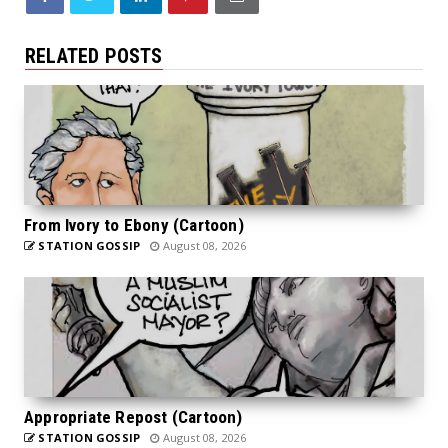
RELATED POSTS
From Ivory to Ebony (Cartoon)
STATION GOSSIP
August 08, 2026
Appropriate Repost (Cartoon)
STATION GOSSIP
August 08, 2026