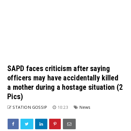
SAPD faces criticism after saying
officers may have accidentally killed
a mother during a hostage situation (2
Pics)
STATION GOSSIP
10:23
News