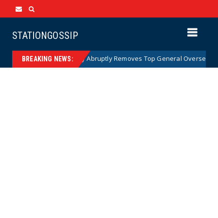
STATIONGOSSIP
US Army Abruptly Removes Top General Overseeing Forces 
News
BREAKING NEWS: