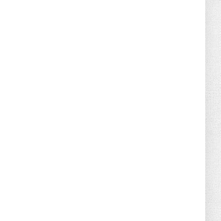
August 04, 2026