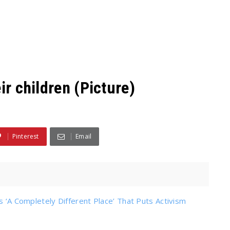
ir children (Picture)
Pinterest
Email
s ‘A Completely Different Place’ That Puts Activism