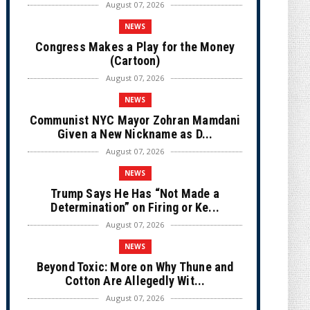
August 07, 2026
NEWS
Congress Makes a Play for the Money
(Cartoon)
August 07, 2026
NEWS
Communist NYC Mayor Zohran Mamdani
Given a New Nickname as D...
August 07, 2026
NEWS
Trump Says He Has “Not Made a
Determination” on Firing or Ke...
August 07, 2026
NEWS
Beyond Toxic: More on Why Thune and
Cotton Are Allegedly Wit...
August 07, 2026