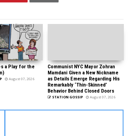
 a Play for the
Communist NYC Mayor Zohran
n)
Mamdani Given a New Nickname
as Details Emerge Regarding His
P
August 07, 2026
Remarkably ‘Thin-Skinned’
Behavior Behind Closed Doors
STATION GOSSIP
August 07, 2026