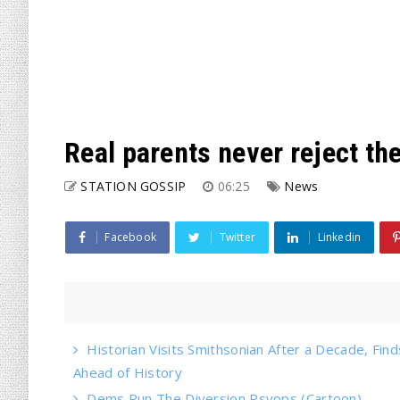
Real parents never reject the
STATION GOSSIP
06:25
News
Facebook
Twitter
Linkedin
Historian Visits Smithsonian After a Decade, Find
Ahead of History
Dems Run The Diversion Psyops (Cartoon)