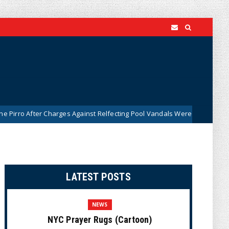
 Charges Against Relfecting Pool Vandals Were Dismissed (VIDEO)
LATEST POSTS
NEWS
NYC Prayer Rugs (Cartoon)