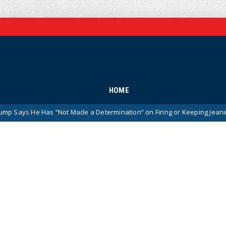
HOME
as “Not Made a Determination” on Firing or Keeping Jeanine Pirro After