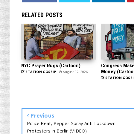
RELATED POSTS
NYC Prayer Rugs (Cartoon)
Congress Makes
Money (Cartoo
STATION GOSSIP
August 07, 2026
STATION GOSSI
Previous
Police Beat, Pepper-Spray Anti-Lockdown
Protesters in Berlin (VIDEO)