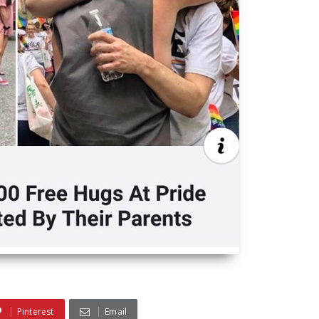
Pinterest
Email