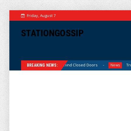
Friday, August 7
STATIONGOSSIP
Skinned’ Behavior Behind Closed Doors
Trump Says He H
News
BREAKING NEWS: