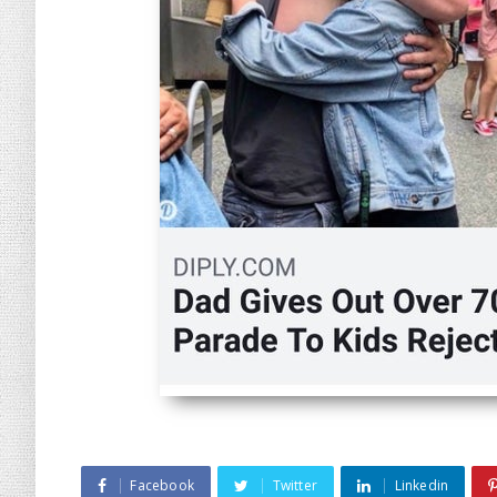
Facebook
Twitter
Linkedin