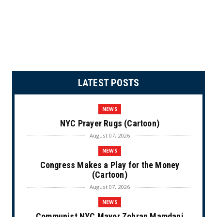
LATEST POSTS
NEWS
NYC Prayer Rugs (Cartoon)
August 07, 2026
NEWS
Congress Makes a Play for the Money
(Cartoon)
August 07, 2026
NEWS
Communist NYC Mayor Zohran Mamdani