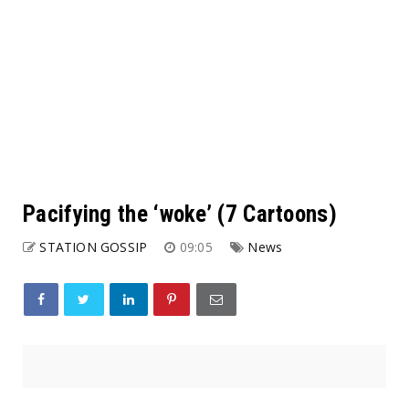
Pacifying the ‘woke’ (7 Cartoons)
STATION GOSSIP
09:05
News