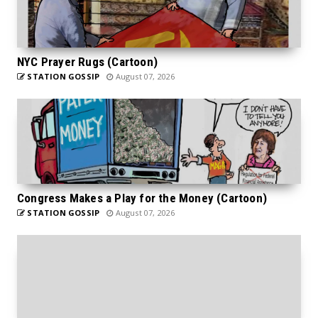
NYC Prayer Rugs (Cartoon)
STATION GOSSIP
August 07, 2026
Congress Makes a Play for the Money (Cartoon)
STATION GOSSIP
August 07, 2026