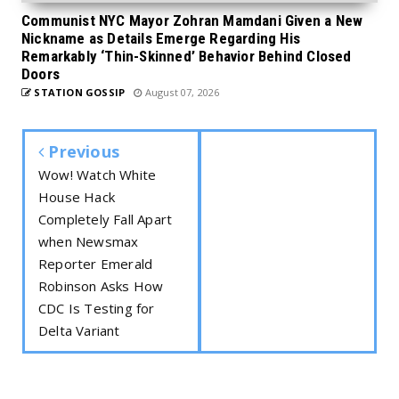
Communist NYC Mayor Zohran Mamdani Given a New
Nickname as Details Emerge Regarding His
Remarkably ‘Thin-Skinned’ Behavior Behind Closed
Doors
STATION GOSSIP
August 07, 2026
Previous
Wow! Watch White
House Hack
Completely Fall Apart
when Newsmax
Reporter Emerald
Robinson Asks How
CDC Is Testing for
Delta Variant