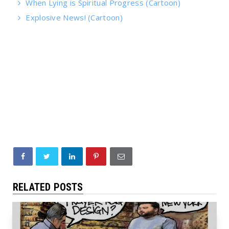
When Lying is Spiritual Progress (Cartoon)
Explosive News! (Cartoon)
RELATED POSTS