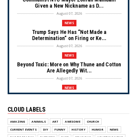
Given a New Nickname as D...
August 07, 2026
NEWS
Trump Says He Has “Not Made a
Determination” on Firing or Ke...
August 07, 2026
NEWS
Beyond Toxic: More on Why Thune and Cotton
Are Allegedly Wit...
August 07, 2026
NEWS
Private Sector Answers President Trump’s
Call to Lower Price...
CLOUD LABELS
August 07, 2026
NEWS
AMAZING
ANIMALS
ART
AWESOME
CHURCH
Olympic Gold Medalist Alysa Liu’s
CURRENT EVENTS
DIY
FUNNY
HISTORY
HUMOR
NEWS
Transgender Brother is Qui...