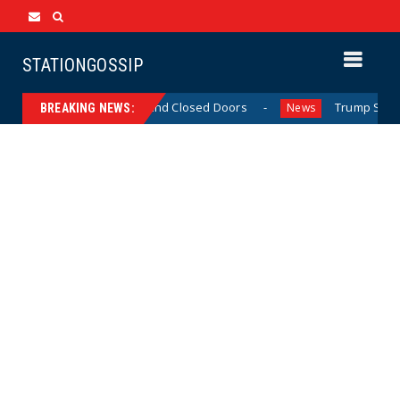
STATIONGOSSIP
Skinned’ Behavior Behind Closed Doors
Trump Says He H
News
BREAKING NEWS: