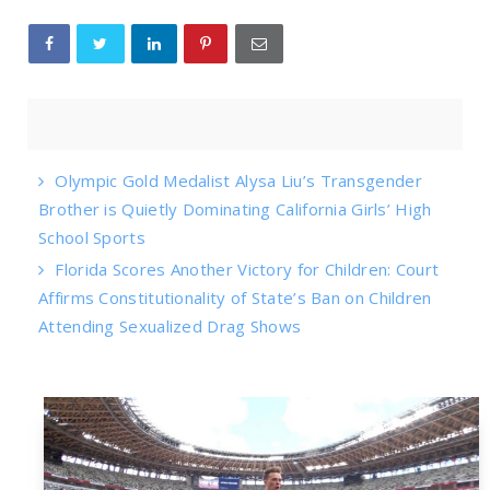
Olympic Gold Medalist Alysa Liu’s Transgender
Brother is Quietly Dominating California Girls’ High
School Sports
Florida Scores Another Victory for Children: Court
Affirms Constitutionality of State’s Ban on Children
Attending Sexualized Drag Shows