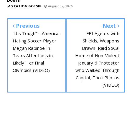
STATION GOSSIP
August 07, 2026
Previous
Next
“It’s Tough” – America-
FBI Agents with
Hating Soccer Player
Shields, Weapons
Megan Rapinoe In
Drawn, Raid SoCal
Tears After Loss in
Home of Non-Violent
Likely Her Final
January 6 Protester
Olympics (VIDEO)
who Walked Through
Capitol, Took Photos
(VIDEO)