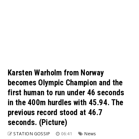
Karsten Warholm from Norway
becomes Olympic Champion and the
first human to run under 46 seconds
in the 400m hurdles with 45.94. The
previous record stood at 46.7
seconds. (Picture)
STATION GOSSIP
06:41
News