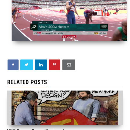
RELATED POSTS