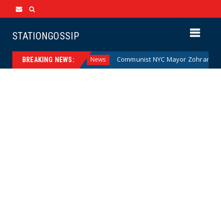
STATIONGOSSIP
 Money (Cartoon)
Communist NYC Mayor Zohran Mamdani G
News
BREAKING NEWS: