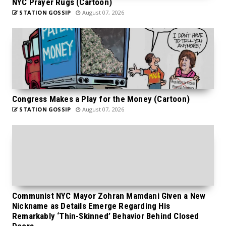
NYC Prayer Rugs (Cartoon)
STATION GOSSIP
August 07, 2026
Congress Makes a Play for the Money (Cartoon)
STATION GOSSIP
August 07, 2026
Communist NYC Mayor Zohran Mamdani Given a New
Nickname as Details Emerge Regarding His
Remarkably ‘Thin-Skinned’ Behavior Behind Closed
Doors