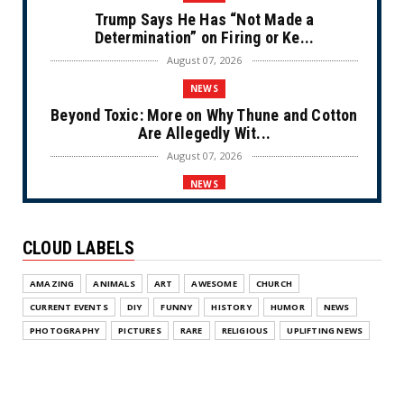
Trump Says He Has “Not Made a
Determination” on Firing or Ke...
August 07, 2026
NEWS
Beyond Toxic: More on Why Thune and Cotton
Are Allegedly Wit...
August 07, 2026
NEWS
Private Sector Answers President Trump’s
Call to Lower Price...
CLOUD LABELS
August 07, 2026
NEWS
AMAZING
ANIMALS
ART
AWESOME
CHURCH
Olympic Gold Medalist Alysa Liu’s
CURRENT EVENTS
DIY
FUNNY
HISTORY
HUMOR
NEWS
Transgender Brother is Qui...
PHOTOGRAPHY
PICTURES
RARE
RELIGIOUS
UPLIFTING NEWS
August 05, 2026
NEWS
Florida Scores Another Victory for Children: