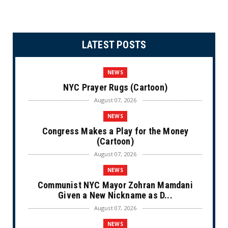
LATEST POSTS
NEWS
NYC Prayer Rugs (Cartoon)
August 07, 2026
NEWS
Congress Makes a Play for the Money
(Cartoon)
August 07, 2026
NEWS
Communist NYC Mayor Zohran Mamdani
Given a New Nickname as D...
August 07, 2026
NEWS