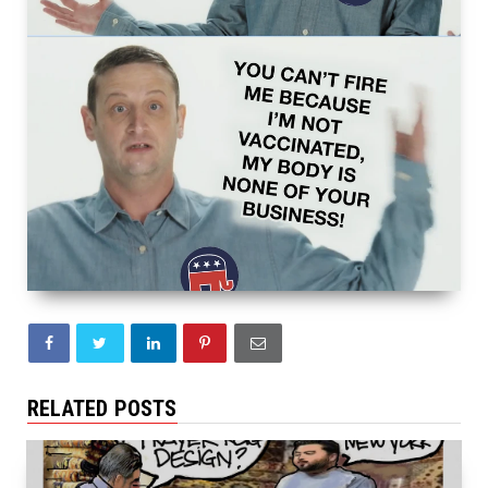
RELATED POSTS