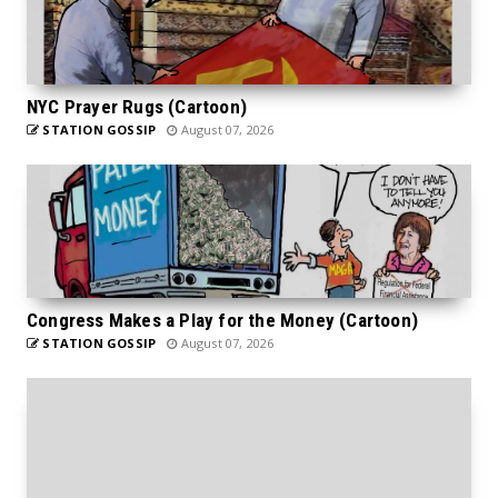
NYC Prayer Rugs (Cartoon)
STATION GOSSIP
August 07, 2026
Congress Makes a Play for the Money (Cartoon)
STATION GOSSIP
August 07, 2026