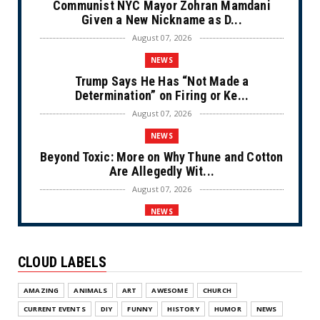
Communist NYC Mayor Zohran Mamdani
Given a New Nickname as D...
August 07, 2026
NEWS
Trump Says He Has “Not Made a
Determination” on Firing or Ke...
August 07, 2026
NEWS
Beyond Toxic: More on Why Thune and Cotton
Are Allegedly Wit...
August 07, 2026
NEWS
Private Sector Answers President Trump’s
Call to Lower Price...
CLOUD LABELS
August 07, 2026
NEWS
AMAZING
ANIMALS
ART
AWESOME
CHURCH
Olympic Gold Medalist Alysa Liu’s
CURRENT EVENTS
DIY
FUNNY
HISTORY
HUMOR
NEWS