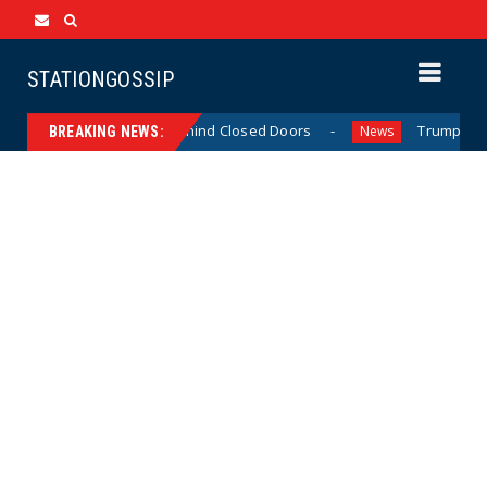
STATIONGOSSIP
Skinned’ Behavior Behind Closed Doors
Trump Says He H
News
BREAKING NEWS: