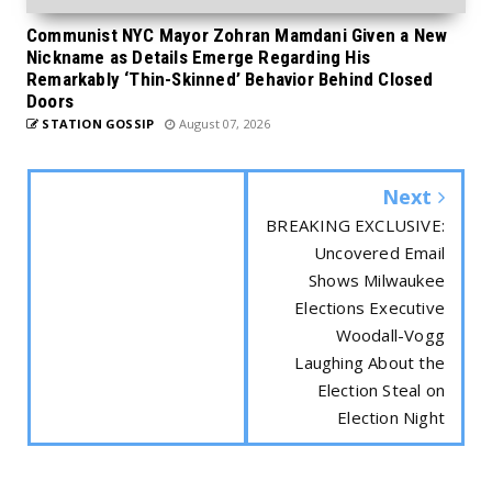
Communist NYC Mayor Zohran Mamdani Given a New
Nickname as Details Emerge Regarding His
Remarkably ‘Thin-Skinned’ Behavior Behind Closed
Doors
STATION GOSSIP
August 07, 2026
Next
BREAKING EXCLUSIVE:
Uncovered Email
Shows Milwaukee
Elections Executive
Woodall-Vogg
Laughing About the
Election Steal on
Election Night