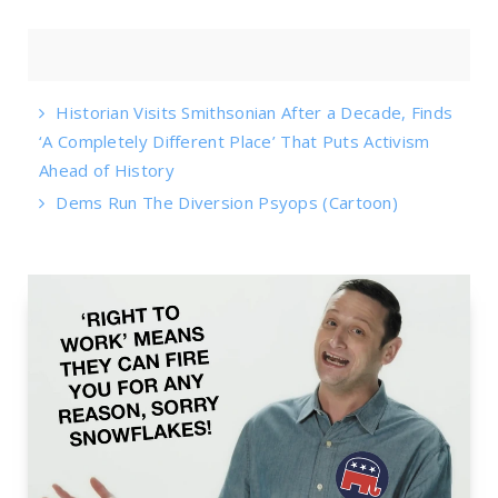
Historian Visits Smithsonian After a Decade, Finds
‘A Completely Different Place’ That Puts Activism
Ahead of History
Dems Run The Diversion Psyops (Cartoon)