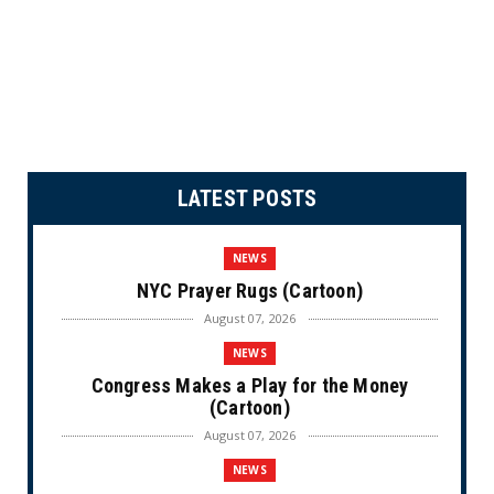
LATEST POSTS
NEWS
NYC Prayer Rugs (Cartoon)
August 07, 2026
NEWS
Congress Makes a Play for the Money
(Cartoon)
August 07, 2026
NEWS