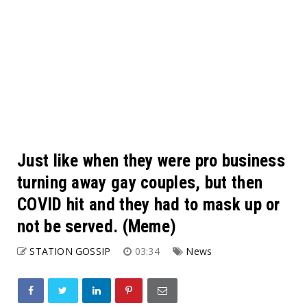
Just like when they were pro business
turning away gay couples, but then
COVID hit and they had to mask up or
not be served. (Meme)
STATION GOSSIP
03:34
News