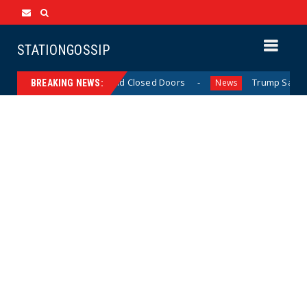
STATIONGOSSIP
inned’ Behavior Behind Closed Doors
Trump Says He Has
News
BREAKING NEWS: