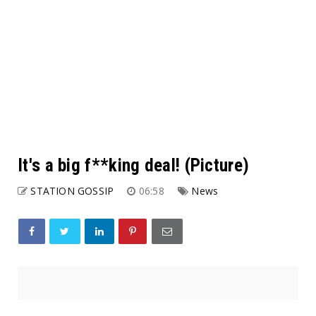
It's a big f**king deal! (Picture)
STATION GOSSIP
06:58
News