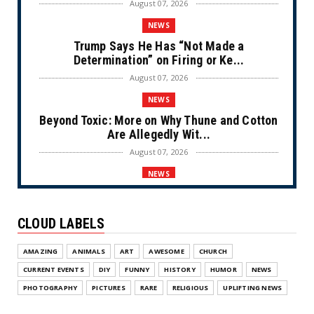
August 07, 2026
NEWS
Trump Says He Has “Not Made a
Determination” on Firing or Ke...
August 07, 2026
NEWS
Beyond Toxic: More on Why Thune and Cotton
Are Allegedly Wit...
August 07, 2026
NEWS
Private Sector Answers President Trump’s
Call to Lower Price...
CLOUD LABELS
August 07, 2026
NEWS
AMAZING
ANIMALS
ART
AWESOME
CHURCH
Olympic Gold Medalist Alysa Liu’s
CURRENT EVENTS
DIY
FUNNY
HISTORY
HUMOR
NEWS
Transgender Brother is Qui...
PHOTOGRAPHY
PICTURES
RARE
RELIGIOUS
UPLIFTING NEWS
August 05, 2026