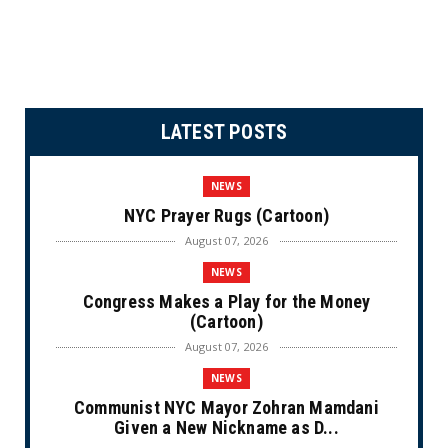
LATEST POSTS
NEWS
NYC Prayer Rugs (Cartoon)
August 07, 2026
NEWS
Congress Makes a Play for the Money
(Cartoon)
August 07, 2026
NEWS
Communist NYC Mayor Zohran Mamdani
Given a New Nickname as D...