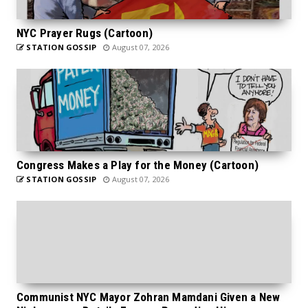
NYC Prayer Rugs (Cartoon)
STATION GOSSIP
August 07, 2026
Congress Makes a Play for the Money (Cartoon)
STATION GOSSIP
August 07, 2026
Communist NYC Mayor Zohran Mamdani Given a New