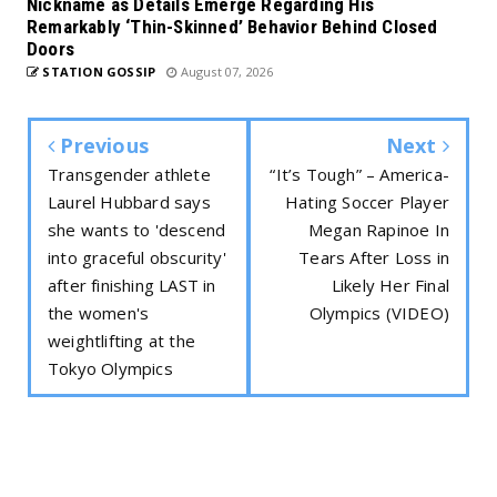
Nickname as Details Emerge Regarding His
Remarkably ‘Thin-Skinned’ Behavior Behind Closed
Doors
STATION GOSSIP
August 07, 2026
Previous
Next
Transgender athlete
“It’s Tough” – America-
Laurel Hubbard says
Hating Soccer Player
she wants to 'descend
Megan Rapinoe In
into graceful obscurity'
Tears After Loss in
after finishing LAST in
Likely Her Final
the women's
Olympics (VIDEO)
weightlifting at the
Tokyo Olympics