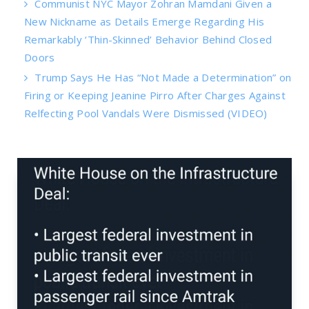
Communist NYC Mayor Zohran Mamdani Given a
New Nickname as Details Emerge Regarding His
Remarkably ‘Thin-Skinned’ Behavior Behind Closed
Doors
Trump Says He Has “Not Made a Determination” on
Firing or Keeping Jeanine Pirro After Charges Against
Relfecting Pool Vandals Were Dismissed (VIDEO)