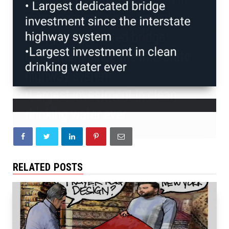
RELATED POSTS