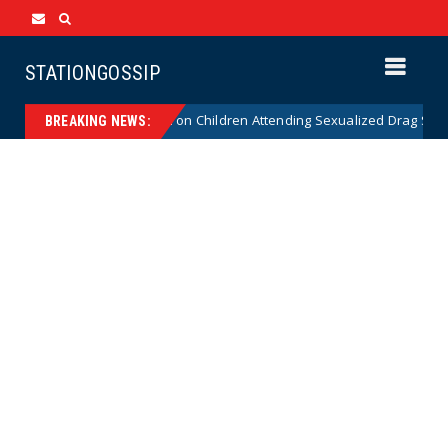
STATIONGOSSIP
tutionality of State’s Ban on Children Attending Sexualized Drag Shows
BREAKING NEWS: