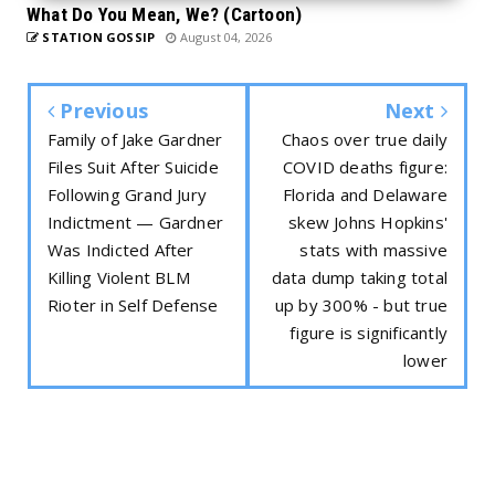
What Do You Mean, We? (Cartoon)
STATION GOSSIP
August 04, 2026
Previous
Next
Family of Jake Gardner
Chaos over true daily
Files Suit After Suicide
COVID deaths figure:
Following Grand Jury
Florida and Delaware
Indictment — Gardner
skew Johns Hopkins'
Was Indicted After
stats with massive
Killing Violent BLM
data dump taking total
Rioter in Self Defense
up by 300% - but true
figure is significantly
lower