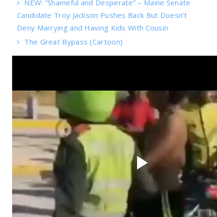
NEW: “Shameful and Desperate” – Maine Senate
Candidate Troy Jackson Pushes Back But Doesn’t
Deny Marrying and Having Kids With Cousin
The Great Bypass (Cartoon)