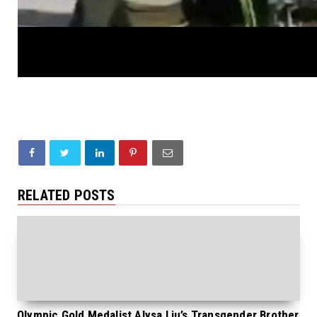
RELATED POSTS
Olympic Gold Medalist Alysa Liu’s Transgender Brother