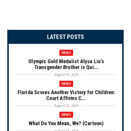
LATEST POSTS
NEWS
Olympic Gold Medalist Alysa Liu’s
Transgender Brother is Qui...
August 05, 2026
NEWS
Florida Scores Another Victory for Children:
Court Affirms C...
August 05, 2026
NEWS
What Do You Mean, We? (Cartoon)
August 04, 2026