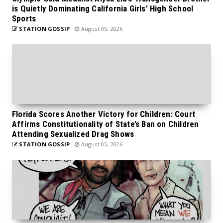
is Quietly Dominating California Girls’ High School
Sports
STATION GOSSIP
August 05, 2026
Florida Scores Another Victory for Children: Court
Affirms Constitutionality of State’s Ban on Children
Attending Sexualized Drag Shows
STATION GOSSIP
August 05, 2026