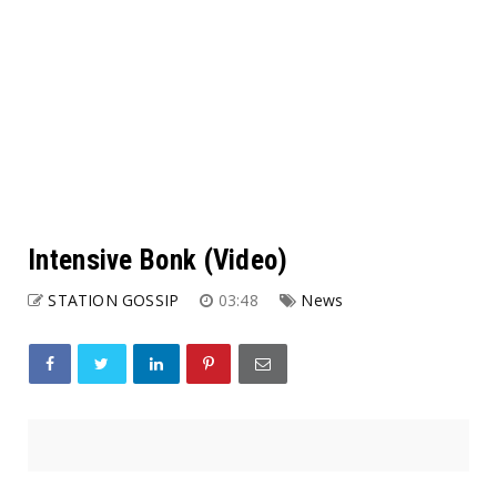
Intensive Bonk (Video)
STATION GOSSIP
03:48
News