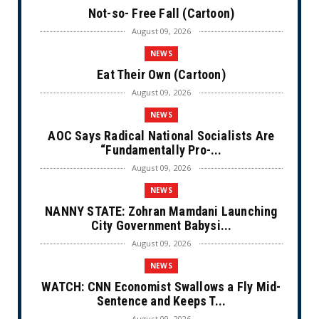
Not-so- Free Fall (Cartoon)
August 09, 2026
NEWS
Eat Their Own (Cartoon)
August 09, 2026
NEWS
AOC Says Radical National Socialists Are
“Fundamentally Pro-...
August 09, 2026
NEWS
NANNY STATE: Zohran Mamdani Launching
City Government Babysi...
August 09, 2026
NEWS
WATCH: CNN Economist Swallows a Fly Mid-
Sentence and Keeps T...
August 09, 2026