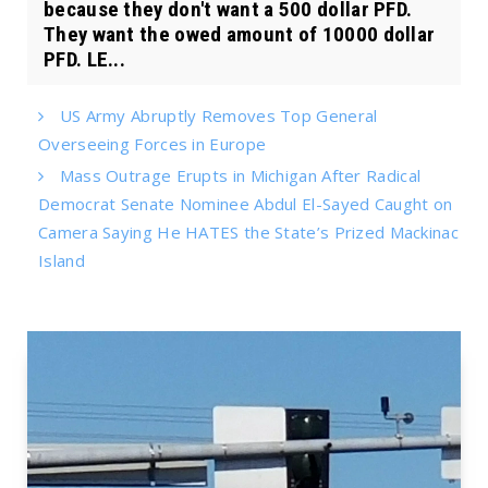
because they don't want a 500 dollar PFD.
They want the owed amount of 10000 dollar
PFD. LE...
US Army Abruptly Removes Top General
Overseeing Forces in Europe
Mass Outrage Erupts in Michigan After Radical
Democrat Senate Nominee Abdul El-Sayed Caught on
Camera Saying He HATES the State’s Prized Mackinac
Island