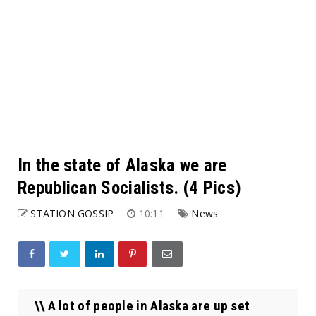
In the state of Alaska we are
Republican Socialists. (4 Pics)
STATION GOSSIP
10:11
News
\\ A lot of people in Alaska are up set