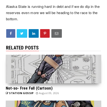
Alaska State is running hard in debt and if we do dip in the 
reserves even more we will be heading to the race to the 
bottom.
RELATED POSTS
Not-so- Free Fall (Cartoon)
STATION GOSSIP
August 09, 2026