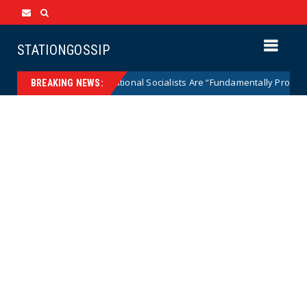
STATIONGOSSIP
dical National Socialists Are “Fundamentally Pro-Democracy” then Lies 
BREAKING NEWS: