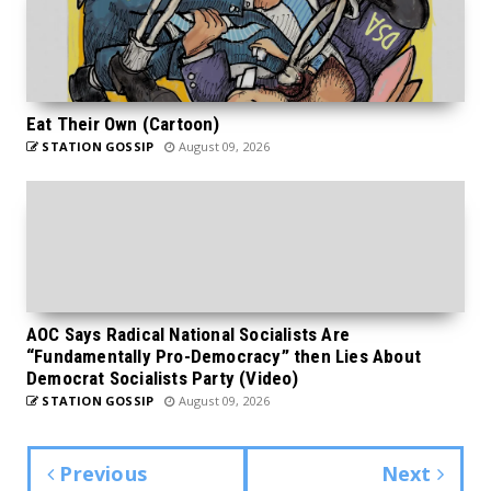
Eat Their Own (Cartoon)
STATION GOSSIP
August 09, 2026
AOC Says Radical National Socialists Are
“Fundamentally Pro-Democracy” then Lies About
Democrat Socialists Party (Video)
STATION GOSSIP
August 09, 2026
Previous
Next