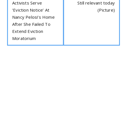
Activists Serve
Still relevant today
‘Eviction Notice’ At
(Picture)
Nancy Pelosi’s Home
After She Failed To
Extend Eviction
Moratorium