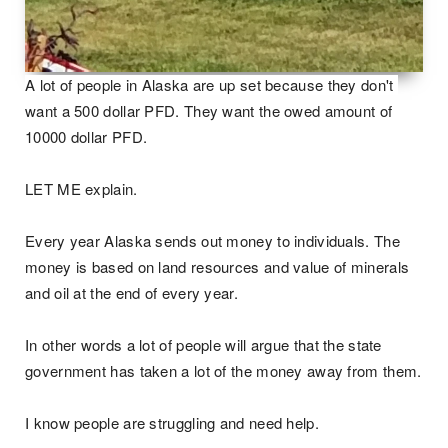
A lot of people in Alaska are up set because they don't 
want a 500 dollar PFD. They want the owed amount of 
10000 dollar PFD.  

LET ME explain.

Every year Alaska sends out money to individuals. The 
money is based on land resources and value of minerals 
and oil at the end of every year.

In other words a lot of people will argue that the state 
government has taken a lot of the money away from them. 

I know people are struggling and need help.
