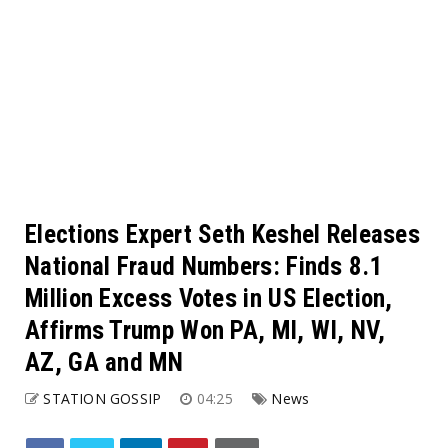
Elections Expert Seth Keshel Releases
National Fraud Numbers: Finds 8.1
Million Excess Votes in US Election,
Affirms Trump Won PA, MI, WI, NV,
AZ, GA and MN
STATION GOSSIP
04:25
News