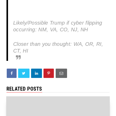
Likely/Possible Trump if cyber flipping
occurring: NM, VA, CO, NJ, NH
Closer than you thought: WA, OR, RI,
CT, HI
RELATED POSTS