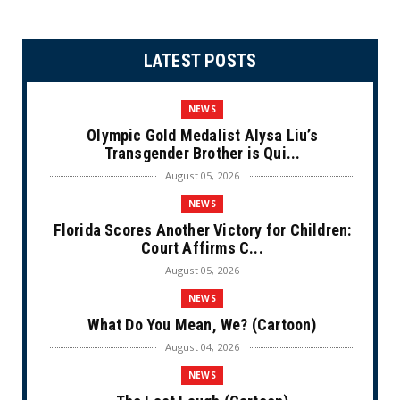
LATEST POSTS
NEWS
Olympic Gold Medalist Alysa Liu’s
Transgender Brother is Qui...
August 05, 2026
NEWS
Florida Scores Another Victory for Children:
Court Affirms C...
August 05, 2026
NEWS
What Do You Mean, We? (Cartoon)
August 04, 2026
NEWS