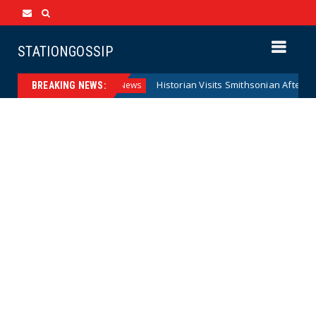
STATIONGOSSIP
l Reserve Model
Historian Visits Smithsonian After a Decad
News
BREAKING NEWS: