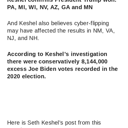
PA, MI, WI, NV, AZ, GA and MN
And Keshel also believes cyber-flipping
may have affected the results in NM, VA,
NJ, and NH.
According to Keshel’s investigation
there were conservatively 8,144,000
excess Joe Biden votes recorded in the
2020 election.
Here is Seth Keshel’s post from this