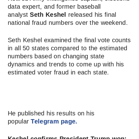
data expert, and former baseball
analyst
Seth Keshel
released his final
national fraud numbers over the weekend.
Seth Keshel examined the final vote counts
in all 50 states compared to the estimated
numbers based on changing state
dynamics and trends to come up with his
estimated voter fraud in each state.
He published his results on his
popular
Telegram page.
Keshel confirms President Trump won: