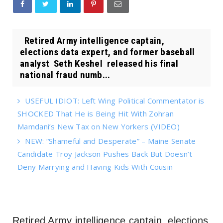
Retired Army intelligence captain,
elections data expert, and former baseball
analyst Seth Keshel released his final
national fraud numb...
USEFUL IDIOT: Left Wing Political Commentator is
SHOCKED That He is Being Hit With Zohran
Mamdani’s New Tax on New Yorkers (VIDEO)
NEW: “Shameful and Desperate” – Maine Senate
Candidate Troy Jackson Pushes Back But Doesn’t
Deny Marrying and Having Kids With Cousin
Retired Army intelligence captain, elections