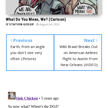
What Do You Mean, We? (Cartoon)
STATION GOSSIP
August 04, 2026
Previous
Next
Earth, from an angle
Wild Brawl Breaks Out
you don't see very
on American Airlines
often. (Picture)
Flight to Austin From
New Orleans (VIDEO)