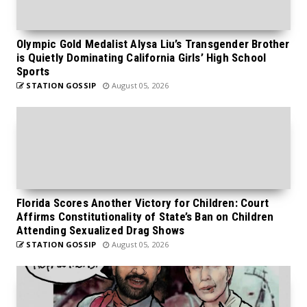
Olympic Gold Medalist Alysa Liu’s Transgender Brother
is Quietly Dominating California Girls’ High School
Sports
STATION GOSSIP
August 05, 2026
Florida Scores Another Victory for Children: Court
Affirms Constitutionality of State’s Ban on Children
Attending Sexualized Drag Shows
STATION GOSSIP
August 05, 2026