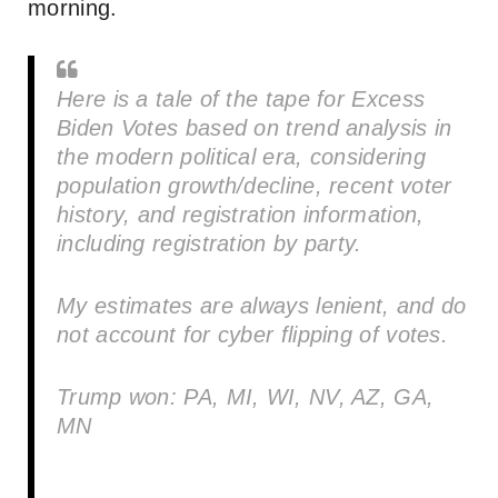
morning.
Here is a tale of the tape for Excess
Biden Votes based on trend analysis in
the modern political era, considering
population growth/decline, recent voter
history, and registration information,
including registration by party.
My estimates are always lenient, and do
not account for cyber flipping of votes.
Trump won: PA, MI, WI, NV, AZ, GA,
MN