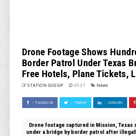
Drone Footage Shows Hundre
Border Patrol Under Texas B
Free Hotels, Plane Tickets, 
STATION GOSSIP
05:27
News
Facebook
Twitter
Linkedin
Drone footage captured in Mission, Texas 
under a bridge by border patrol after illegall