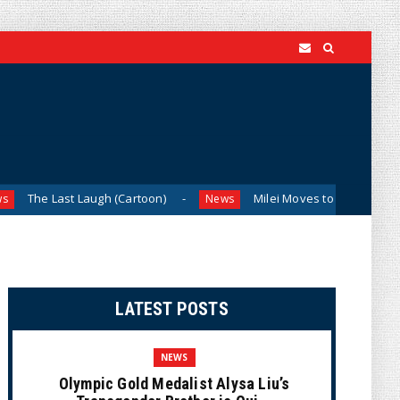
 Laugh (Cartoon)
Milei Moves to Shield Argentina’s Centra
News
LATEST POSTS
NEWS
Olympic Gold Medalist Alysa Liu’s