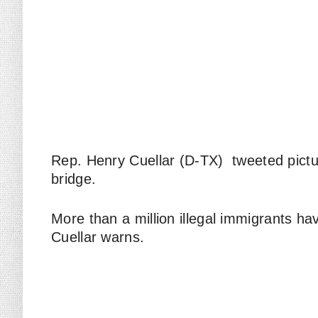
Rep. Henry Cuellar (D-TX) tweeted pictur
bridge.
More than a million illegal immigrants ha
Cuellar warns.