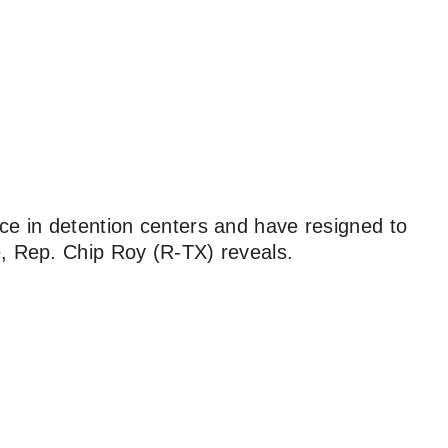
ce in detention centers and have resigned to
e, Rep. Chip Roy (R-TX) reveals.