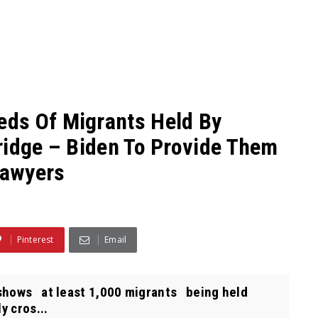
ds Of Migrants Held By
ridge – Biden To Provide Them
Lawyers
Pinterest
Email
shows at least 1,000 migrants being held
y cros...