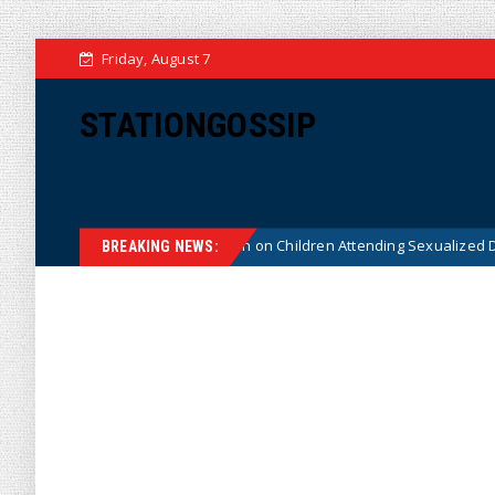
Friday, August 7
STATIONGOSSIP
tutionality of State’s Ban on Children Attending Sexualized Drag Shows
BREAKING NEWS: