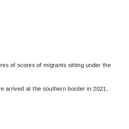
es of scores of migrants sitting under the
ve arrived at the southern border in 2021,