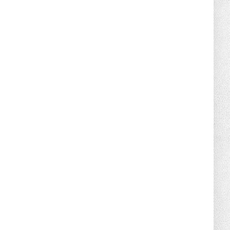
August 02, 2026