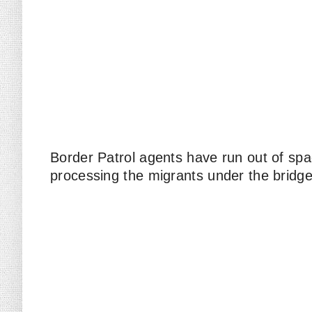
Border Patrol agents have run out of spa
processing the migrants under the bridg