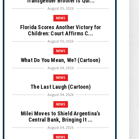
Transgender Brother is Qui...
August 05, 2026
NEWS
Florida Scores Another Victory for
Children: Court Affirms C...
August 05, 2026
NEWS
What Do You Mean, We? (Cartoon)
August 04, 2026
NEWS
The Last Laugh (Cartoon)
August 04, 2026
NEWS
Milei Moves to Shield Argentina’s
Central Bank, Bringing It ...
August 04, 2026
NEWS