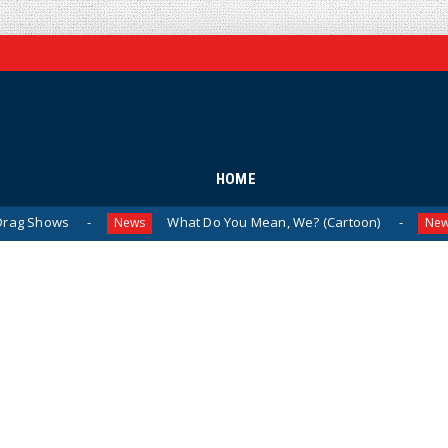
HOME
What Do You Mean, We? (Cartoon)
The Last
News
News