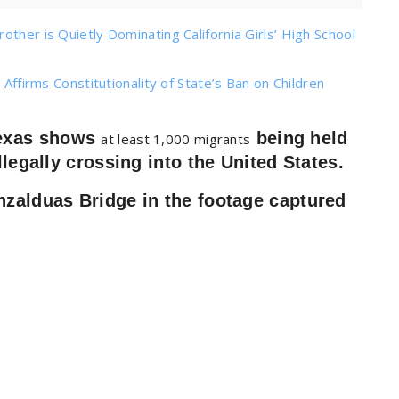
ther is Quietly Dominating California Girls’ High School
 Affirms Constitutionality of State’s Ban on Children
Texas shows
being held
at least 1,000 migrants
llegally crossing into the United States.
nzalduas Bridge in the footage captured