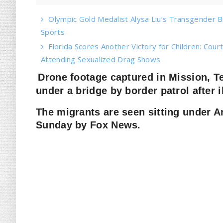
Olympic Gold Medalist Alysa Liu’s Transgender Bro
Sports
Florida Scores Another Victory for Children: Court
Attending Sexualized Drag Shows
Drone footage captured in Mission, 
under a bridge by border patrol after i
The migrants are seen sitting under A
Sunday by Fox News.