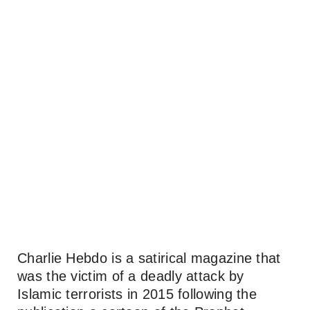
Charlie Hebdo is a satirical magazine that
was the victim of a deadly attack by
Islamic terrorists in 2015 following the