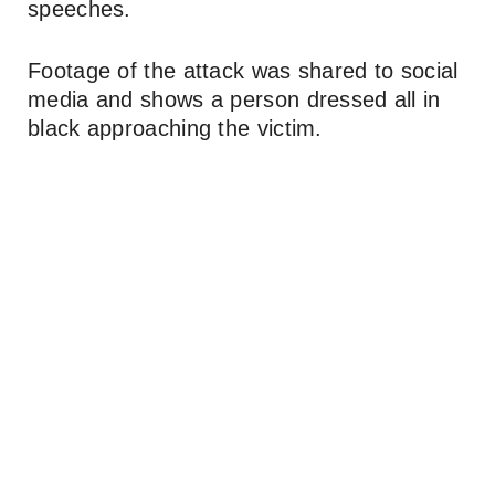
speeches.
Footage of the attack was shared to social
media and shows a person dressed all in
black approaching the victim.