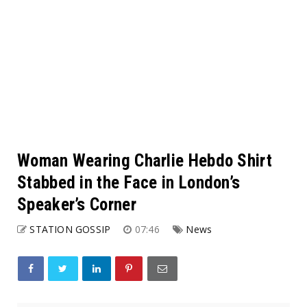
Woman Wearing Charlie Hebdo Shirt
Stabbed in the Face in London’s
Speaker’s Corner
STATION GOSSIP
07:46
News