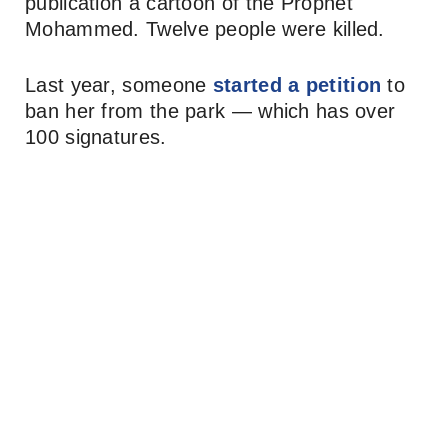
publication a cartoon of the Prophet
Mohammed. Twelve people were killed.
Last year, someone
started a petition
to
ban her from the park — which has over
100 signatures.