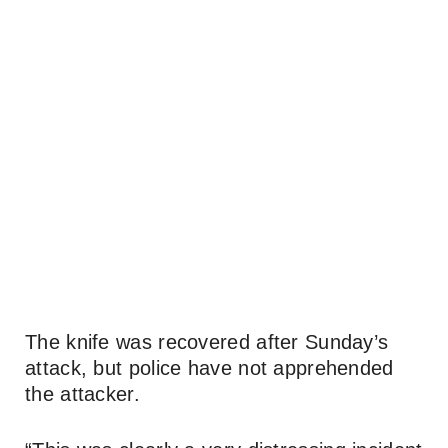
The knife was recovered after Sunday’s
attack, but police have not apprehended
the attacker.