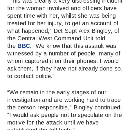
“This was clearly a very distressing incident
for the woman involved and officers have
spent time with her, whilst she was being
treated for her injury, to get an account of
what happened,” Det Supt Alex Bingley, of
the Central West Command Unit told
the
BBC
. “We know that this assault was
witnessed by a number of people, many of
whom captured it on their phones. I would
ask them, if they have not already done so,
to contact police.”
“We remain in the early stages of our
investigation and are working hard to trace
the person responsible,” Bingley continued.
“I would ask people not to speculate on the
motive for the attack until we have
established the full facts.”