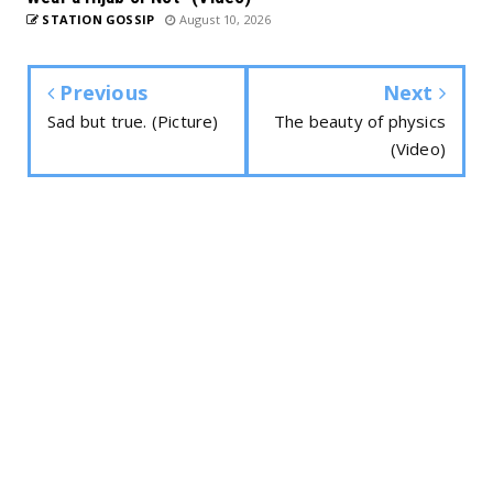
STATION GOSSIP
August 10, 2026
Previous
Next
Sad but true. (Picture)
The beauty of physics
(Video)