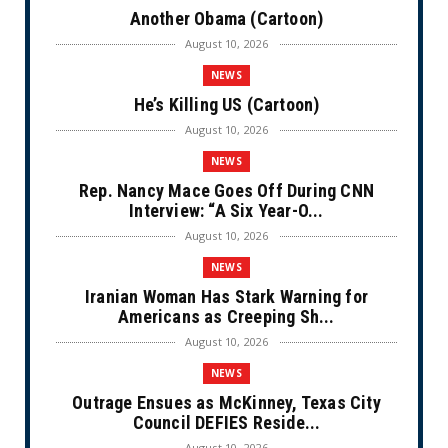
Another Obama (Cartoon)
August 10, 2026
NEWS
He’s Killing US (Cartoon)
August 10, 2026
NEWS
Rep. Nancy Mace Goes Off During CNN
Interview: “A Six Year-O...
August 10, 2026
NEWS
Iranian Woman Has Stark Warning for
Americans as Creeping Sh...
August 10, 2026
NEWS
Outrage Ensues as McKinney, Texas City
Council DEFIES Reside...
August 10, 2026