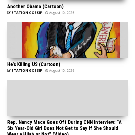
Another Obama (Cartoon)
STATION GOSSIP
August 10, 2026
He’s Killing US (Cartoon)
STATION GOSSIP
August 10, 2026
Rep. Nancy Mace Goes Off During CNN Interview: “A
Six Year-Old Girl Does Not Get to Say If She Should
Wear a Hijab or Not” (Video)