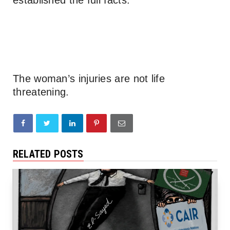
The woman’s injuries are not life
threatening.
RELATED POSTS