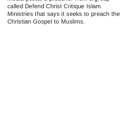
called Defend Christ Critique Islam
Ministries that says it seeks to preach the
Christian Gospel to Muslims.