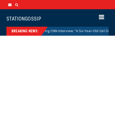
STATIONGOSSIP
Mace Goes Off During CNN Interview: “A Six Year-Old Girl Does Not Get t
BREAKING NEWS: