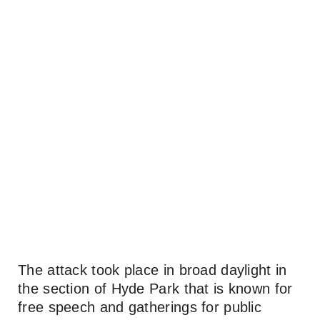
The attack took place in broad daylight in
the section of Hyde Park that is known for
free speech and gatherings for public