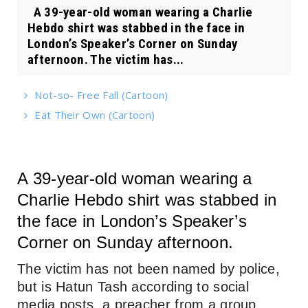
A 39-year-old woman wearing a Charlie
Hebdo shirt was stabbed in the face in
London’s Speaker’s Corner on Sunday
afternoon. The victim has...
Not-so- Free Fall (Cartoon)
Eat Their Own (Cartoon)
A 39-year-old woman wearing a
Charlie Hebdo shirt was stabbed in
the face in London’s Speaker’s
Corner on Sunday afternoon.
The victim has not been named by police,
but is Hatun Tash according to social
media posts, a preacher from a group